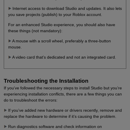
Internet access to download Studio and updates. It also lets
you save projects (publish) to your Roblox account.
For an enhanced Studio experience, you should also have
these things (not mandatory):
A mouse with a scroll wheel, preferably a three-button
mouse.
A video card that’s dedicated and not an integrated card.
Troubleshooting the Installation
If you’ve followed the necessary steps to install Studio but you’re
experiencing installation conflicts, there are a few things you can
do to troubleshoot the errors:
If you’ve added new hardware or drivers recently, remove and
replace the hardware to determine if it’s causing the problem.
Run diagnostics software and check information on