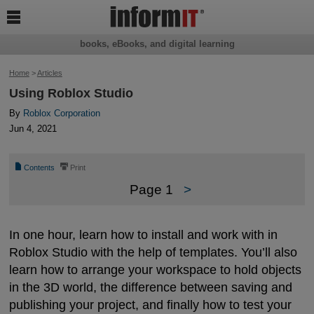

books, eBooks, and digital learning
Home
>
Articles
Using Roblox Studio
By
Roblox Corporation
Jun 4, 2021
📄
⎙
Contents
Print
Page 1
>
In one hour, learn how to install and work with in
Roblox Studio with the help of templates. You’ll also
learn how to arrange your workspace to hold objects
in the 3D world, the difference between saving and
publishing your project, and finally how to test your