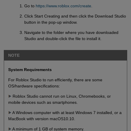
Go to
https://www.roblox.com/create
.
Click Start Creating and then click the Download Studio
button in the pop-up window.
Navigate to the folder where you have downloaded
Studio and double-click the file to install it.
NOTE
System Requirements
For Roblox Studio to run efficiently, there are some
OS/hardware specifications:
Roblox Studio cannot run on Linux, Chromebooks, or
mobile devices such as smartphones.
A Windows computer with at least Windows 7 installed, or a
MacBook with version macOS10.10.
A minimum of 1 GB of system memory.