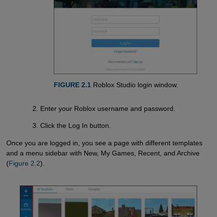
FIGURE 2.1
Roblox Studio login window.
Enter your Roblox username and password.
Click the Log In button.
Once you are logged in, you see a page with different templates
and a menu sidebar with New, My Games, Recent, and Archive
(
Figure 2.2
).