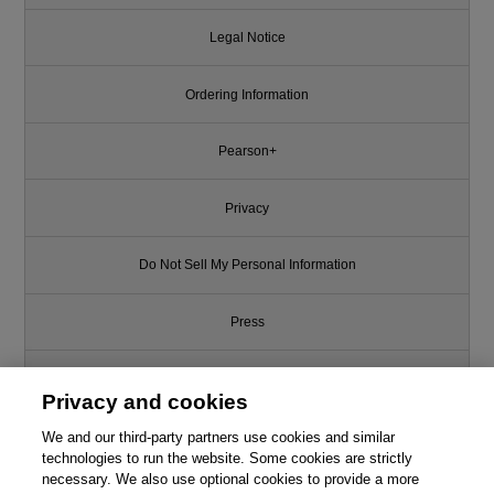
Legal Notice
Ordering Information
Pearson+
Privacy
Do Not Sell My Personal Information
Press
Promotions
Privacy and cookies
We and our third-party partners use cookies and similar
Support
technologies to run the website. Some cookies are strictly
necessary. We also use optional cookies to provide a more
Write for Us