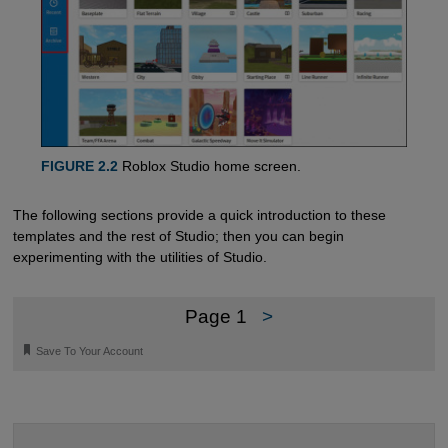
FIGURE 2.2
Roblox Studio home screen.
The following sections provide a quick introduction to these
templates and the rest of Studio; then you can begin
experimenting with the utilities of Studio.
Page 1
>
🔖
Save To Your Account