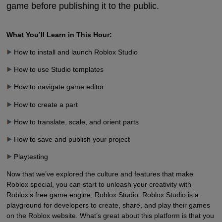
game before publishing it to the public.
What You’ll Learn in This Hour:
How to install and launch Roblox Studio
How to use Studio templates
How to navigate game editor
How to create a part
How to translate, scale, and orient parts
How to save and publish your project
Playtesting
Now that we’ve explored the culture and features that make
Roblox special, you can start to unleash your creativity with
Roblox’s free game engine, Roblox Studio. Roblox Studio is a
playground for developers to create, share, and play their games
on the Roblox website. What’s great about this platform is that you