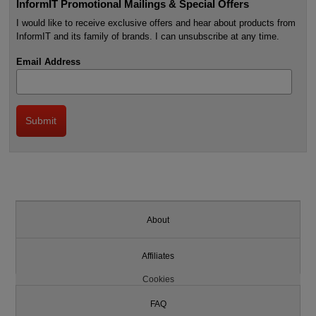
InformIT Promotional Mailings & Special Offers
I would like to receive exclusive offers and hear about products from
InformIT and its family of brands. I can unsubscribe at any time.
Email Address
About
Affiliates
Cookies
FAQ