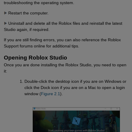
troubleshooting the operating system.
Restart the computer.
Uninstall and delete all the Roblox files and reinstall the latest
Studio again, if required.
If you are still finding errors, you can also reference the Roblox
Support forums online for additional tips.
Opening Roblox Studio
Once you are done installing the Roblox Studio, you need to open
it:
Double-click the desktop icon if you are on Windows or
click the Dock icon if you are on a Mac to open a login
window (
Figure 2.1
).