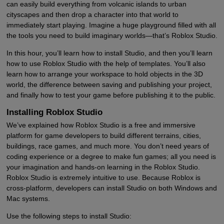
can easily build everything from volcanic islands to urban
cityscapes and then drop a character into that world to
immediately start playing. Imagine a huge playground filled with all
the tools you need to build imaginary worlds—that’s Roblox Studio.
In this hour, you’ll learn how to install Studio, and then you’ll learn
how to use Roblox Studio with the help of templates. You’ll also
learn how to arrange your workspace to hold objects in the 3D
world, the difference between saving and publishing your project,
and finally how to test your game before publishing it to the public.
Installing Roblox Studio
We’ve explained how Roblox Studio is a free and immersive
platform for game developers to build different terrains, cities,
buildings, race games, and much more. You don’t need years of
coding experience or a degree to make fun games; all you need is
your imagination and hands-on learning in the Roblox Studio.
Roblox Studio is extremely intuitive to use. Because Roblox is
cross-platform, developers can install Studio on both Windows and
Mac systems.
Use the following steps to install Studio: