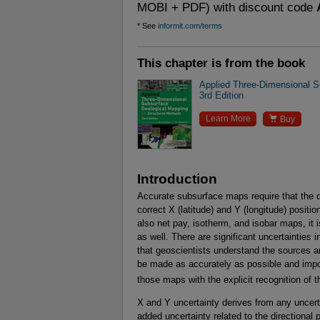
MOBI + PDF) with discount code
* See
informit.com/terms
This chapter is from the book
Applied Three-Dimensional S
3rd Edition

Learn More
Buy
Introduction
Accurate subsurface maps require that the 
correct X (latitude) and Y (longitude) posit
also net pay, isotherm, and isobar maps, it i
as well. There are significant uncertainties 
that geoscientists understand the sources 
be made as accurately as possible and impo
those maps with the explicit recognition of 
X and Y uncertainty derives from any uncerta
added uncertainty related to the directional 