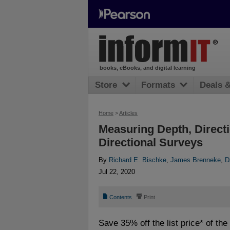
books, eBooks, and digital learning
Store
Formats
Deals 
Home
>
Articles
Measuring Depth, Directi
Directional Surveys
By
Richard E. Bischke
,
James Brenneke
,
D
Jul 22, 2020
📄
⎙
Contents
Print
Save 35% off the list price* of th