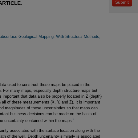
ARTICLE
.
ubsurface Geological Mapping: With Structural Methods,
data used to construct those maps be placed in the
ion. For many maps, especially depth structure maps but
s important that data also be properly located in Z (depth)
in all of these measurements (X, Y, and Z). It is important
and magnitudes of these uncertainties so that maps can
rtant business decisions can be made on the basis of
*
the uncertainty contained within the maps.
inty associated with the surface location along with the
path of the well. Depth uncertainty similarly is associated