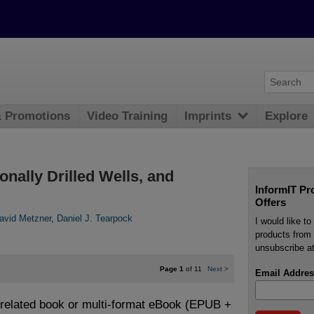
& Promotions
Video Training
Imprints
Explore
onally Drilled Wells, and
InformIT Pr
Offers
avid Metzner
,
Daniel J. Tearpock
I would like t
products from 
unsubscribe at
Page 1
of 11
Next
>
Email Addres
e related book or multi-format eBook (EPUB +