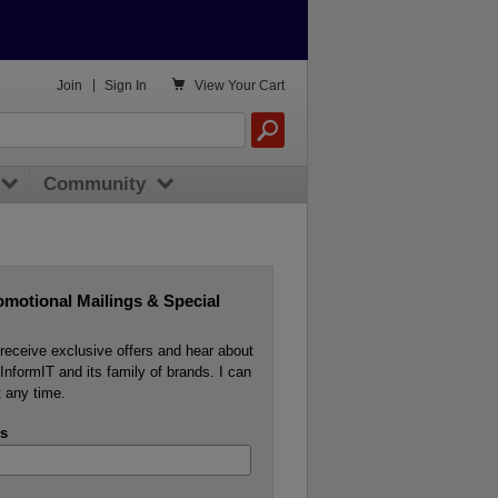

Join
|
Sign In
View
Your Cart
Community
omotional Mailings & Special
o receive exclusive offers and hear about
InformIT and its family of brands. I can
 any time.
s