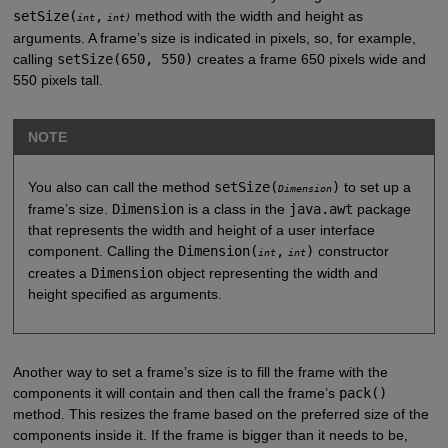
setSize(
,
method with the width and height as
int
int)
arguments. A frame’s size is indicated in pixels, so, for example,
calling
setSize(650, 550)
creates a frame 650 pixels wide and
550 pixels tall.
NOTE
You also can call the method
setSize(
)
to set up a
Dimension
frame’s size.
Dimension
is a class in the
java.awt
package
that represents the width and height of a user interface
component. Calling the
Dimension(
,
)
constructor
int
int
creates a
Dimension
object representing the width and
height specified as arguments.
Another way to set a frame’s size is to fill the frame with the
components it will contain and then call the frame’s
pack()
method. This resizes the frame based on the preferred size of the
components inside it. If the frame is bigger than it needs to be,