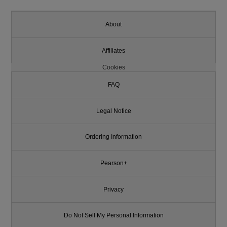
About
Affiliates
Cookies
FAQ
Legal Notice
Ordering Information
Pearson+
Privacy
Do Not Sell My Personal Information