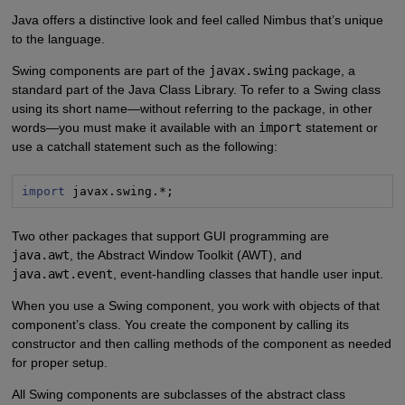
Java offers a distinctive look and feel called Nimbus that’s unique
to the language.
Swing components are part of the
javax.swing
package, a
standard part of the Java Class Library. To refer to a Swing class
using its short name—without referring to the package, in other
words—you must make it available with an
import
statement or
use a catchall statement such as the following:
import
 javax.swing.*;
Two other packages that support GUI programming are
java.awt
, the Abstract Window Toolkit (AWT), and
java.awt.event
, event-handling classes that handle user input.
When you use a Swing component, you work with objects of that
component’s class. You create the component by calling its
constructor and then calling methods of the component as needed
for proper setup.
All Swing components are subclasses of the abstract class