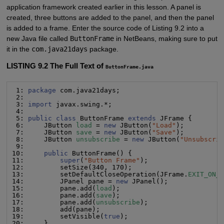
application framework created earlier in this lesson. A panel is
created, three buttons are added to the panel, and then the panel
is added to a frame. Enter the source code of Listing 9.2 into a
new Java file called
ButtonFrame
in NetBeans, making sure to put
it in the
com.java21days
package.
LISTING 9.2 The Full Text of
ButtonFrame.java
 1: 
package
 com.java21days;

 2:

 3: 
import
 javax.swing.*;

 4:

 5: 
public class
 ButtonFrame 
extends
 JFrame {

 6:     JButton 
load
 = 
new
 JButton(
"
Load
"
);

 7:     JButton 
save
 = 
new
 JButton(
"
Save
"
);

 8:     JButton 
unsubscribe
 = 
new
 JButton(
"
Unsubscri
 9:

10:     
public
 ButtonFrame() {

11:         
super
(
"
Button Frame
"
);

12:         setSize(340, 170);

13:         setDefaultCloseOperation(JFrame.
EXIT_ON_
14:         JPanel pane = 
new
 JPanel();

15:         pane.add(
load
);

16:         pane.add(
save
);

17:         pane.add(
unsubscribe
);

18:         add(pane);

19:         setVisible(
true
);

20:     }
