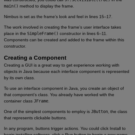
main()
method to display the frame.
Nimbus is set as the frame’s look and feel in lines 15–17.
The work involved in creating the frame’s user interface takes
place in the
SimpleFrame()
constructor in lines 6–11.
Components can be created and added to the frame within this
constructor.
Creating a Component
Creating a GUI is a great way to get experience working with
objects in Java because each interface component is represented
by its own class.
To use an interface component in Java, you create an object of
that component’s class. You already have worked with the
container class
JFrame
.
One of the simplest components to employ is
JButton
, the class
that represents clickable buttons.
In any program, buttons trigger actions. You could click Install to
begin installing software, click a Run button to begin a new game