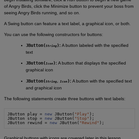
of Angry Birds, click the Minimize button to prevent your boss from
seeing Angry Birds running, and so on.
A Swing button can feature a text label, a graphical icon, or both.
You can use the following constructors for buttons:
JButton(
)
:
A button labeled with the specified
String
text
JButton(
)
:
A button that displays the specified
Icon
graphical icon
JButton(
)
:
A button with the specified text
String
,
Icon
and graphical icon
The following statements create three buttons with text labels:
JButton play = 
new
 JButton(
"
Play
"
);

JButton stop = 
new
 JButton(
"
Stop
"
);

JButton rewind = 
new
 JButton(
"
Rewind
"
);
Graphical buttons with icons are covered later in this lesson.