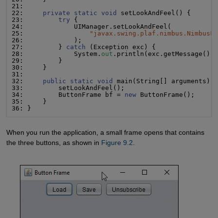
21:

22:     
private static void
 setLookAndFeel() {

23:         
try
 {

24:             UIManager.setLookAndFeel(

25:                 
"
javax.swing.plaf.nimbus.NimbusL
26:             );

27:         } 
catch
 (Exception exc) {

28:             System.
out
.println(exc.getMessage());
29:         }

30:     }

31:

32:     
public static void
 main(String[] arguments) {
33:         setLookAndFeel();

34:         ButtonFrame bf = 
new
 ButtonFrame();

35:     }

36: }
When you run the application, a small frame opens that contains
the three buttons, as shown in
Figure 9.2
.