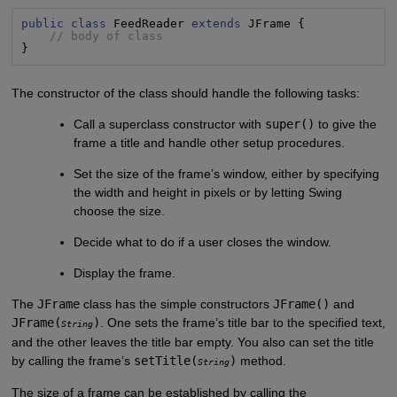
public class
 FeedReader 
extends
 JFrame {

// body of class
}
The constructor of the class should handle the following tasks:
Call a superclass constructor with
super()
to give the
frame a title and handle other setup procedures.
Set the size of the frame’s window, either by specifying
the width and height in pixels or by letting Swing
choose the size.
Decide what to do if a user closes the window.
Display the frame.
The
JFrame
class has the simple constructors
JFrame()
and
JFrame(
)
. One sets the frame’s title bar to the specified text,
String
and the other leaves the title bar empty. You also can set the title
by calling the frame’s
setTitle(
)
method.
String
The size of a frame can be established by calling the