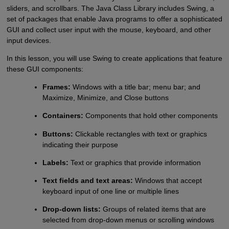
sliders, and scrollbars. The Java Class Library includes Swing, a
set of packages that enable Java programs to offer a sophisticated
GUI and collect user input with the mouse, keyboard, and other
input devices.
In this lesson, you will use Swing to create applications that feature
these GUI components:
Frames:
Windows with a title bar; menu bar; and
Maximize, Minimize, and Close buttons
Containers:
Components that hold other components
Buttons:
Clickable rectangles with text or graphics
indicating their purpose
Labels:
Text or graphics that provide information
Text fields and text areas:
Windows that accept
keyboard input of one line or multiple lines
Drop-down lists:
Groups of related items that are
selected from drop-down menus or scrolling windows