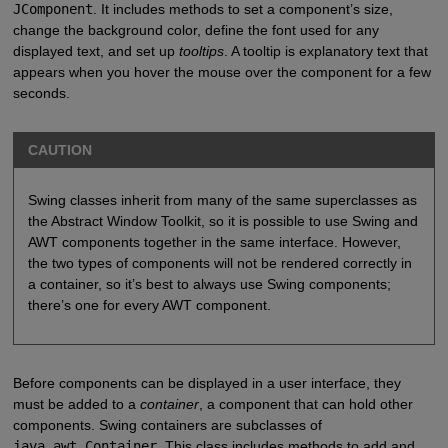
JComponent
. It includes methods to set a component’s size,
change the background color, define the font used for any
displayed text, and set up
tooltips
. A tooltip is explanatory text that
appears when you hover the mouse over the component for a few
seconds.
CAUTION
Swing classes inherit from many of the same superclasses as
the Abstract Window Toolkit, so it is possible to use Swing and
AWT components together in the same interface. However,
the two types of components will not be rendered correctly in
a container, so it’s best to always use Swing components;
there’s one for every AWT component.
Before components can be displayed in a user interface, they
must be added to a
container
, a component that can hold other
components. Swing containers are subclasses of
java.awt.Container
. This class includes methods to add and