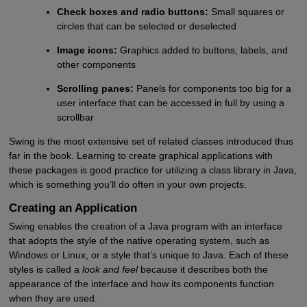
Check boxes and radio buttons:
Small squares or
circles that can be selected or deselected
Image icons:
Graphics added to buttons, labels, and
other components
Scrolling panes:
Panels for components too big for a
user interface that can be accessed in full by using a
scrollbar
Swing is the most extensive set of related classes introduced thus
far in the book. Learning to create graphical applications with
these packages is good practice for utilizing a class library in Java,
which is something you’ll do often in your own projects.
Creating an Application
Swing enables the creation of a Java program with an interface
that adopts the style of the native operating system, such as
Windows or Linux, or a style that’s unique to Java. Each of these
styles is called a
look and feel
because it describes both the
appearance of the interface and how its components function
when they are used.