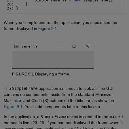
25:         SimpleFrame sf = 
new
 SimpleFrame();

26:     }

27: }
When you compile and run the application, you should see the
frame displayed in
Figure 9.1
.
FIGURE 9.1
Displaying a frame.
The
SimpleFrame
application isn’t much to look at. The GUI
contains no components, aside from the standard Minimize,
Maximize, and Close (X) buttons on the title bar, as shown in
Figure 9.1
. You’ll add components later in this lesson.
In the application, a
SimpleFrame
object is created in the
main()
method in lines 23–26. If you had not displayed the frame when it
was constructed, you could call
sf.setVisible(true)
in the