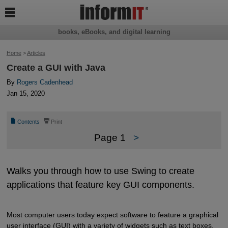

books, eBooks, and digital learning
Home
>
Articles
Create a GUI with Java
By
Rogers Cadenhead
Jan 15, 2020
📄
⎙
Contents
Print
Page 1
>
Walks you through how to use Swing to create
applications that feature key GUI components.
Most computer users today expect software to feature a graphical
user interface (GUI) with a variety of widgets such as text boxes,