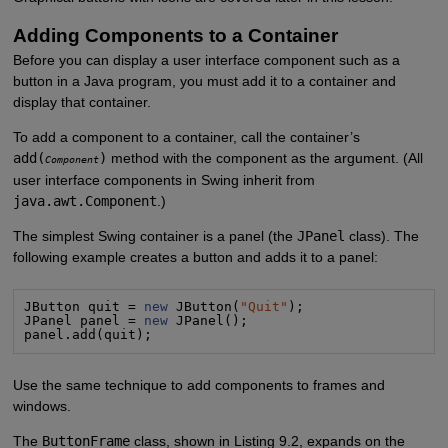
Adding Components to a Container
Before you can display a user interface component such as a
button in a Java program, you must add it to a container and
display that container.
To add a component to a container, call the container’s
add(
)
method with the component as the argument. (All
Component
user interface components in Swing inherit from
java.awt.Component
.)
The simplest Swing container is a panel (the
JPanel
class). The
following example creates a button and adds it to a panel:
JButton quit = 
new
 JButton(
"
Quit
"
);

JPanel panel = 
new
 JPanel();

panel.add(quit);
Use the same technique to add components to frames and
windows.
The
ButtonFrame
class, shown in Listing 9.2, expands on the