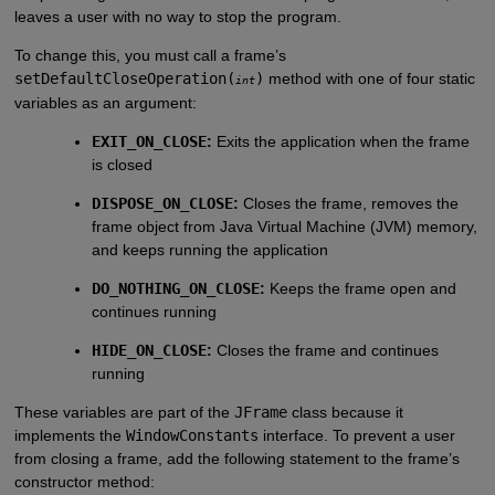
leaves a user with no way to stop the program.
To change this, you must call a frame’s
setDefaultCloseOperation(
)
method with one of four static
int
variables as an argument:
EXIT_ON_CLOSE
:
Exits the application when the frame
is closed
DISPOSE_ON_CLOSE
:
Closes the frame, removes the
frame object from Java Virtual Machine (JVM) memory,
and keeps running the application
DO_NOTHING_ON_CLOSE
:
Keeps the frame open and
continues running
HIDE_ON_CLOSE
:
Closes the frame and continues
running
These variables are part of the
JFrame
class because it
implements the
WindowConstants
interface. To prevent a user
from closing a frame, add the following statement to the frame’s
constructor method: