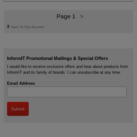
Page 1
>
🔖
Save To Your Account
InformIT Promotional Mailings & Special Offers
I would like to receive exclusive offers and hear about products from
InformIT and its family of brands. I can unsubscribe at any time.
Email Address