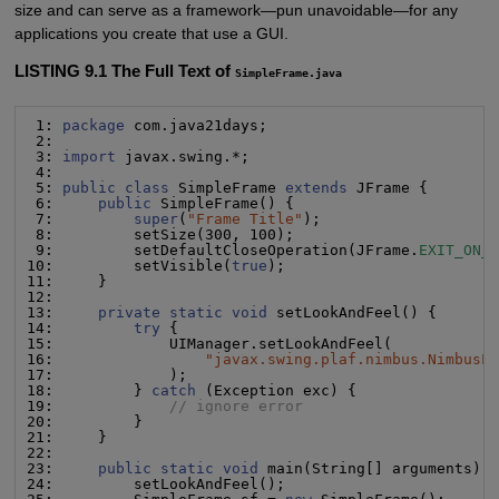
size and can serve as a framework—pun unavoidable—for any
applications you create that use a GUI.
LISTING 9.1 The Full Text of
SimpleFrame.java
 1: 
package
 com.java21days;

 2:

 3: 
import
 javax.swing.*;

 4:

 5: 
public class
 SimpleFrame 
extends
 JFrame {

 6:     
public
 SimpleFrame() {

 7:         
super
(
"
Frame Title
"
);

 8:         setSize(300, 100);

 9:         setDefaultCloseOperation(JFrame.
EXIT_ON_
10:         setVisible(
true
);

11:     }

12:

13:     
private static void
 setLookAndFeel() {

14:         
try
 {

15:             UIManager.setLookAndFeel(

16:                 
"
javax.swing.plaf.nimbus.NimbusL
17:             );

18:         } 
catch
 (Exception exc) {

19:             
// ignore error
20:         }

21:     }

22:

23:     
public static void
 main(String[] arguments) {
24:         setLookAndFeel();
