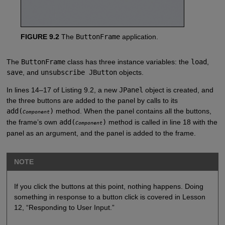
FIGURE 9.2
The
ButtonFrame
application.
The
ButtonFrame
class has three instance variables: the
load
,
save
, and
unsubscribe JButton
objects.
In lines 14–17 of Listing 9.2, a new
JPanel
object is created, and
the three buttons are added to the panel by calls to its
add(
)
method. When the panel contains all the buttons,
Component
the frame’s own
add(
)
method is called in line 18 with the
Component
panel as an argument, and the panel is added to the frame.
NOTE
If you click the buttons at this point, nothing happens. Doing
something in response to a button click is covered in Lesson
12, “Responding to User Input.”