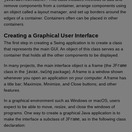
remove components from a container, arrange components using
an object called a
layout manager
, and set up borders around the
edges of a container. Containers often can be placed in other
containers.
Creating a Graphical User Interface
The first step in creating a Swing application is to create a class
that represents the main GUI. An object of this class serves as a
container that holds all the other components to be displayed.
In many projects, the main interface object is a frame (the
JFrame
class in the
javax.swing
package). A frame is a window shown
whenever you open an application on your computer. A frame has
a title bar; Maximize, Minimize, and Close buttons; and other
features.
In a graphical environment such as Windows or macOS, users
expect to be able to move, resize, and close the windows of
programs. One way to create a graphical Java application is to
make the interface a subclass of
JFrame
, as in the following class
declaration: