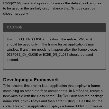
Exception
class and ignoring it causes the default look and feel
to be used in the unlikely circumstance that Nimbus can’t be
chosen properly.
CAUTION
Using
EXIT_ON_CLOSE
shuts down the entire JVM, so it
should be used only in the frame for an application’s main
window. If anything needs to happen after the frame closes,
DISPOSE_ON_CLOSE
or
HIDE_ON_CLOSE
should be used
instead.
Developing a Framework
This lesson’s first project is an application that displays a frame
containing no other interface components. In NetBeans, create a
new Java file with the class name
SimpleFrame
and the package
name
com.java21days
and then enter Listing 9.1 as the source
code. This simple application displays a frame 300×100 pixels in