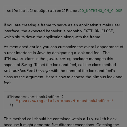
setDefaultCloseOperation(JFrame.
DO_NOTHING_ON_CLOSE
)
If you are creating a frame to serve as an application’s main user
interface, the expected behavior is probably
EXIT_ON_CLOSE
,
which shuts down the application along with the frame.
As mentioned earlier, you can customize the overall appearance of
a user interface in Java by designating a look and feel. The
UIManager
class in the
javax.swing
package manages this
aspect of Swing. To set the look and feel, call the class method
setLookAndFeel(
)
with the name of the look and feel’s
String
class as the argument. Here’s how to choose the Nimbus look and
feel:
UIManager.setLookAndFeel(

"
javax.swing.plaf.nimbus.NimbusLookAndFeel
"
 );
This method call should be contained within a
try
-
catch
block
because it might generate five different exceptions. Catching the