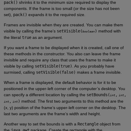
pack()
shrinks it to the minimum size required to display the
components. If the frame is too small (or the size has not been
set),
pack()
expands it to the required size.
Frames are invisible when they are created. You can make them
visible by calling the frame’s
setVisible(
)
method with
boolean
the literal
true
as an argument.
If you want a frame to be displayed when it is created, call one of
these methods in the constructor. You also can leave the frame
invisible and require any class that uses the frame to make it
visible by calling
setVisible(true)
. As you probably have
surmised, calling
setVisible(false)
makes a frame invisible.
When a frame is displayed, the default behavior is for it to be
positioned in the upper-left corner of the computer’s desktop. You
can specify a different location by calling the
setBounds(
,
,
int
int
,
)
method. The first two arguments to this method are the
int
int
(x, y) position of the frame’s upper-left corner on the desktop. The
last two arguments are the frame’s width and height.
Another way to set the bounds is with a
Rectangle
object from
the
java.awt
package. Create the rectangle with the