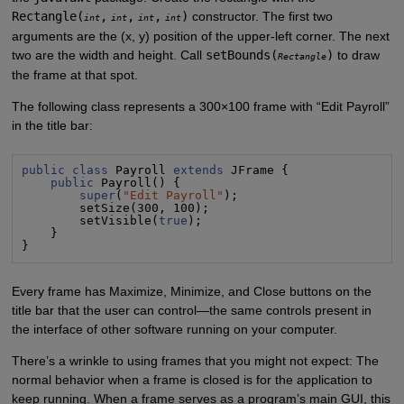
Rectangle(
,
,
,
)
constructor. The first two
int
int
int
int
arguments are the (x, y) position of the upper-left corner. The next
two are the width and height. Call
setBounds(
)
to draw
Rectangle
the frame at that spot.
The following class represents a 300×100 frame with “Edit Payroll”
in the title bar:
public class
 Payroll 
extends
 JFrame {

public
 Payroll() {

super
(
"
Edit Payroll
"
);

        setSize(300, 100);

        setVisible(
true
);

    }

}
Every frame has Maximize, Minimize, and Close buttons on the
title bar that the user can control—the same controls present in
the interface of other software running on your computer.
There’s a wrinkle to using frames that you might not expect: The
normal behavior when a frame is closed is for the application to
keep running. When a frame serves as a program’s main GUI, this