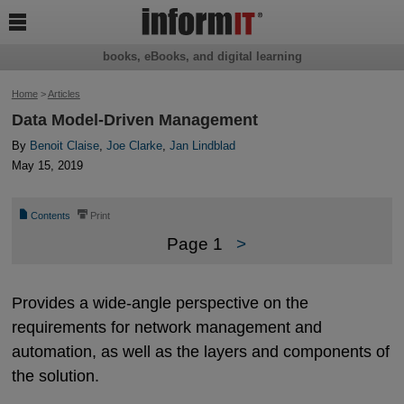

books, eBooks, and digital learning
Home
>
Articles
Data Model-Driven Management
By
Benoit Claise
,
Joe Clarke
,
Jan Lindblad
May 15, 2019
📄
⎙
Contents
Print
Page 1
>
Provides a wide-angle perspective on the
requirements for network management and
automation, as well as the layers and components of
the solution.