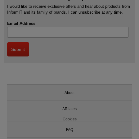
I would like to receive exclusive offers and hear about products from
InformIT and its family of brands. I can unsubscribe at any time.
Email Address
About
Affiliates
Cookies
FAQ