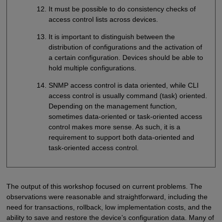
It must be possible to do consistency checks of
access control lists across devices.
It is important to distinguish between the
distribution of configurations and the activation of
a certain configuration. Devices should be able to
hold multiple configurations.
SNMP access control is data oriented, while CLI
access control is usually command (task) oriented.
Depending on the management function,
sometimes data-oriented or task-oriented access
control makes more sense. As such, it is a
requirement to support both data-oriented and
task-oriented access control.
The output of this workshop focused on current problems. The
observations were reasonable and straightforward, including the
need for transactions, rollback, low implementation costs, and the
ability to save and restore the device’s configuration data. Many of