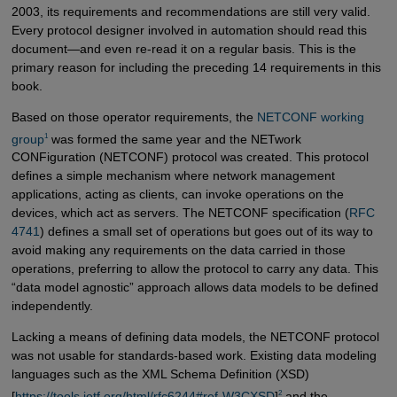
2003, its requirements and recommendations are still very valid.
Every protocol designer involved in automation should read this
document—and even re-read it on a regular basis. This is the
primary reason for including the preceding 14 requirements in this
book.
Based on those operator requirements, the
NETCONF working 
1
group
was formed the same year and the NETwork
CONFiguration (NETCONF) protocol was created. This protocol
defines a simple mechanism where network management
applications, acting as clients, can invoke operations on the
devices, which act as servers. The NETCONF specification (
RFC 
4741
) defines a small set of operations but goes out of its way to
avoid making any requirements on the data carried in those
operations, preferring to allow the protocol to carry any data. This
“data model agnostic” approach allows data models to be defined
independently.
Lacking a means of defining data models, the NETCONF protocol
was not usable for standards-based work. Existing data modeling
languages such as the XML Schema Definition (XSD)
2
[
https://tools.ietf.org/html/rfc6244#ref-W3CXSD
]
and the