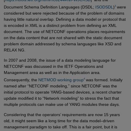
3
Document Schema Definition Languages (DSDL;
ISODSDL
)
were
considered but were rejected because of the problem of domains
having little natural overlap. Defining a data model or protocol that
is encoded in XML is a distinct problem from defining an XML
document. The use of NETCONF operations places requirements
on the data content that are not shared with the static document
problem domain addressed by schema languages like XSD and
RELAX NG.
In 2007 and 2008, the issue of a data modeling language for
NETCONF was discussed in the IETF Operations and
Management area as well as in the Application area.
4
Consequently, the
NETMOD working group
was formed. Initially
named after “NETCONF modeling,” since NETCONF was the
initial protocol to operate YANG-based devices, a recent charter
update modified it to “Network modeling” to stress the fact that
multiple protocols can make use of YANG modules these days.
Considering that the operators’ requirements are now 15 years
old, it might seem like a long time for the data model–driven
management paradigm to take off. This is a fair point, but it is