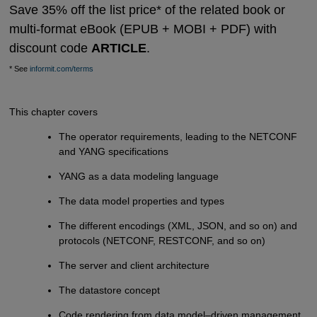
Save 35% off the list price* of the related book or
multi-format eBook (EPUB + MOBI + PDF) with
discount code
ARTICLE
.
* See
informit.com/terms
This chapter covers
The operator requirements, leading to the NETCONF
and YANG specifications
YANG as a data modeling language
The data model properties and types
The different encodings (XML, JSON, and so on) and
protocols (NETCONF, RESTCONF, and so on)
The server and client architecture
The datastore concept
Code rendering from data model–driven management