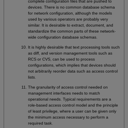
complete configuration files that are pushed to
devices. There is no common database schema
for network configuration, although the models
used by various operators are probably very
similar. It is desirable to extract, document, and
standardize the common parts of these network-
wide configuration database schemas.
It is highly desirable that text processing tools such
as diff, and version management tools such as
RCS or CVS, can be used to process
configurations, which implies that devices should
not arbitrarily reorder data such as access control
lists.
The granularity of access control needed on
management interfaces needs to match
operational needs. Typical requirements are a
role-based access control model and the principle
of least privilege, where a user can be given only
the minimum access necessary to perform a
required task.