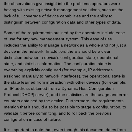
the observations give insight into the problems operators were
having with existing network management solutions, such as the
lack of full coverage of device capabilities and the ability to
distinguish between configuration data and other types of data.
Some of the requirements outlined by the operators include ease
of use for any new management system. This ease of use
includes the ability to manage a network as a whole and not just a
device in the network. In addition, there should be a clear
distinction between a device’s configuration state, operational
state, and statistics information. The configuration state is
everything explicitly configured (for example, IP addresses
assigned manually to network interfaces), the operational state is
the state learned from interaction with other devices (for example,
an IP address obtained from a Dynamic Host Configuration
Protocol [DHCP] server), and the statistics are the usage and error
counters obtained by the device. Furthermore, the requirements
mention that it should also be possible to stage a configuration, to
validate it before committing, and to roll back the previous
configuration in case of failure.
It is important to note that, even though this document dates from