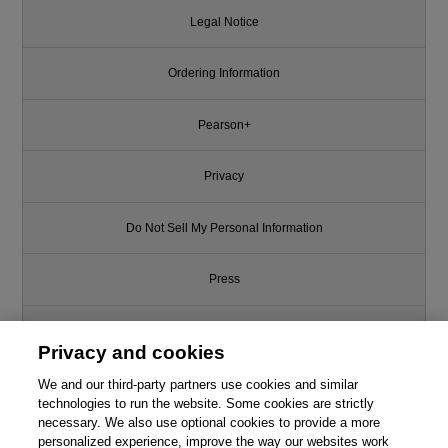
Legal Notice
Ordering Information
Pearson+
Privacy
Do Not Sell My Personal Information
Press
Promotions
Privacy and cookies
Support
We and our third-party partners use cookies and similar
technologies to run the website. Some cookies are strictly
This chapter is from the book
necessary. We also use optional cookies to provide a more
Write for Us
personalized experience, improve the way our websites work