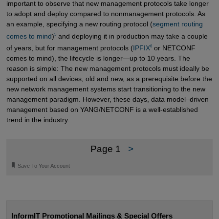
important to observe that new management protocols take longer
to adopt and deploy compared to nonmanagement protocols. As
an example, specifying a new routing protocol (
segment routing 
5
comes to mind
)
and deploying it in production may take a couple
6
of years, but for management protocols (
IPFIX
or NETCONF
comes to mind), the lifecycle is longer—up to 10 years. The
reason is simple: The new management protocols must ideally be
supported on all devices, old and new, as a prerequisite before the
new network management systems start transitioning to the new
management paradigm. However, these days, data model–driven
management based on YANG/NETCONF is a well-established
trend in the industry.
Page 1
>
🔖
Save To Your Account
InformIT Promotional Mailings & Special Offers