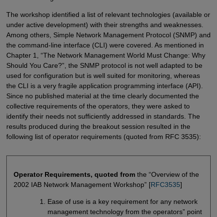
The workshop identified a list of relevant technologies (available or
under active development) with their strengths and weaknesses.
Among others, Simple Network Management Protocol (SNMP) and
the command-line interface (CLI) were covered. As mentioned in
Chapter 1, “The Network Management World Must Change: Why
Should You Care?”, the SNMP protocol is not well adapted to be
used for configuration but is well suited for monitoring, whereas
the CLI is a very fragile application programming interface (API).
Since no published material at the time clearly documented the
collective requirements of the operators, they were asked to
identify their needs not sufficiently addressed in standards. The
results produced during the breakout session resulted in the
following list of operator requirements (quoted from RFC 3535):
Operator Requirements, quoted from
the “Overview of the
2002 IAB Network Management Workshop” [
RFC3535
]
Ease of use is a key requirement for any network
management technology from the operators” point