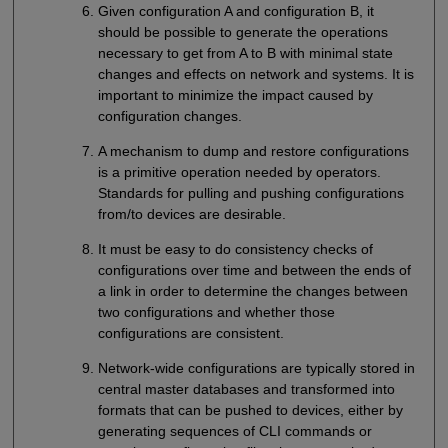
Given configuration A and configuration B, it
should be possible to generate the operations
necessary to get from A to B with minimal state
changes and effects on network and systems. It is
important to minimize the impact caused by
configuration changes.
A mechanism to dump and restore configurations
is a primitive operation needed by operators.
Standards for pulling and pushing configurations
from/to devices are desirable.
It must be easy to do consistency checks of
configurations over time and between the ends of
a link in order to determine the changes between
two configurations and whether those
configurations are consistent.
Network-wide configurations are typically stored in
central master databases and transformed into
formats that can be pushed to devices, either by
generating sequences of CLI commands or