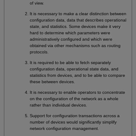
of view.
It is necessary to make a clear distinction between
configuration data, data that describes operational
state, and statistics. Some devices make it very
hard to determine which parameters were
administratively configured and which were
obtained via other mechanisms such as routing
protocols.
It is required to be able to fetch separately
configuration data, operational state data, and
statistics from devices, and to be able to compare
these between devices.
It is necessary to enable operators to concentrate
on the configuration of the network as a whole
rather than individual devices.
Support for configuration transactions across a
number of devices would significantly simplify
network configuration management.