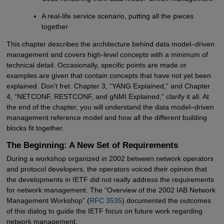
A real-life service scenario, putting all the pieces
together
This chapter describes the architecture behind data model–driven
management and covers high-level concepts with a minimum of
technical detail. Occasionally, specific points are made or
examples are given that contain concepts that have not yet been
explained. Don’t fret. Chapter 3, “YANG Explained,” and Chapter
4, “NETCONF, RESTCONF, and gNMI Explained,” clarify it all. At
the end of the chapter, you will understand the data model–driven
management reference model and how all the different building
blocks fit together.
The Beginning: A New Set of Requirements
During a workshop organized in 2002 between network operators
and protocol developers, the operators voiced their opinion that
the developments in IETF did not really address the requirements
for network management. The “Overview of the 2002 IAB Network
Management Workshop” (
RFC 3535
) documented the outcomes
of this dialog to guide the IETF focus on future work regarding
network management.