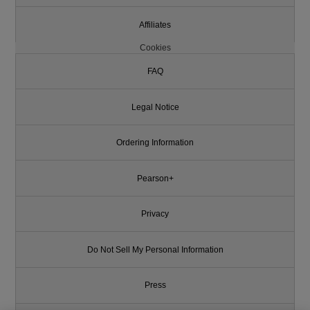
Affiliates
Cookies
FAQ
Legal Notice
Ordering Information
Pearson+
Privacy
Do Not Sell My Personal Information
Press