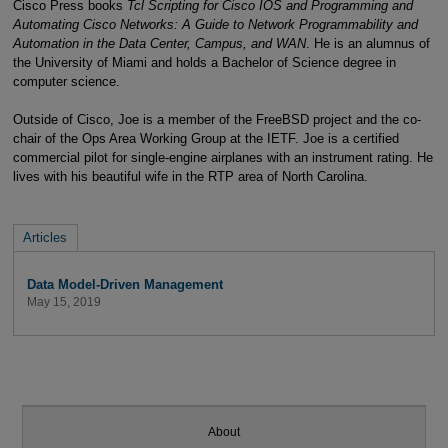
Cisco Press books
Tcl Scripting for Cisco IOS and Programming and
Automating Cisco Networks: A Guide to Network Programmability and
Automation in the Data Center, Campus, and WAN
. He is an alumnus of
the University of Miami and holds a Bachelor of Science degree in
computer science.
Outside of Cisco, Joe is a member of the FreeBSD project and the co-
chair of the Ops Area Working Group at the IETF. Joe is a certified
commercial pilot for single-engine airplanes with an instrument rating. He
lives with his beautiful wife in the RTP area of North Carolina.
Articles
Data Model-Driven Management
May 15, 2019
About