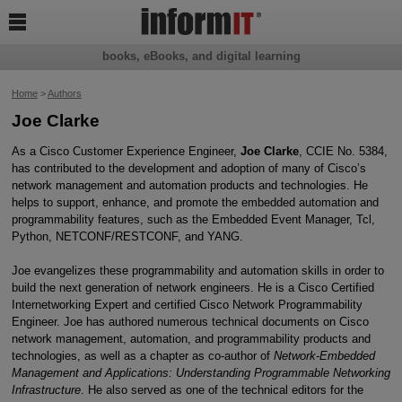

books, eBooks, and digital learning
Home
>
Authors
Joe Clarke
As a Cisco Customer Experience Engineer,
Joe Clarke
, CCIE No. 5384,
has contributed to the development and adoption of many of Cisco’s
network management and automation products and technologies. He
helps to support, enhance, and promote the embedded automation and
programmability features, such as the Embedded Event Manager, Tcl,
Python, NETCONF/RESTCONF, and YANG.
Joe evangelizes these programmability and automation skills in order to
build the next generation of network engineers. He is a Cisco Certified
Internetworking Expert and certified Cisco Network Programmability
Engineer. Joe has authored numerous technical documents on Cisco
network management, automation, and programmability products and
technologies, as well as a chapter as co-author of
Network-Embedded
Management and Applications: Understanding Programmable Networking
Infrastructure
. He also served as one of the technical editors for the