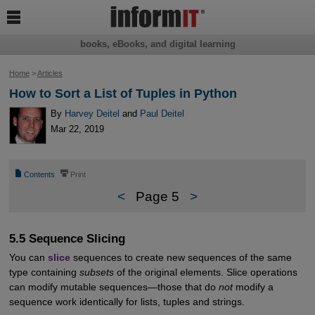

books, eBooks, and digital learning
Home
>
Articles
How to Sort a List of Tuples in Python
By
Harvey Deitel
and
Paul Deitel
Mar 22, 2019
📄
⎙
Contents
Print
<
Page 5
>
5.5 Sequence Slicing
You can
slice
sequences to create new sequences of the same
type containing
subsets
of the original elements. Slice operations
can modify mutable sequences—those that do
not
modify a
sequence work identically for lists, tuples and strings.