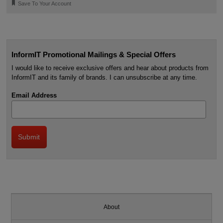
🔖
Save To Your Account
InformIT Promotional Mailings & Special Offers
I would like to receive exclusive offers and hear about products from
InformIT and its family of brands. I can unsubscribe at any time.
Email Address
About