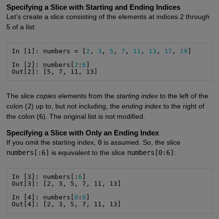
Specifying a Slice with Starting and Ending Indices
Let’s create a slice consisting of the elements at indices 2 through
5 of a list:
In [1]: numbers = [
2
, 
3
, 
5
, 
7
, 
11
, 
13
, 
17
, 
19
]

In [2]: numbers[
2
:
6
]

Out[2]: [5, 7, 11, 13]
The slice
copies
elements from the
starting index
to the left of the
colon (
2
) up to, but not including, the
ending index
to the right of
the colon (
6
). The original list is not modified.
Specifying a Slice with Only an Ending Index
If you omit the starting index,
0
is assumed. So, the slice
numbers[:6]
is equivalent to the slice
numbers[0:6]
:
In [3]: numbers[:
6
]

Out[3]: [2, 3, 5, 7, 11, 13]

In [4]: numbers[
0
:
6
]

Out[4]: [2, 3, 5, 7, 11, 13]