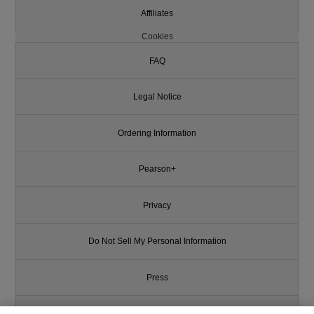
Affiliates
Cookies
FAQ
Legal Notice
Ordering Information
Pearson+
Privacy
Do Not Sell My Personal Information
Press
Promotions