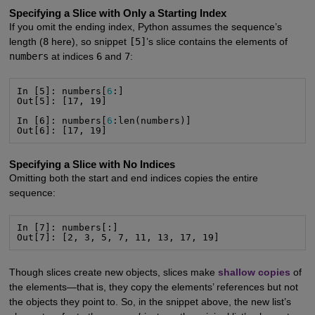
Specifying a Slice with Only a Starting Index
If you omit the ending index, Python assumes the sequence’s
length (
8
here), so snippet
[5]
’s slice contains the elements of
numbers
at indices
6
and
7
:
In [5]: numbers[
6
:]

Out[5]: [17, 19]

In [6]: numbers[
6
:len(numbers)]

Out[6]: [17, 19]
Specifying a Slice with No Indices
Omitting both the start and end indices copies the entire
sequence:
In [7]: numbers[:]

Out[7]: [2, 3, 5, 7, 11, 13, 17, 19]
Though slices create new objects, slices make
shallow copies
of
the elements—that is, they copy the elements’ references but not
the objects they point to. So, in the snippet above, the new list’s