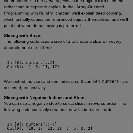
elements refer to the
same objects
as the original list’s elements,
rather than to separate copies. In the “Array-Oriented
Programming with NumPy” chapter, we’ll explain
deep
copying,
which actually copies the referenced objects themselves, and we’ll
point out when deep copying is preferred.
Slicing with Steps
The following code uses a
step
of
2
to create a slice with every
other element of
numbers
:
In [8]: numbers[::
2
]

Out[8]: [2, 5, 11, 17]
We omitted the start and end indices, so
0
and
len(numbers)
are
assumed, respectively.
Slicing with Negative Indices and Steps
You can use a negative step to select slices in
reverse
order. The
following code concisely creates a new list in reverse order:
In [9]: numbers[::
-1
]

Out[9]: [19, 17, 13, 11, 7, 5, 3, 2]