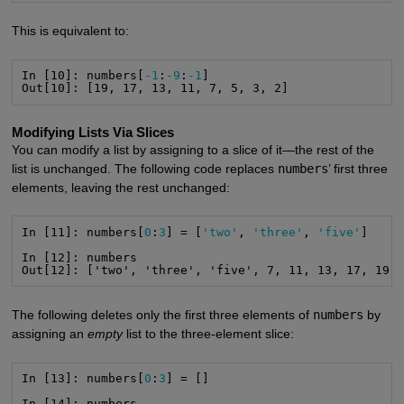
This is equivalent to:
In [10]: numbers[
-1
:
-9
:
-1
]

Out[10]: [19, 17, 13, 11, 7, 5, 3, 2]
Modifying Lists Via Slices
You can modify a list by assigning to a slice of it—the rest of the
list is unchanged. The following code replaces
numbers
’ first three
elements, leaving the rest unchanged:
In [11]: numbers[
0
:
3
] = [
'two'
, 
'three'
, 
'five'
]

In [12]: numbers

Out[12]: ['two', 'three', 'five', 7, 11, 13, 17, 19]
The following deletes only the first three elements of
numbers
by
assigning an
empty
list to the three-element slice:
In [13]: numbers[
0
:
3
] = []

In [14]: numbers
