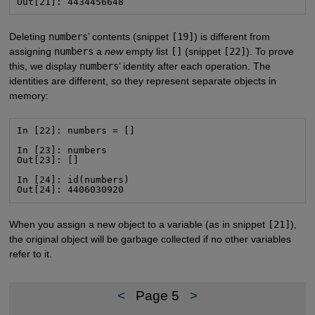
Out[21]: 4434456648
Deleting
numbers
’ contents (snippet
[19]
) is different from
assigning
numbers
a
new
empty list
[]
(snippet
[22]
). To prove
this, we display
numbers
’ identity after each operation. The
identities are different, so they represent separate objects in
memory:
In [22]: numbers = []

In [23]: numbers

Out[23]: []

In [24]: id(numbers)

Out[24]: 4406030920
When you assign a new object to a variable (as in snippet
[21]
),
the original object will be garbage collected if no other variables
refer to it.
<
Page 5
>