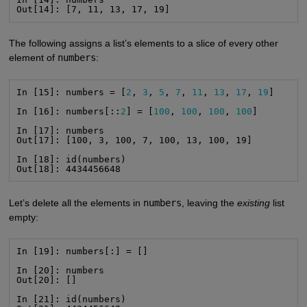
Out[14]: [7, 11, 13, 17, 19]
The following assigns a list’s elements to a slice of every other
element of
numbers
:
In [15]: numbers = [
2
, 
3
, 
5
, 
7
, 
11
, 
13
, 
17
, 
19
]

In [16]: numbers[::
2
] = [
100
, 
100
, 
100
, 
100
]

In [17]: numbers

Out[17]: [100, 3, 100, 7, 100, 13, 100, 19]

In [18]: id(numbers)

Out[18]: 4434456648
Let’s delete all the elements in
numbers
, leaving the
existing
list
empty:
In [19]: numbers[:] = []

In [20]: numbers

Out[20]: []

In [21]: id(numbers)
