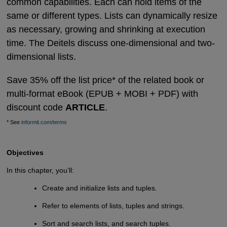
common capabilities. Each can hold items of the
same or different types. Lists can dynamically resize
as necessary, growing and shrinking at execution
time. The Deitels discuss one-dimensional and two-
dimensional lists.
Save 35% off the list price* of the related book or
multi-format eBook (EPUB + MOBI + PDF) with
discount code
ARTICLE
.
* See
informit.com/terms
Objectives
In this chapter, you’ll:
Create and initialize lists and tuples.
Refer to elements of lists, tuples and strings.
Sort and search lists, and search tuples.