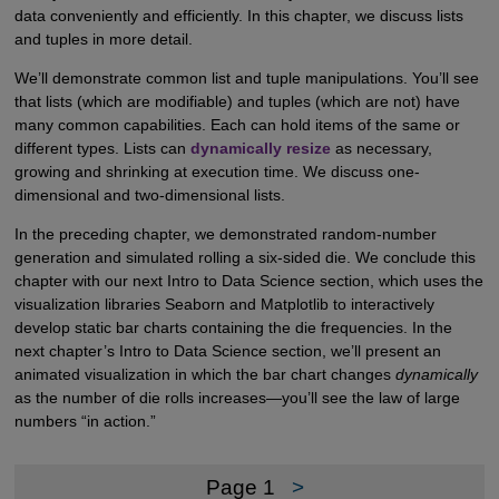
data conveniently and efficiently. In this chapter, we discuss lists
and tuples in more detail.
We’ll demonstrate common list and tuple manipulations. You’ll see
that lists (which are modifiable) and tuples (which are not) have
many common capabilities. Each can hold items of the same or
different types. Lists can
dynamically resize
as necessary,
growing and shrinking at execution time. We discuss one-
dimensional and two-dimensional lists.
In the preceding chapter, we demonstrated random-number
generation and simulated rolling a six-sided die. We conclude this
chapter with our next Intro to Data Science section, which uses the
visualization libraries Seaborn and Matplotlib to interactively
develop static bar charts containing the die frequencies. In the
next chapter’s Intro to Data Science section, we’ll present an
animated visualization in which the bar chart changes
dynamically
as the number of die rolls increases—you’ll see the law of large
numbers “in action.”
Page 1
>