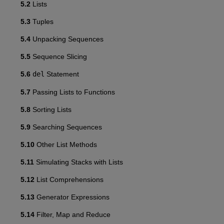
5.2
Lists
5.3
Tuples
5.4
Unpacking Sequences
5.5
Sequence Slicing
5.6
del
Statement
5.7
Passing Lists to Functions
5.8
Sorting Lists
5.9
Searching Sequences
5.10
Other List Methods
5.11
Simulating Stacks with Lists
5.12
List Comprehensions
5.13
Generator Expressions
5.14
Filter, Map and Reduce