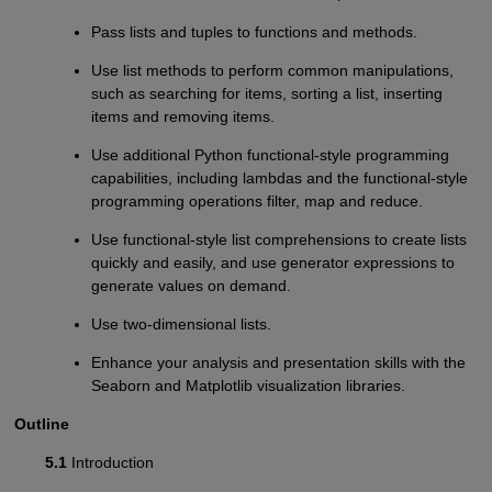
Pass lists and tuples to functions and methods.
Use list methods to perform common manipulations,
such as searching for items, sorting a list, inserting
items and removing items.
Use additional Python functional-style programming
capabilities, including lambdas and the functional-style
programming operations filter, map and reduce.
Use functional-style list comprehensions to create lists
quickly and easily, and use generator expressions to
generate values on demand.
Use two-dimensional lists.
Enhance your analysis and presentation skills with the
Seaborn and Matplotlib visualization libraries.
Outline
5.1
Introduction