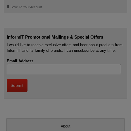
🔖
Save To Your Account
InformIT Promotional Mailings & Special Offers
I would like to receive exclusive offers and hear about products from
InformIT and its family of brands. I can unsubscribe at any time.
Email Address
About