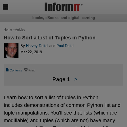

books, eBooks, and digital learning
Home
>
Articles
How to Sort a List of Tuples in Python
By
Harvey Deitel
and
Paul Deitel
Mar 22, 2019
📄
⎙
Contents
Print
Page 1
>
Learn how to sort a list of tuples in Python.
Includes demonstrations of common Python list and
tuple manipulations. You’ll see that lists (which are
modifiable) and tuples (which are not) have many