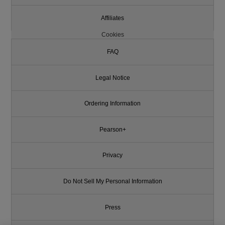
Affiliates
Cookies
FAQ
Legal Notice
Ordering Information
Pearson+
Privacy
Do Not Sell My Personal Information
Press