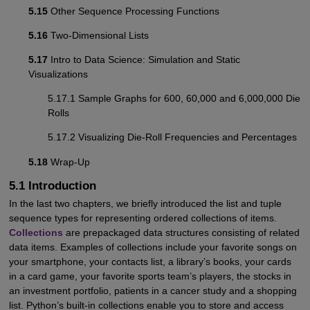
5.15
Other Sequence Processing Functions
5.16
Two-Dimensional Lists
5.17
Intro to Data Science: Simulation and Static
Visualizations
5.17.1 Sample Graphs for 600, 60,000 and 6,000,000 Die
Rolls
5.17.2 Visualizing Die-Roll Frequencies and Percentages
5.18
Wrap-Up
5.1 Introduction
In the last two chapters, we briefly introduced the list and tuple
sequence types for representing ordered collections of items.
Collections
are prepackaged data structures consisting of related
data items. Examples of collections include your favorite songs on
your smartphone, your contacts list, a library’s books, your cards
in a card game, your favorite sports team’s players, the stocks in
an investment portfolio, patients in a cancer study and a shopping
list. Python’s built-in collections enable you to store and access