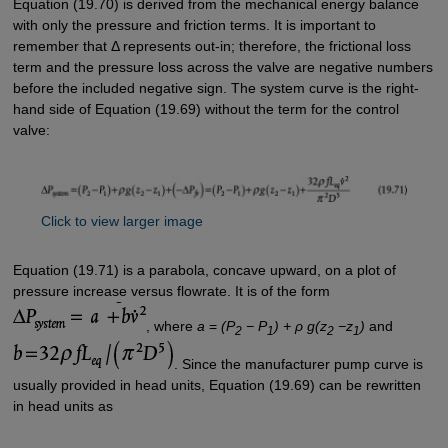
Equation (19.70) is derived from the mechanical energy balance
with only the pressure and friction terms. It is important to
remember that Δ represents out-in; therefore, the frictional loss
term and the pressure loss across the valve are negative numbers
before the included negative sign. The system curve is the right-
hand side of Equation (19.69) without the term for the control
valve:
Click to view larger image
Equation (19.71) is a parabola, concave upward, on a plot of
pressure increase versus flowrate. It is of the form
, where
a
=
(P
− P
) + ρ g(z
−z
)
and
2
1
2
1
. Since the manufacturer pump curve is
usually provided in head units, Equation (19.69) can be rewritten
in head units as