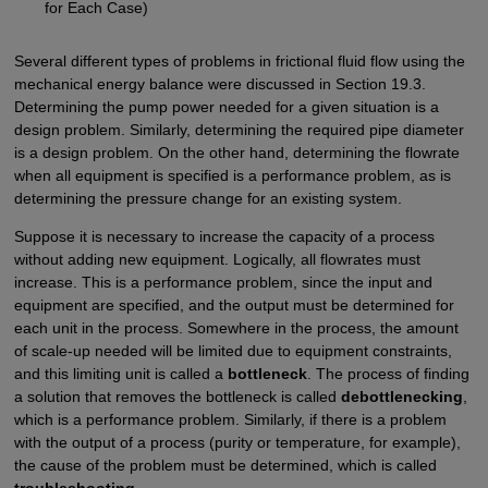
for Each Case)
Several different types of problems in frictional fluid flow using the
mechanical energy balance were discussed in Section 19.3.
Determining the pump power needed for a given situation is a
design problem. Similarly, determining the required pipe diameter
is a design problem. On the other hand, determining the flowrate
when all equipment is specified is a performance problem, as is
determining the pressure change for an existing system.
Suppose it is necessary to increase the capacity of a process
without adding new equipment. Logically, all flowrates must
increase. This is a performance problem, since the input and
equipment are specified, and the output must be determined for
each unit in the process. Somewhere in the process, the amount
of scale-up needed will be limited due to equipment constraints,
and this limiting unit is called a
bottleneck
. The process of finding
a solution that removes the bottleneck is called
debottlenecking
,
which is a performance problem. Similarly, if there is a problem
with the output of a process (purity or temperature, for example),
the cause of the problem must be determined, which is called