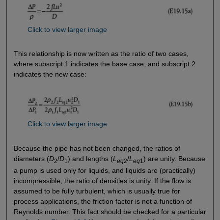
Click to view larger image
This relationship is now written as the ratio of two cases,
where subscript 1 indicates the base case, and subscript 2
indicates the new case:
Click to view larger image
Because the pipe has not been changed, the ratios of
diameters (
D
/
D
) and lengths (
L
/
L
) are unity. Because
2
1
eq
2
eq
1
a pump is used only for liquids, and liquids are (practically)
incompressible, the ratio of densities is unity. If the flow is
assumed to be fully turbulent, which is usually true for
process applications, the friction factor is not a function of
Reynolds number. This fact should be checked for a particular