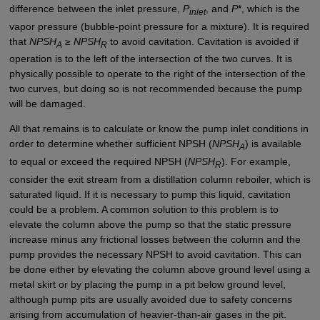
difference between the inlet pressure,
P
, and
P
*, which is the
inlet
vapor pressure (bubble-point pressure for a mixture). It is required
that
NPSH
≥
NPSH
to avoid cavitation. Cavitation is avoided if
A
R
operation is to the left of the intersection of the two curves. It is
physically possible to operate to the right of the intersection of the
two curves, but doing so is not recommended because the pump
will be damaged.
All that remains is to calculate or know the pump inlet conditions in
order to determine whether sufficient NPSH (
NPSH
) is available
A
to equal or exceed the required NPSH (
NPSH
). For example,
R
consider the exit stream from a distillation column reboiler, which is
saturated liquid. If it is necessary to pump this liquid, cavitation
could be a problem. A common solution to this problem is to
elevate the column above the pump so that the static pressure
increase minus any frictional losses between the column and the
pump provides the necessary NPSH to avoid cavitation. This can
be done either by elevating the column above ground level using a
metal skirt or by placing the pump in a pit below ground level,
although pump pits are usually avoided due to safety concerns
arising from accumulation of heavier-than-air gases in the pit.