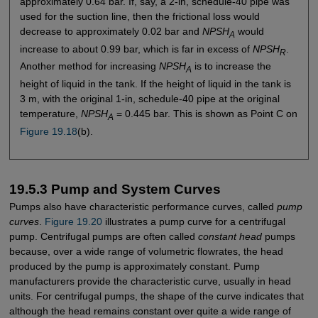
approximately 0.64 bar. If, say, a 2-in, schedule-40 pipe was
used for the suction line, then the frictional loss would
decrease to approximately 0.02 bar and
NPSH
would
A
increase to about 0.99 bar, which is far in excess of
NPSH
.
R
Another method for increasing
NPSH
is to increase the
A
height of liquid in the tank. If the height of liquid in the tank is
3 m, with the original 1-in, schedule-40 pipe at the original
temperature,
NPSH
= 0.445 bar. This is shown as Point C on
A
Figure 19.18
(b).
19.5.3 Pump and System Curves
Pumps also have characteristic performance curves, called
pump
curves
.
Figure 19.20
illustrates a pump curve for a centrifugal
pump. Centrifugal pumps are often called
constant head
pumps
because, over a wide range of volumetric flowrates, the head
produced by the pump is approximately constant. Pump
manufacturers provide the characteristic curve, usually in head
units. For centrifugal pumps, the shape of the curve indicates that
although the head remains constant over quite a wide range of