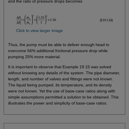
and the ratio of pressure drops becomes
Click to view larger image
Thus, the pump must be able to deliver enough head to
overcome 56% additional frictional pressure drop while
pumping 25% more material.
It is important to observe that Example 19.15 was solved
without knowing any details of the system. The pipe diameter,
length, and number of valves and fittings were not known.
The liquid being pumped, its temperature, and its density
were not known. Yet the use of base-case ratios along with
simple assumptions permitted a solution to be obtained. This
illustrates the power and simplicity of base-case ratios.