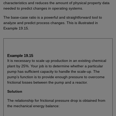
characteristics and reduces the amount of physical property data
needed to predict changes in operating systems.
The base-case ratio is a powerful and straightforward tool to
analyze and predict process changes. This is illustrated in
Example 19.15.
Example 19.15
It is necessary to scale up production in an existing chemical
plant by 25%. Your job is to determine whether a particular
pump has sufficient capacity to handle the scale-up. The
pump’s function is to provide enough pressure to overcome
frictional losses between the pump and a reactor.
Solution
The relationship for frictional pressure drop is obtained from
the mechanical energy balance: