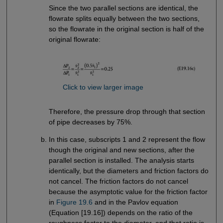
Since the two parallel sections are identical, the
flowrate splits equally between the two sections,
so the flowrate in the original section is half of the
original flowrate:
Click to view larger image
Therefore, the pressure drop through that section
of pipe decreases by 75%.
In this case, subscripts 1 and 2 represent the flow
though the original and new sections, after the
parallel section is installed. The analysis starts
identically, but the diameters and friction factors do
not cancel. The friction factors do not cancel
because the asymptotic value for the friction factor
in
Figure 19.6
and in the Pavlov equation
(Equation [19.16]) depends on the ratio of the
roughness factor to the diameter, and that ratio is