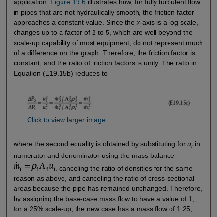
application.
Figure 19.6
illustrates how, for fully turbulent flow
in pipes that are not hydraulically smooth, the friction factor
approaches a constant value. Since the
x
-axis is a log scale,
changes up to a factor of 2 to 5, which are well beyond the
scale-up capability of most equipment, do not represent much
of a difference on the graph. Therefore, the friction factor is
constant, and the ratio of friction factors is unity. The ratio in
Equation (E19.15b) reduces to
Click to view larger image
where the second equality is obtained by substituting for
u
in
i
numerator and denominator using the mass balance
, canceling the ratio of densities for the same
reason as above, and canceling the ratio of cross-sectional
areas because the pipe has remained unchanged. Therefore,
by assigning the base-case mass flow to have a value of 1,
for a 25% scale-up, the new case has a mass flow of 1.25,