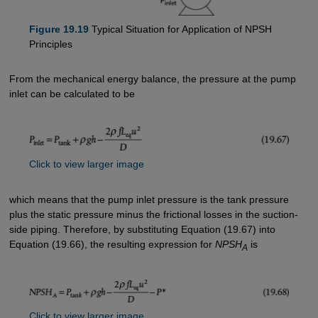
Figure 19.19
Typical Situation for Application of NPSH
Principles
From the mechanical energy balance, the pressure at the pump
inlet can be calculated to be
Click to view larger image
which means that the pump inlet pressure is the tank pressure
plus the static pressure minus the frictional losses in the suction-
side piping. Therefore, by substituting Equation (19.67) into
Equation (19.66), the resulting expression for
NPSH
is
A
Click to view larger image