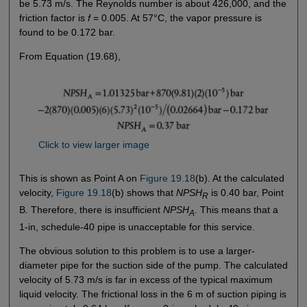
be 5.73 m/s. The Reynolds number is about 426,000, and the
friction factor is
f
= 0.005. At 57°C, the vapor pressure is
found to be 0.172 bar.
From Equation (19.68),
Click to view larger image
This is shown as Point A on
Figure 19.18
(b). At the calculated
velocity,
Figure 19.18
(b) shows that
NPSH
is 0.40 bar, Point
R
B. Therefore, there is insufficient
NPSH
. This means that a
A
1-in, schedule-40 pipe is unacceptable for this service.
The obvious solution to this problem is to use a larger-
diameter pipe for the suction side of the pump. The calculated
velocity of 5.73 m/s is far in excess of the typical maximum
liquid velocity. The frictional loss in the 6 m of suction piping is