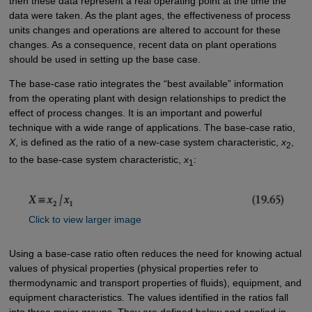
then these data represent a real operating point at the time the
data were taken. As the plant ages, the effectiveness of process
units changes and operations are altered to account for these
changes. As a consequence, recent data on plant operations
should be used in setting up the base case.
The base-case ratio integrates the “best available” information
from the operating plant with design relationships to predict the
effect of process changes. It is an important and powerful
technique with a wide range of applications. The base-case ratio,
X
, is defined as the ratio of a new-case system characteristic,
x
,
2
to the base-case system characteristic,
x
:
1
Click to view larger image
Using a base-case ratio often reduces the need for knowing actual
values of physical properties (physical properties refer to
thermodynamic and transport properties of fluids), equipment, and
equipment characteristics. The values identified in the ratios fall