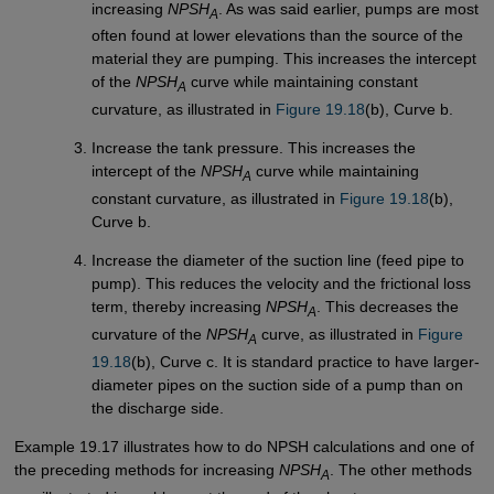
increasing
NPSH
. As was said earlier, pumps are most
A
often found at lower elevations than the source of the
material they are pumping. This increases the intercept
of the
NPSH
curve while maintaining constant
A
curvature, as illustrated in
Figure 19.18
(b), Curve b.
Increase the tank pressure. This increases the
intercept of the
NPSH
curve while maintaining
A
constant curvature, as illustrated in
Figure 19.18
(b),
Curve b.
Increase the diameter of the suction line (feed pipe to
pump). This reduces the velocity and the frictional loss
term, thereby increasing
NPSH
. This decreases the
A
curvature of the
NPSH
curve, as illustrated in
Figure 
A
19.18
(b), Curve c. It is standard practice to have larger-
diameter pipes on the suction side of a pump than on
the discharge side.
Example 19.17 illustrates how to do NPSH calculations and one of
the preceding methods for increasing
NPSH
. The other methods
A