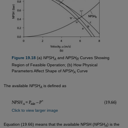
Figure 19.18
(a)
NPSH
and
NPSH
Curves Showing
A
R
Region of Feasible Operation; (b) How Physical
Parameters Affect Shape of
NPSH
Curve
A
The available
NPSH
is defined as
A
Click to view larger image
Equation (19.66) means that the available NPSH (
NPSH
) is the
A