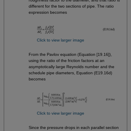
different for the two sections of pipe. The ratio
expression becomes
Click to view larger image
From the Pavlov equation (Equation [19.16]),
using the ratio of the friction factors at an
asymptotically large Reynolds number and the
schedule pipe diameters, Equation (E19.16d)
becomes
Click to view larger image
Since the pressure drops in each parallel section