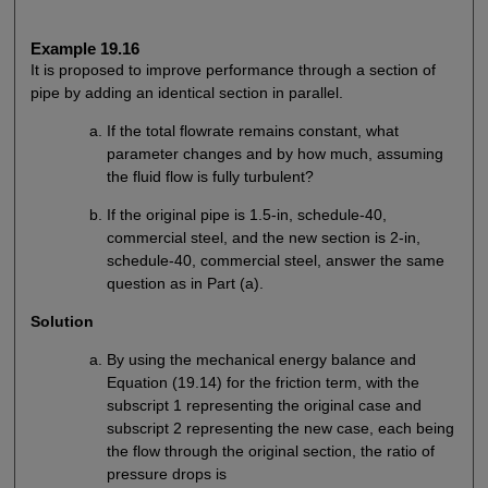
Example 19.16
It is proposed to improve performance through a section of
pipe by adding an identical section in parallel.
If the total flowrate remains constant, what
parameter changes and by how much, assuming
the fluid flow is fully turbulent?
If the original pipe is 1.5-in, schedule-40,
commercial steel, and the new section is 2-in,
schedule-40, commercial steel, answer the same
question as in Part (a).
Solution
By using the mechanical energy balance and
Equation (19.14) for the friction term, with the
subscript 1 representing the original case and
subscript 2 representing the new case, each being
the flow through the original section, the ratio of
pressure drops is