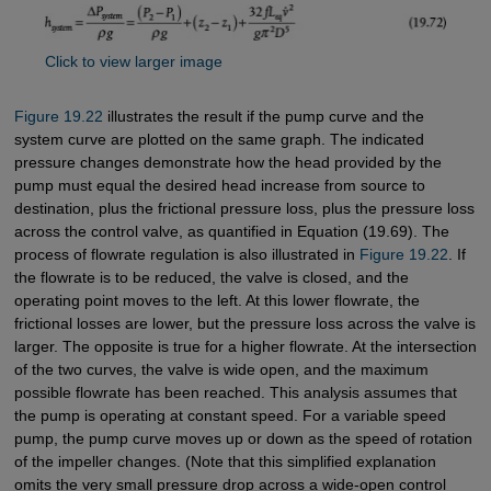
Click to view larger image
Figure 19.22
illustrates the result if the pump curve and the
system curve are plotted on the same graph. The indicated
pressure changes demonstrate how the head provided by the
pump must equal the desired head increase from source to
destination, plus the frictional pressure loss, plus the pressure loss
across the control valve, as quantified in Equation (19.69). The
process of flowrate regulation is also illustrated in
Figure 19.22
. If
the flowrate is to be reduced, the valve is closed, and the
operating point moves to the left. At this lower flowrate, the
frictional losses are lower, but the pressure loss across the valve is
larger. The opposite is true for a higher flowrate. At the intersection
of the two curves, the valve is wide open, and the maximum
possible flowrate has been reached. This analysis assumes that
the pump is operating at constant speed. For a variable speed
pump, the pump curve moves up or down as the speed of rotation
of the impeller changes. (Note that this simplified explanation
omits the very small pressure drop across a wide-open control