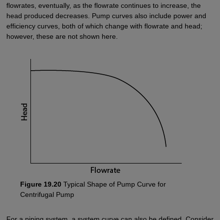
flowrates, eventually, as the flowrate continues to increase, the
head produced decreases. Pump curves also include power and
efficiency curves, both of which change with flowrate and head;
however, these are not shown here.
Figure 19.20
Typical Shape of Pump Curve for
Centrifugal Pump
For a piping system, a system curve can also be defined. Consider