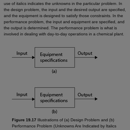
use of italics indicates the unknowns in the particular problem. In
the design problem, the input and the desired output are specified,
and the equipment is designed to satisfy those constraints. In the
performance problem, the input and equipment are specified, and
the output is determined. The performance problem is what is
involved in dealing with day-to-day operations in a chemical plant.
Figure 19.17
Illustrations of (a) Design Problem and (b)
Performance Problem (Unknowns Are Indicated by Italics