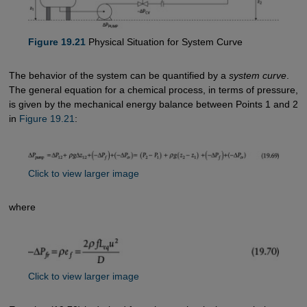
Figure 19.21
Physical Situation for System Curve
The behavior of the system can be quantified by a
system curve
.
The general equation for a chemical process, in terms of pressure,
is given by the mechanical energy balance between Points 1 and 2
in
Figure 19.21
:
Click to view larger image
where
Click to view larger image