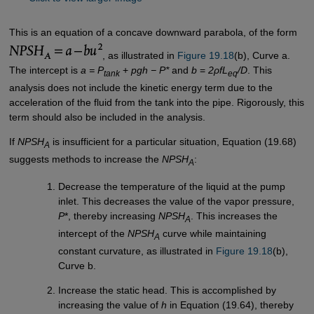
This is an equation of a concave downward parabola, of the form
, as illustrated in
Figure 19.18
(b), Curve a.
The intercept is
a = P
+
pgh − P*
and
b
=
2ρfL
/D
. This
tank
eq
analysis does not include the kinetic energy term due to the
acceleration of the fluid from the tank into the pipe. Rigorously, this
term should also be included in the analysis.
If
NPSH
is insufficient for a particular situation, Equation (19.68)
A
suggests methods to increase the
NPSH
:
A
Decrease the temperature of the liquid at the pump
inlet. This decreases the value of the vapor pressure,
P
*, thereby increasing
NPSH
. This increases the
A
intercept of the
NPSH
curve while maintaining
A
constant curvature, as illustrated in
Figure 19.18
(b),
Curve b.
Increase the static head. This is accomplished by
increasing the value of
h
in Equation (19.64), thereby