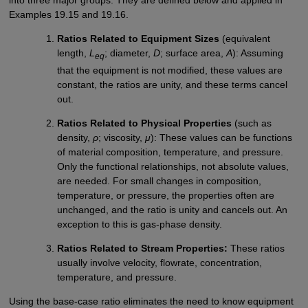
into three major groups. They are defined below and applied in
Examples 19.15 and 19.16.
Ratios Related to Equipment Sizes
(equivalent
length,
L
; diameter,
D
; surface area,
A
): Assuming
eq
that the equipment is not modified, these values are
constant, the ratios are unity, and these terms cancel
out.
Ratios Related to Physical Properties
(such as
density,
ρ
; viscosity,
μ
): These values can be functions
of material composition, temperature, and pressure.
Only the functional relationships, not absolute values,
are needed. For small changes in composition,
temperature, or pressure, the properties often are
unchanged, and the ratio is unity and cancels out. An
exception to this is gas-phase density.
Ratios Related to Stream Properties:
These ratios
usually involve velocity, flowrate, concentration,
temperature, and pressure.
Using the base-case ratio eliminates the need to know equipment