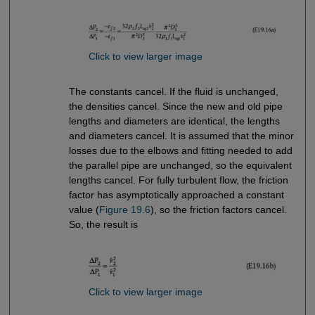
Click to view larger image
The constants cancel. If the fluid is unchanged,
the densities cancel. Since the new and old pipe
lengths and diameters are identical, the lengths
and diameters cancel. It is assumed that the minor
losses due to the elbows and fitting needed to add
the parallel pipe are unchanged, so the equivalent
lengths cancel. For fully turbulent flow, the friction
factor has asymptotically approached a constant
value (
Figure 19.6
), so the friction factors cancel.
So, the result is
Click to view larger image