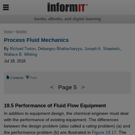

books, eBooks, and digital learning
Home
>
Articles
Process Fluid Mechanics
By
Richard Turton
,
Debangsu Bhattacharyya
,
Joseph A. Shaeiwitz
,
Wallace B. Whiting
Jul 18, 2018
📄
⎙
Contents
Print
<
Page 5
>
19.5 Performance of Fluid Flow Equipment
In addition to equipment design, the chemical engineer must deal
with the performance of existing equipment. The differences
between the design problem (also called a
rating
problem) (a) and
the performance problem (b) are illustrated in
Figure 19.17
. The