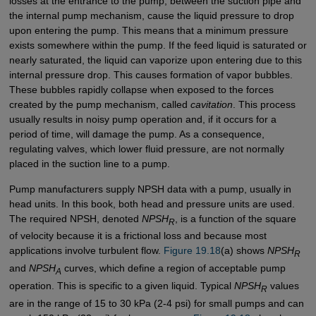
losses at the entrance to the pump, between the suction pipe and
the internal pump mechanism, cause the liquid pressure to drop
upon entering the pump. This means that a minimum pressure
exists somewhere within the pump. If the feed liquid is saturated or
nearly saturated, the liquid can vaporize upon entering due to this
internal pressure drop. This causes formation of vapor bubbles.
These bubbles rapidly collapse when exposed to the forces
created by the pump mechanism, called
cavitation
. This process
usually results in noisy pump operation and, if it occurs for a
period of time, will damage the pump. As a consequence,
regulating valves, which lower fluid pressure, are not normally
placed in the suction line to a pump.
Pump manufacturers supply NPSH data with a pump, usually in
head units. In this book, both head and pressure units are used.
The required NPSH, denoted
NPSH
, is a function of the square
R
of velocity because it is a frictional loss and because most
applications involve turbulent flow.
Figure 19.18
(a) shows
NPSH
R
and
NPSH
curves, which define a region of acceptable pump
A
operation. This is specific to a given liquid. Typical
NPSH
values
R
are in the range of 15 to 30 kPa (2-4 psi) for small pumps and can