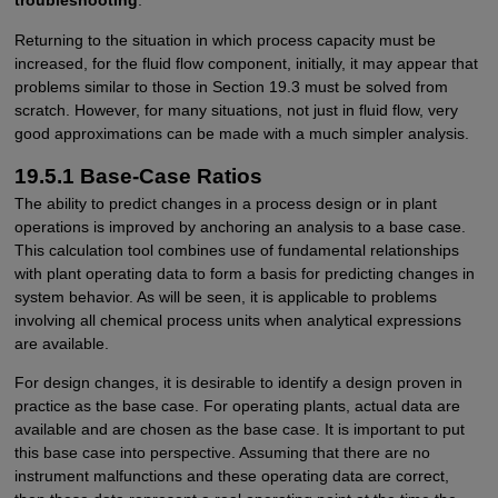
troubleshooting
.
Returning to the situation in which process capacity must be
increased, for the fluid flow component, initially, it may appear that
problems similar to those in Section 19.3 must be solved from
scratch. However, for many situations, not just in fluid flow, very
good approximations can be made with a much simpler analysis.
19.5.1 Base-Case Ratios
The ability to predict changes in a process design or in plant
operations is improved by anchoring an analysis to a base case.
This calculation tool combines use of fundamental relationships
with plant operating data to form a basis for predicting changes in
system behavior. As will be seen, it is applicable to problems
involving all chemical process units when analytical expressions
are available.
For design changes, it is desirable to identify a design proven in
practice as the base case. For operating plants, actual data are
available and are chosen as the base case. It is important to put
this base case into perspective. Assuming that there are no
instrument malfunctions and these operating data are correct,