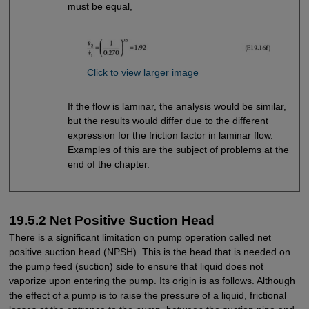
must be equal,
Click to view larger image
If the flow is laminar, the analysis would be similar,
but the results would differ due to the different
expression for the friction factor in laminar flow.
Examples of this are the subject of problems at the
end of the chapter.
19.5.2 Net Positive Suction Head
There is a significant limitation on pump operation called net
positive suction head (NPSH). This is the head that is needed on
the pump feed (suction) side to ensure that liquid does not
vaporize upon entering the pump. Its origin is as follows. Although
the effect of a pump is to raise the pressure of a liquid, frictional