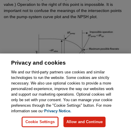
valve.) Operation to the right of this point is impossible. It is
important not to confuse the meanings of the intersection points
on the pump-system curve plot and the NPSH plot.
Privacy and cookies
We and our third-party partners use cookies and similar
technologies to run the website. Some cookies are strictly
necessary. We also use optional cookies to provide a more
Figure 19.22
Pump (Constant Speed Centrifugal Pump)
personalized experience, improve the way our websites work
and System Curve Components
and support our marketing operations. Optional cookies will
only be set with your consent. You can manage your cookie
preferences through the "Cookie Settings" button. For more
The pump and system curve plot also illustrates the cost of
information see our
Privacy Notice.
flowrate regulation. The pump must provide sufficient pressure to
overcome the losses across the valve over a wide range of
Cookie Settings
Allow and Continue
flowrates. Additional pump power is required for the possibility of
operating at lower flowrates with a very large pressure drop across