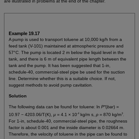
are illustrated in problems at the end of the chapter.
Example 19.17
A pump is used to transport toluene at 10,000 kg/h from a
feed tank (V-101) maintained at atmospheric pressure and
57°C. The pump is located 2 m below the liquid level in the
tank, and there is 6 m of equivalent pipe length between the
tank and the pump. It has been suggested that 1-in,
schedule-40, commercial-steel pipe be used for the suction
line. Determine whether this is a suitable choice. If not,
suggest methods to avoid pump cavitation.
Solution
The following data can be found for toluene: ln
P*
(
bar
) =
-4
3
10.97 − 4203.06/T(K),
μ
= 4.1 × 10
kg/m s,
ρ
= 870 kg/m
.
For 1-in, schedule-40, commercial-steel pipe, the roughness
factor is about 0.001 and the inside diameter is 0.02664 m.
Therefore, the velocity of toluene in the pipe can be found to