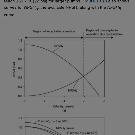
reach 150 kPa (22 psi) for larger pumps.
Figure 19.18
also shows
curves for
NPSH
, the available NPSH, along with the
NPSH
A
R
curve.