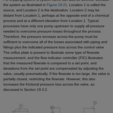
the system as illustrated in
Figure 19.21
. Location 1 is called the
source, and Location 2 is the destination. Location 2 may be
distant from Location 1, perhaps at the opposite end of a chemical
process and at a different elevation from Location 1. Typical
processes have only one pump upstream to supply all pressure
needed to overcome pressure losses throughout the process.
Therefore, the pressure increase across the pump must be
sufficient to overcome all of the losses associated with piping and
fittings plus the indicated pressure loss across the control valve.
The orifice plate is present to illustrate some type of flowrate
measurement, and the flow indicator controller (FIC) illustrates
that the measured flowrate is compared to a set point, and
deviations from the set point are compensated by adjusting the
valve, usually pneumatically. If the flowrate is too large, the valve is
partially closed, restricting the flowrate. However, this also
increases the frictional pressure loss across the valve, as
discussed in Section 19.3.2.