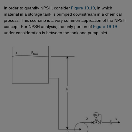
In order to quantify NPSH, consider
Figure 19.19
, in which
material in a storage tank is pumped downstream in a chemical
process. This scenario is a very common application of the NPSH
concept. For NPSH analysis, the only portion of
Figure 19.19
under consideration is between the tank and pump inlet.