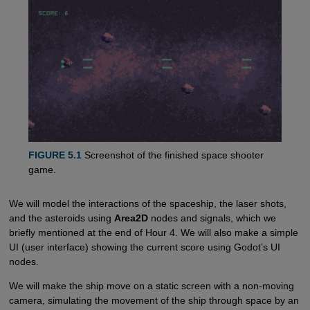
FIGURE 5.1
Screenshot of the finished space shooter
game.
We will model the interactions of the spaceship, the laser shots,
and the asteroids using
Area2D
nodes and signals, which we
briefly mentioned at the end of Hour 4. We will also make a simple
UI (user interface) showing the current score using Godot’s UI
nodes.
We will make the ship move on a static screen with a non-moving
camera, simulating the movement of the ship through space by an