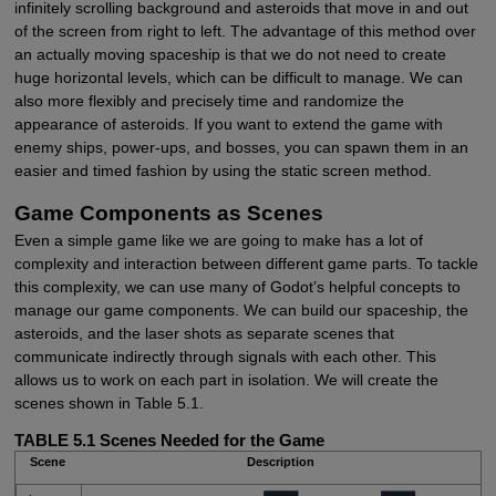
infinitely scrolling background and asteroids that move in and out
of the screen from right to left. The advantage of this method over
an actually moving spaceship is that we do not need to create
huge horizontal levels, which can be difficult to manage. We can
also more flexibly and precisely time and randomize the
appearance of asteroids. If you want to extend the game with
enemy ships, power-ups, and bosses, you can spawn them in an
easier and timed fashion by using the static screen method.
Game Components as Scenes
Even a simple game like we are going to make has a lot of
complexity and interaction between different game parts. To tackle
this complexity, we can use many of Godot’s helpful concepts to
manage our game components. We can build our spaceship, the
asteroids, and the laser shots as separate scenes that
communicate indirectly through signals with each other. This
allows us to work on each part in isolation. We will create the
scenes shown in Table 5.1.
TABLE 5.1
Scenes Needed for the Game
Scene
Description