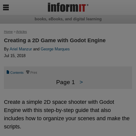

books, eBooks, and digital learning
Home
>
Articles
Creating a 2D Game with Godot Engine
By
Ariel Manzur
and
George Marques
Jul 15, 2018
📄
⎙
Contents
Print
Page 1
>
Create a simple 2D space shooter with Godot
Engine with this step-by-step guide that also
includes how to organize your scenes and make the
scripts.