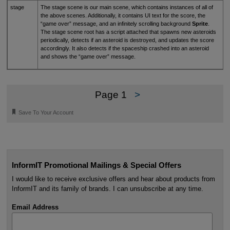
stage
The stage scene is our main scene, which contains instances of all of
the above scenes. Additionally, it contains UI text for the score, the
“game over” message, and an infinitely scrolling background
Sprite
.
The stage scene root has a script attached that spawns new asteroids
periodically, detects if an asteroid is destroyed, and updates the score
accordingly. It also detects if the spaceship crashed into an asteroid
and shows the “game over” message.
Page 1
>
🔖
Save To Your Account
InformIT Promotional Mailings & Special Offers
I would like to receive exclusive offers and hear about products from
InformIT and its family of brands. I can unsubscribe at any time.
Email Address