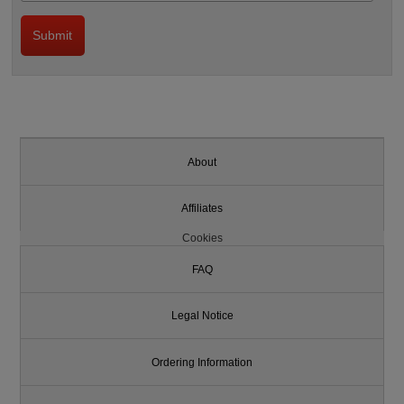
About
Affiliates
Cookies
FAQ
Legal Notice
Ordering Information