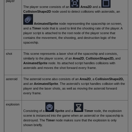
player
The player scene consists of an
Area2D
and a
CollisionShape2D
node used to detect collisions with asteroids, an
AnimatedSprite
node representing the spaceship on screen,
and a
Timer
node that is used to limit the shooting rate of the player. A
player script is attached to the root node of the player scene that
contains the movement, the shooting, and destruction logic of the
spaceship.
shot
This scene represents a laser shot of the spaceship and consists,
similarly to the player scene, of an
Area2D
,
CollisionShape2D,
and
AnimatedSprite
node. Its attached script handles collisions with
asteroids and moves the shot forward every frame.
asteroid
The asteroid scene also consists of an
Area2D
, a
CollisionShape2D,
and an
AnimatedSprite
. The asteroid’s script handles collision with the
player and the laser shots, as well as moving the asteroid forward
every frame.
explosion
Consisting of a
Sprite
and a
Timer
node, the explosion
scene is instanced into the game when an asteroid or the spaceship is
destroyed. The
Timer
node makes sure that the explosion is only
shown briefly.