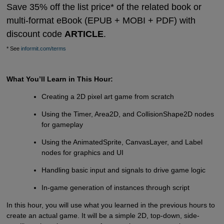
Save 35% off the list price* of the related book or
multi-format eBook (EPUB + MOBI + PDF) with
discount code
ARTICLE
.
* See
informit.com/terms
What You’ll Learn in This Hour:
Creating a 2D pixel art game from scratch
Using the Timer, Area2D, and CollisionShape2D nodes
for gameplay
Using the AnimatedSprite, CanvasLayer, and Label
nodes for graphics and UI
Handling basic input and signals to drive game logic
In-game generation of instances through script
In this hour, you will use what you learned in the previous hours to
create an actual game. It will be a simple 2D, top-down, side-