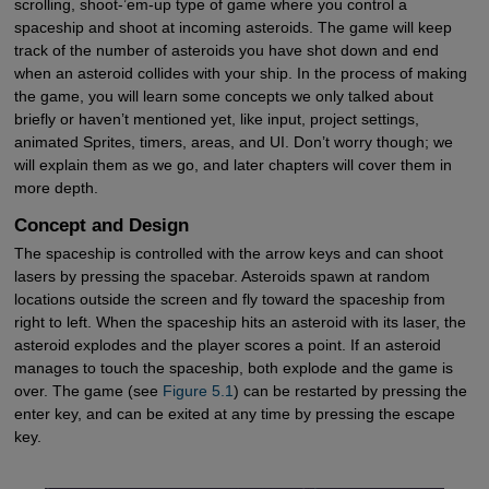
scrolling, shoot-’em-up type of game where you control a
spaceship and shoot at incoming asteroids. The game will keep
track of the number of asteroids you have shot down and end
when an asteroid collides with your ship. In the process of making
the game, you will learn some concepts we only talked about
briefly or haven’t mentioned yet, like input, project settings,
animated Sprites, timers, areas, and UI. Don’t worry though; we
will explain them as we go, and later chapters will cover them in
more depth.
Concept and Design
The spaceship is controlled with the arrow keys and can shoot
lasers by pressing the spacebar. Asteroids spawn at random
locations outside the screen and fly toward the spaceship from
right to left. When the spaceship hits an asteroid with its laser, the
asteroid explodes and the player scores a point. If an asteroid
manages to touch the spaceship, both explode and the game is
over. The game (see
Figure 5.1
) can be restarted by pressing the
enter key, and can be exited at any time by pressing the escape
key.