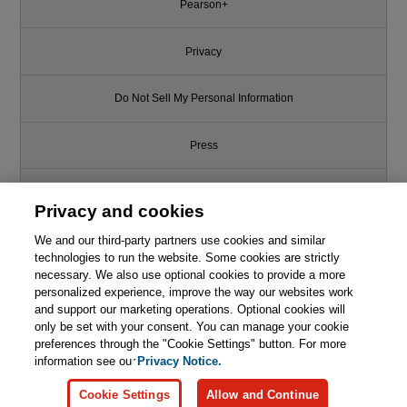
Pearson+
Privacy
Do Not Sell My Personal Information
Press
Promotions
Privacy and cookies
We and our third-party partners use cookies and similar
Support
technologies to run the website. Some cookies are strictly
necessary. We also use optional cookies to provide a more
This chapter is from the book
Write for Us
personalized experience, improve the way our websites work
and support our marketing operations. Optional cookies will
Godot Engine Game
only be set with your consent. You can manage your cookie
Development in 24 Hours, Sams
© 2026 Pearson. All rights reserved, including those for text and data
mining and training of artificial intelligence and similar technologies.
preferences through the "Cookie Settings" button. For more
Teach Yourself: The Official
Guide to Godot 3.0
information see our
Privacy Notice.

Learn More
Buy
Cookie Settings
Allow and Continue