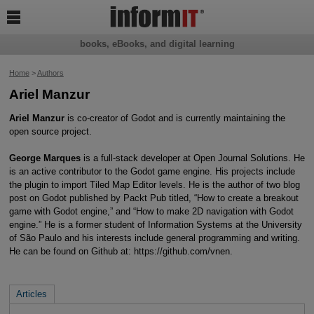

books, eBooks, and digital learning
Home
>
Authors
Ariel Manzur
Ariel Manzur
is co-creator of Godot and is currently maintaining the
open source project.
George Marques
is a full-stack developer at Open Journal Solutions. He
is an active contributor to the Godot game engine. His projects include
the plugin to import Tiled Map Editor levels. He is the author of two blog
post on Godot published by Packt Pub titled, “How to create a breakout
game with Godot engine,” and “How to make 2D navigation with Godot
engine.” He is a former student of Information Systems at the University
of São Paulo and his interests include general programming and writing.
He can be found on Github at: https://github.com/vnen.
Articles