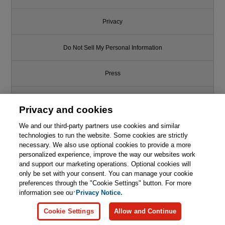
Privacy
Do Not Sell My Personal Information
Press
Promotions
Privacy and cookies
We and our third-party partners use cookies and similar
Support
technologies to run the website. Some cookies are strictly
necessary. We also use optional cookies to provide a more
Write for Us
personalized experience, improve the way our websites work
and support our marketing operations. Optional cookies will
only be set with your consent. You can manage your cookie
© 2026 Pearson. All rights reserved, including those for text and data
mining and training of artificial intelligence and similar technologies.
preferences through the "Cookie Settings" button. For more
information see our
Privacy Notice.
Cookie Settings
Allow and Continue