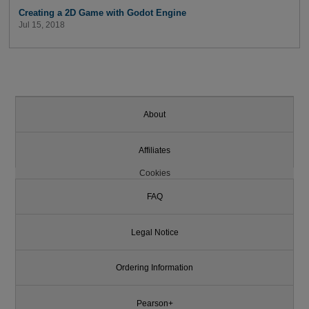
Creating a 2D Game with Godot Engine
Jul 15, 2018
About
Affiliates
Cookies
FAQ
Legal Notice
Ordering Information
Pearson+