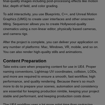
final-quality images including post-processing effects like motion
blur, depth of field, and color grading.
To add interactivity, you use Blueprints, C++, and Unreal Motion
Graphics (UMG) to create user interfaces and other onscreen
titling. Sequencer allows you to create Hollywood-quality
cinematics using a non-linear editor, physically based cameras,
and camera rigs.
After the project is complete, you can deliver your application on
any number of platforms: Mac, Windows, VR, mobile, and so on.
You can also render high-quality stills and animations.
Content Preparation
Take extra care when preparing content for use in UE4. Proper
naming conventions, Lightmap UV coordinates, collision, LODs,
and more are required to ensure a smooth, fast workflow, high
performance, and quality rendering. Because there’s so much
more to do to prepare your scenes, automation and consistency
are essential for keeping production nimble, keeping your project
stable and performant, and keeping production costs down.
The UE4 workflow uses a lot more artist time than raytracing.