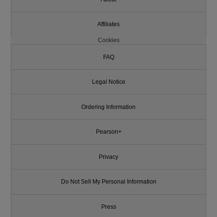
Affiliates
Cookies
FAQ
Legal Notice
Ordering Information
Pearson+
Privacy
Do Not Sell My Personal Information
Press