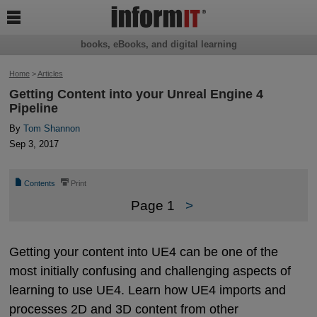

books, eBooks, and digital learning
Home
>
Articles
Getting Content into your Unreal Engine 4
Pipeline
By
Tom Shannon
Sep 3, 2017
📄
⎙
Contents
Print
Page 1
>
Getting your content into UE4 can be one of the
most initially confusing and challenging aspects of
learning to use UE4. Learn how UE4 imports and
processes 2D and 3D content from other