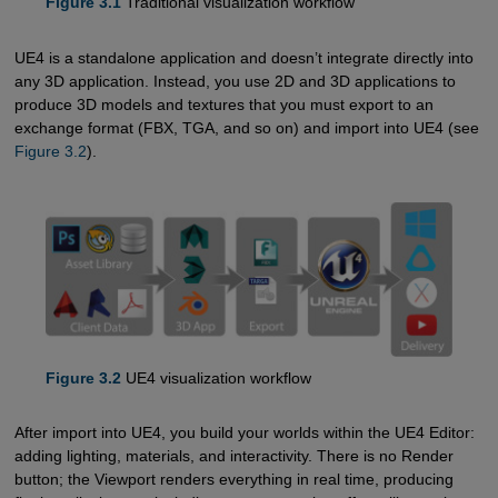
Figure 3.1
Traditional visualization workflow
UE4 is a standalone application and doesn’t integrate directly into
any 3D application. Instead, you use 2D and 3D applications to
produce 3D models and textures that you must export to an
exchange format (FBX, TGA, and so on) and import into UE4 (see
Figure 3.2
).
Figure 3.2
UE4 visualization workflow
After import into UE4, you build your worlds within the UE4 Editor:
adding lighting, materials, and interactivity. There is no Render
button; the Viewport renders everything in real time, producing