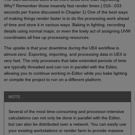
Why? Remember those insanely fast render times (.016–.033
seconds per frame discussed in Chapter 1) One of the best ways
of making things render faster is to do the processing work ahead
of time and store it in various ways. Baking in lighting, recording
details using normal maps, or even the lowly act of assigning UVW
coordinates all free up processing resources.
The upside is that your downtime during the UE4 workflow is
almost zero. Exporting, importing, and processing data in UE4 is
very
fast. The only processes that take extended periods of time
are typically threaded and can run in parallel with the Editor,
allowing you to continue working in-Editor while you bake lighting
or compile the project to run on a different platform.
NOTE
Several of the most time-consuming and processor-intensive
calculations can not only be done in parallel with the Editor,
but can also be distributed over a network. You can easily use
your existing workstations or render farm to provide massive