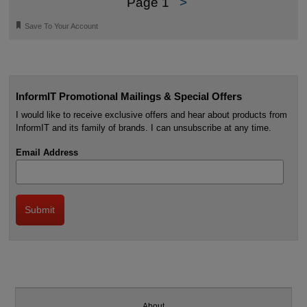
Page 1
>
🔖
Save To Your Account
InformIT Promotional Mailings & Special Offers
I would like to receive exclusive offers and hear about products from
InformIT and its family of brands. I can unsubscribe at any time.
Email Address
About