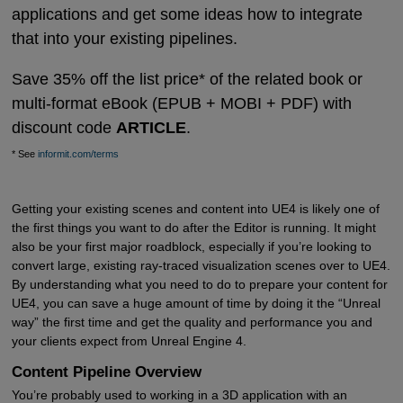
applications and get some ideas how to integrate
that into your existing pipelines.
Save 35% off the list price* of the related book or
multi-format eBook (EPUB + MOBI + PDF) with
discount code
ARTICLE
.
* See
informit.com/terms
Getting your existing scenes and content into UE4 is likely one of
the first things you want to do after the Editor is running. It might
also be your first major roadblock, especially if you’re looking to
convert large, existing ray-traced visualization scenes over to UE4.
By understanding what you need to do to prepare your content for
UE4, you can save a huge amount of time by doing it the “Unreal
way” the first time and get the quality and performance you and
your clients expect from Unreal Engine 4.
Content Pipeline Overview
You’re probably used to working in a 3D application with an