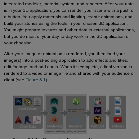
integrated modeler, material system, and renderer. After your data
is in your 3D application, you can render your scene with a push of
a button. You apply materials and lighting, create animations, and
build your stories using the tools in your chosen 3D application.
You might prepare textures and other data in external applications,
but you do most of your day-to-day work in the 3D application of
your choosing.
After your image or animation is rendered, you then load your
image(s) into a post-editing application to add effects and titles,
edit footage, and add audio. When it’s complete, a final version is
rendered to a video or image file and shared with your audience or
client (see
Figure 3.1
).