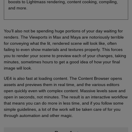
boosts to Lightmass rendering, content cooking, compiling,
and more.
You’ll also not be spending huge portions of your day waiting for
renders. The Viewports in Max and Maya are notoriously terrible
for conveying what the lit, rendered scene will look like, often
failing to even show materials and textures properly. This forces
you to render your scene to preview each of your changes, taking
minutes, sometimes hours to get a good idea of how your final
image will look.
UE4 is also fast at loading content. The Content Browser opens
assets and previews them in real time, and the various editors
open quickly even with complex content. Massive levels save and
open in seconds, not minutes. The result is an interactive workflow
that means you can do more in less time, and if you follow some
simple guidelines, a lot of the work will be taken care of for you
through automation and other magic.