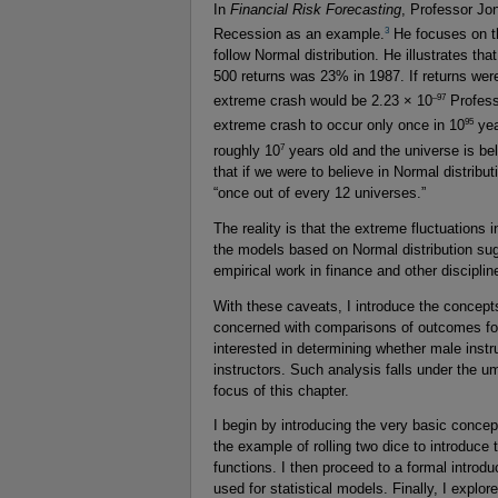
In
Financial Risk Forecasting
, Professor Jon
3
Recession as an example.
He focuses on t
follow Normal distribution. He illustrates t
500 returns was 23% in 1987. If returns were
–97
extreme crash would be 2.23 × 10
Profess
95
extreme crash to occur only once in 10
yea
7
roughly 10
years old and the universe is be
that if we were to believe in Normal distrib
“once out of every 12 universes.”
The reality is that the extreme fluctuation
the models based on Normal distribution sugg
empirical work in finance and other disciplin
With these caveats, I introduce the concepts
concerned with comparisons of outcomes for
interested in determining whether male instr
instructors. Such analysis falls under the u
focus of this chapter.
I begin by introducing the very basic concep
the example of rolling two dice to introduce 
functions. I then proceed to a formal introd
used for statistical models. Finally, I expl