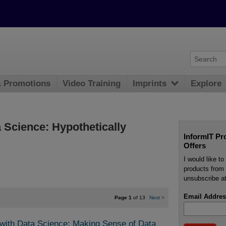
& Promotions
Video Training
Imprints
Explore
a Science: Hypothetically
InformIT Pr
Offers
I would like t
products from 
unsubscribe at
Email Addres
Page 1
of 13
Next
>
 with Data Science: Making Sense of Data 