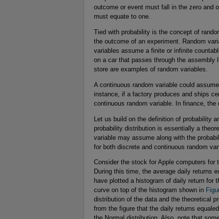
outcome or event must fall in the zero and o
must equate to one.
Tied with probability is the concept of rand
the outcome of an experiment. Random varia
variables assume a finite or infinite counta
on a car that passes through the assembly lin
store are examples of random variables.
A continuous random variable could assume a
instance, if a factory produces and ships ce
continuous random variable. In finance, the d
Let us build on the definition of probability 
probability distribution is essentially a the
variable may assume along with the probabili
for both discrete and continuous random var
Consider the stock for Apple computers for
During this time, the average daily returns 
have plotted a histogram of daily return for 
curve on top of the histogram shown in
Figu
distribution of the data and the theoretical p
from the figure that the daily returns equale
the Normal distribution. Also, note that som