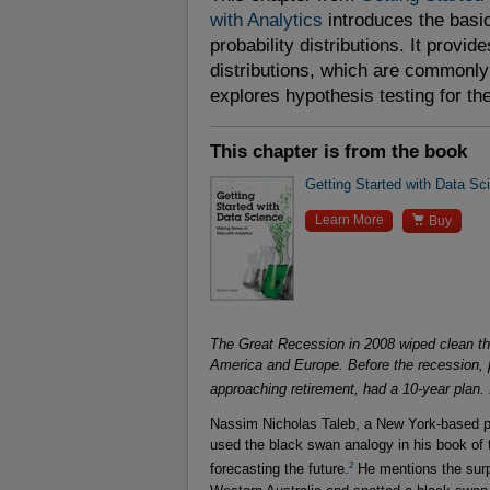
with Analytics
introduces the bas
probability distributions. It provid
distributions, which are commonly u
explores hypothesis testing for t
This chapter is from the book
Getting Started with Data Sc

Learn More
Buy
The Great Recession in 2008 wiped clean the
America and Europe. Before the recession, 
approaching retirement, had a 10-year plan. 
Nassim Nicholas Taleb, a New York-based pro
used the black swan analogy in his book of t
2
forecasting the future.
He mentions the surpr