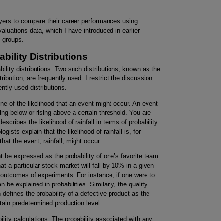
ayers to compare their career performances using
valuations data, which I have introduced in earlier
 groups.
ility Distributions
bility distributions. Two such distributions, known as the
ribution, are frequently used. I restrict the discussion
ently used distributions.
e of the likelihood that an event might occur. An event
ling below or rising above a certain threshold. You are
escribes the likelihood of rainfall in terms of probability
ists explain that the likelihood of rainfall is, for
hat the event, rainfall, might occur.
ht be expressed as the probability of one’s favorite team
hat a particular stock market will fall by 10% in a given
s outcomes of experiments. For instance, if one were to
an be explained in probabilities. Similarly, the quality
n defines the probability of a defective product as the
tain predetermined production level.
ility calculations. The probability associated with any