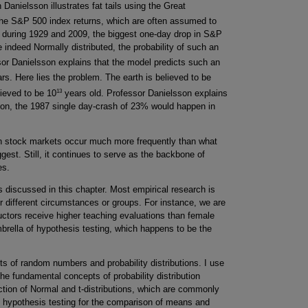
 Danielsson illustrates fat tails using the Great
he S&P 500 index returns, which are often assumed to
hat during 1929 and 2009, the biggest one-day drop in S&P
 indeed Normally distributed, the probability of such an
or Danielsson explains that the model predicts such an
rs. Here lies the problem. The earth is believed to be
13
lieved to be 10
years old. Professor Danielsson explains
ution, the 1987 single day-crash of 23% would happen in
s in stock markets occur much more frequently than what
est. Still, it continues to serve as the backbone of
es.
 discussed in this chapter. Most empirical research is
 different circumstances or groups. For instance, we are
uctors receive higher teaching evaluations than female
mbrella of hypothesis testing, which happens to be the
ts of random numbers and probability distributions. I use
the fundamental concepts of probability distribution
uction of Normal and t-distributions, which are commonly
ore hypothesis testing for the comparison of means and