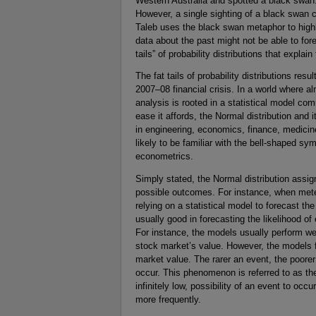
Western Australia and spotted a black swan.
However, a single sighting of a black swan 
Taleb uses the black swan metaphor to highl
data about the past might not be able to fo
tails” of probability distributions that expla
The fat tails of probability distributions resul
2007–08 financial crisis. In a world where a
analysis is rooted in a statistical model co
ease it affords, the Normal distribution and 
in engineering, economics, finance, medicin
likely to be familiar with the bell-shaped sy
econometrics.
Simply stated, the Normal distribution assig
possible outcomes. For instance, when meteo
relying on a statistical model to forecast th
usually good in forecasting the likelihood of
For instance, the models usually perform well
stock market’s value. However, the models fa
market value. The rarer an event, the poorer w
occur. This phenomenon is referred to as th
infinitely low, possibility of an event to oc
more frequently.