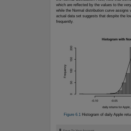
which are reflected by the values to the ver
while the Normal distribution curve assigns v
actual data set suggests that despite the lo
frequently.
Figure 6.1
Histogram of daily Apple retu
🔖
Save To Your Account