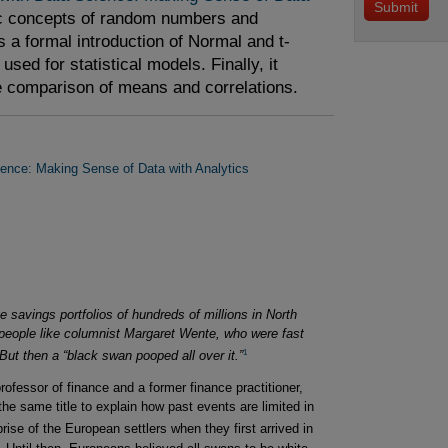
ic concepts of random numbers and
es a formal introduction of Normal and t-
sed for statistical models. Finally, it
he comparison of means and correlations.
ience: Making Sense of Data with Analytics
 savings portfolios of hundreds of millions in North
people like columnist Margaret Wente, who were fast
1
But then a “black swan pooped all over it.”
fessor of finance and a former finance practitioner,
he same title to explain how past events are limited in
ise of the European settlers when they first arrived in