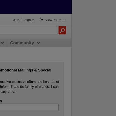

Join
|
Sign In
View
Your Cart
Community
omotional Mailings & Special
o receive exclusive offers and hear about
InformIT and its family of brands. I can
 any time.
s