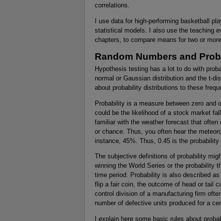
correlations.
I use data for high-performing basketball pl
statistical models. I also use the teaching e
chapters, to compare means for two or more
Random Numbers and Probab
Hypothesis testing has a lot to do with proba
normal or Gaussian distribution and the t-dist
about probability distributions to these frequ
Probability is a measure between zero and on
could be the likelihood of a stock market fal
familiar with the weather forecast that often d
or chance. Thus, you often hear the meteorolog
instance, 45%. Thus, 0.45 is the probability t
The subjective definitions of probability mig
winning the World Series or the probability t
time period. Probability is also described a
flip a fair coin, the outcome of head or tail c
control division of a manufacturing firm ofte
number of defective units produced for a cer
I explain here some basic rules about probab