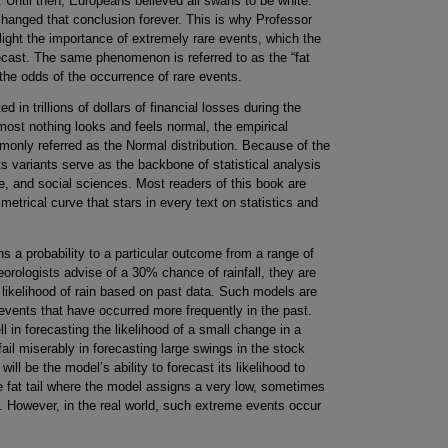
 Until then, Europeans believed all swans to be white.
changed that conclusion forever. This is why Professor
ight the importance of extremely rare events, which the
recast. The same phenomenon is referred to as the “fat
in the odds of the occurrence of rare events.
ted in trillions of dollars of financial losses during the
lmost nothing looks and feels normal, the empirical
mmonly referred as the Normal distribution. Because of the
its variants serve as the backbone of statistical analysis
e, and social sciences. Most readers of this book are
mmetrical curve that stars in every text on statistics and
ns a probability to a particular outcome from a range of
rologists advise of a 30% chance of rainfall, they are
e likelihood of rain based on past data. Such models are
 events that have occurred more frequently in the past.
 in forecasting the likelihood of a small change in a
il miserably in forecasting large swings in the stock
ill be the model’s ability to forecast its likelihood to
e fat tail where the model assigns a very low, sometimes
cur. However, in the real world, such extreme events occur