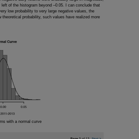
y left of the histogram beyond –0.05. I can conclude that
ery low probability to very large negative values, the
w theoretical probability, such values have realized more
rns with a normal curve
Page 1
of 13
Next
>