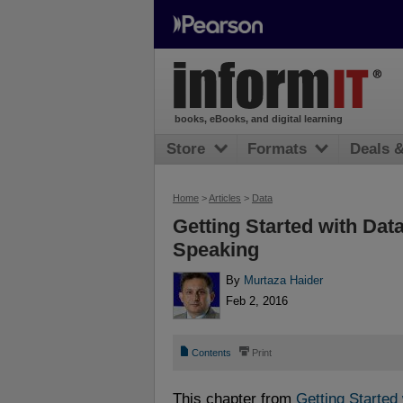
books, eBooks, and digital learning
Store
Formats
Deals 
Home
>
Articles
>
Data
Getting Started with Dat
Speaking
By
Murtaza Haider
Feb 2, 2016
📄
⎙
Contents
Print
This chapter from
Getting Started