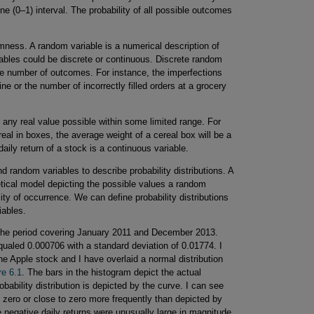
ne (0–1) interval. The probability of all possible outcomes
omness. A random variable is a numerical description of
bles could be discrete or continuous. Discrete random
ble number of outcomes. For instance, the imperfections
e or the number of incorrectly filled orders at a grocery
ny real value possible within some limited range. For
real in boxes, the average weight of a cereal box will be a
aily return of a stock is a continuous variable.
and random variables to describe probability distributions. A
oretical model depicting the possible values a random
ty of occurrence. We can define probability distributions
iables.
 the period covering January 2011 and December 2013.
equaled 0.000706 with a standard deviation of 0.01774. I
the Apple stock and I have overlaid a normal distribution
re 6.1
. The bars in the histogram depict the actual
robability distribution is depicted by the curve. I can see
d zero or close to zero more frequently than depicted by
e negative daily returns were unusually large in magnitude,