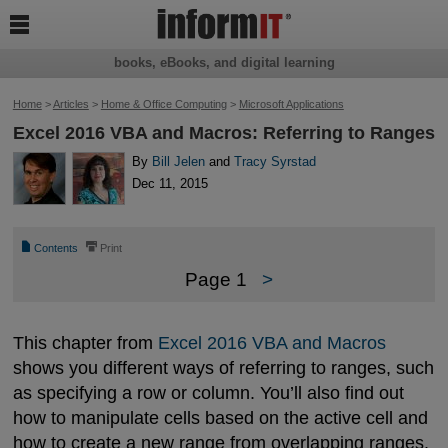

books, eBooks, and digital learning
Home
>
Articles
>
Home & Office Computing
>
Microsoft Applications
Excel 2016 VBA and Macros: Referring to Ranges
By
Bill Jelen
and
Tracy Syrstad
Dec 11, 2015
📄
⎙
Contents
Print
Page 1
>
This chapter from
Excel 2016 VBA and Macros
shows you different ways of referring to ranges, such
as specifying a row or column. You’ll also find out
how to manipulate cells based on the active cell and
how to create a new range from overlapping ranges.