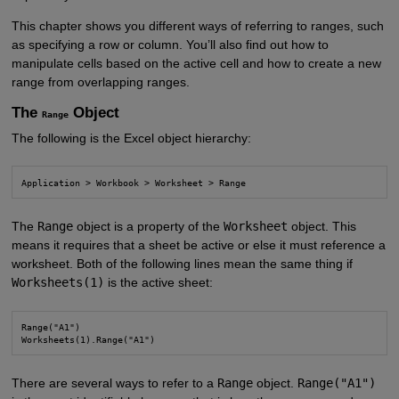
This chapter shows you different ways of referring to ranges, such
as specifying a row or column. You’ll also find out how to
manipulate cells based on the active cell and how to create a new
range from overlapping ranges.
The
Object
Range
The following is the Excel object hierarchy:
Application > Workbook > Worksheet > Range
The
Range
object is a property of the
Worksheet
object. This
means it requires that a sheet be active or else it must reference a
worksheet. Both of the following lines mean the same thing if
Worksheets(1)
is the active sheet:
Range("A1")

Worksheets(1).Range("A1")
There are several ways to refer to a
Range
object.
Range("A1")