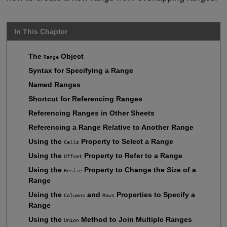
In This Chapter
The
Object
Range
Syntax for Specifying a Range
Named Ranges
Shortcut for Referencing Ranges
Referencing Ranges in Other Sheets
Referencing a Range Relative to Another Range
Using the
Property to Select a Range
Cells
Using the
Property to Refer to a Range
Offset
Using the
Property to Change the Size of a
Resize
Range
Using the
and
Properties to Specify a
Columns
Rows
Range
Using the
Method to Join Multiple Ranges
Union