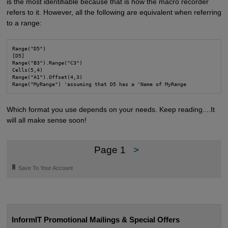
is the most identifiable because that is how the macro recorder
refers to it. However, all the following are equivalent when referring
to a range:
Range("D5")

[D5]

Range("B3").Range("C3")

Cells(5,4)

Range("A1").Offset(4,3)

Range("MyRange") 'assuming that D5 has a 'Name of MyRange
Which format you use depends on your needs. Keep reading....It
will all make sense soon!
Page 1
>
🔖
Save To Your Account
InformIT Promotional Mailings & Special Offers