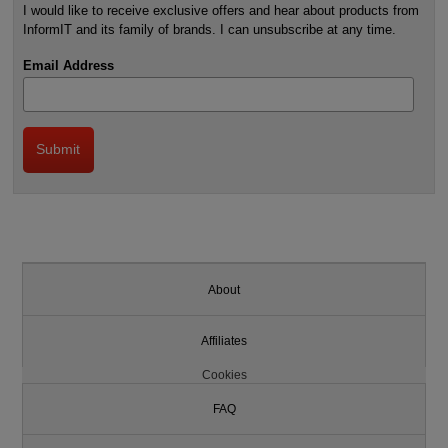
I would like to receive exclusive offers and hear about products from
InformIT and its family of brands. I can unsubscribe at any time.
Email Address
About
Affiliates
Cookies
FAQ