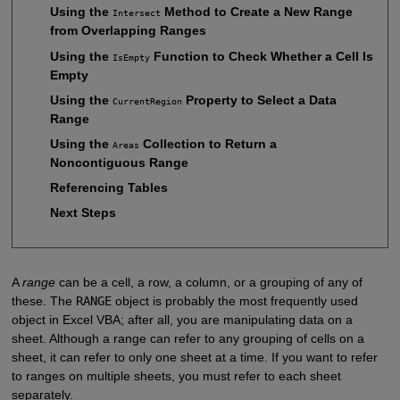
Using the
Method to Create a New Range
Intersect
from Overlapping Ranges
Using the
Function to Check Whether a Cell Is
IsEmpty
Empty
Using the
Property to Select a Data
CurrentRegion
Range
Using the
Collection to Return a
Areas
Noncontiguous Range
Referencing Tables
Next Steps
A
range
can be a cell, a row, a column, or a grouping of any of
these. The
RANGE
object is probably the most frequently used
object in Excel VBA; after all, you are manipulating data on a
sheet. Although a range can refer to any grouping of cells on a
sheet, it can refer to only one sheet at a time. If you want to refer
to ranges on multiple sheets, you must refer to each sheet
separately.