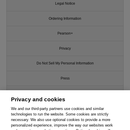
Legal Notice
Ordering Information
Pearson+
Privacy
Do Not Sell My Personal Information
Press
Promotions
Privacy and cookies
We and our third-party partners use cookies and similar
Support
technologies to run the website. Some cookies are strictly
necessary. We also use optional cookies to provide a more
Write for Us
This chapter is from the book
personalized experience, improve the way our websites work