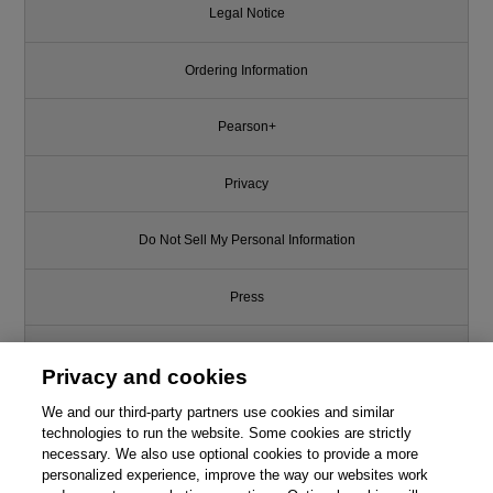
Legal Notice
Ordering Information
Pearson+
Privacy
Do Not Sell My Personal Information
Press
Promotions
Privacy and cookies
We and our third-party partners use cookies and similar
Support
technologies to run the website. Some cookies are strictly
necessary. We also use optional cookies to provide a more
Write for Us
This chapter is from the book
personalized experience, improve the way our websites work