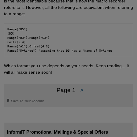
is the most identifiable because that is how the macro recorder
refers to it. However, all the following are equivalent when referring
to a range:
Range("D5")

[D5]

Range("B3").Range("C3")

Cells(5,4)

Range("A1").Offset(4,3)

Range("MyRange") 'assuming that D5 has a 'Name of MyRange
Which format you use depends on your needs. Keep reading....It
will all make sense soon!
Page 1
>
🔖
Save To Your Account
InformIT Promotional Mailings & Special Offers