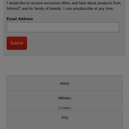
I would like to receive exclusive offers and hear about products from
InformIT and its family of brands. I can unsubscribe at any time.
Email Address
About
Affiliates
Cookies
FAQ