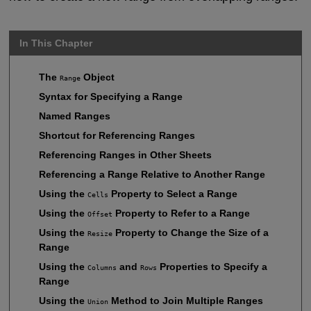
In This Chapter
The
Object
Range
Syntax for Specifying a Range
Named Ranges
Shortcut for Referencing Ranges
Referencing Ranges in Other Sheets
Referencing a Range Relative to Another Range
Using the
Property to Select a Range
Cells
Using the
Property to Refer to a Range
Offset
Using the
Property to Change the Size of a
Resize
Range
Using the
and
Properties to Specify a
Columns
Rows
Range
Using the
Method to Join Multiple Ranges
Union