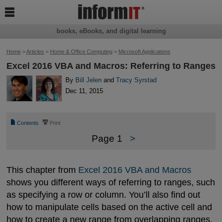

books, eBooks, and digital learning
Home
>
Articles
>
Home & Office Computing
>
Microsoft Applications
Excel 2016 VBA and Macros: Referring to Ranges
By
Bill Jelen
and
Tracy Syrstad
Dec 11, 2015
📄
⎙
Contents
Print
Page 1
>
This chapter from
Excel 2016 VBA and Macros
shows you different ways of referring to ranges, such
as specifying a row or column. You’ll also find out
how to manipulate cells based on the active cell and
how to create a new range from overlapping ranges.