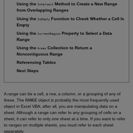
Using the
Method to Create a New Range
Intersect
from Overlapping Ranges
Using the
Function to Check Whether a Cell Is
IsEmpty
Empty
Using the
Property to Select a Data
CurrentRegion
Range
Using the
Collection to Return a
Areas
Noncontiguous Range
Referencing Tables
Next Steps
A
range
can be a cell, a row, a column, or a grouping of any of
these. The
RANGE
object is probably the most frequently used
object in Excel VBA; after all, you are manipulating data on a
sheet. Although a range can refer to any grouping of cells on a
sheet, it can refer to only one sheet at a time. If you want to refer
to ranges on multiple sheets, you must refer to each sheet
separately.