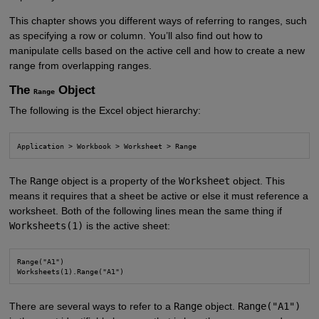
This chapter shows you different ways of referring to ranges, such
as specifying a row or column. You’ll also find out how to
manipulate cells based on the active cell and how to create a new
range from overlapping ranges.
The
Object
Range
The following is the Excel object hierarchy:
Application > Workbook > Worksheet > Range
The
Range
object is a property of the
Worksheet
object. This
means it requires that a sheet be active or else it must reference a
worksheet. Both of the following lines mean the same thing if
Worksheets(1)
is the active sheet:
Range("A1")

Worksheets(1).Range("A1")
There are several ways to refer to a
Range
object.
Range("A1")