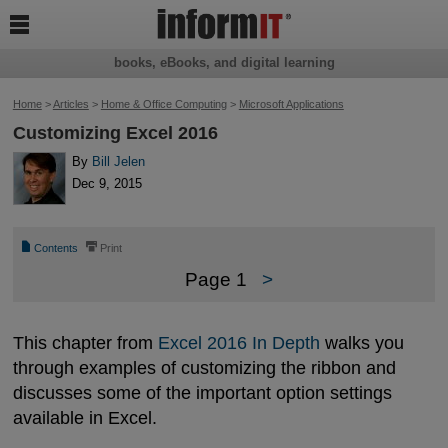

books, eBooks, and digital learning
Home
>
Articles
>
Home & Office Computing
>
Microsoft Applications
Customizing Excel 2016
By
Bill Jelen
Dec 9, 2015
📄
⎙
Contents
Print
Page 1
>
This chapter from
Excel 2016 In Depth
walks you
through examples of customizing the ribbon and
discusses some of the important option settings
available in Excel.