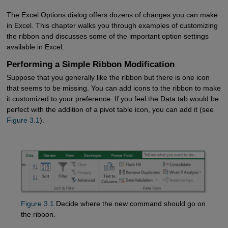
The Excel Options dialog offers dozens of changes you can make
in Excel. This chapter walks you through examples of customizing
the ribbon and discusses some of the important option settings
available in Excel.
Performing a Simple Ribbon Modification
Suppose that you generally like the ribbon but there is one icon
that seems to be missing. You can add icons to the ribbon to make
it customized to your preference. If you feel the Data tab would be
perfect with the addition of a pivot table icon, you can add it (see
Figure 3.1
).
Figure 3.1
Decide where the new command should go on
the ribbon.