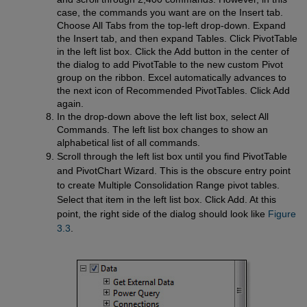
case, the commands you want are on the Insert tab.
Choose All Tabs from the top-left drop-down. Expand
the Insert tab, and then expand Tables. Click PivotTable
in the left list box. Click the Add button in the center of
the dialog to add PivotTable to the new custom Pivot
group on the ribbon. Excel automatically advances to
the next icon of Recommended PivotTables. Click Add
again.
In the drop-down above the left list box, select All
Commands. The left list box changes to show an
alphabetical list of all commands.
Scroll through the left list box until you find PivotTable
and PivotChart Wizard. This is the obscure entry point
to create Multiple Consolidation Range pivot tables.
Select that item in the left list box. Click Add. At this
point, the right side of the dialog should look like
Figure 
3.3
.