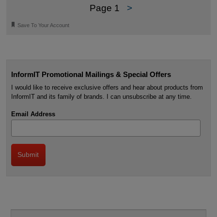
Page 1
>
🔖
Save To Your Account
InformIT Promotional Mailings & Special Offers
I would like to receive exclusive offers and hear about products from
InformIT and its family of brands. I can unsubscribe at any time.
Email Address