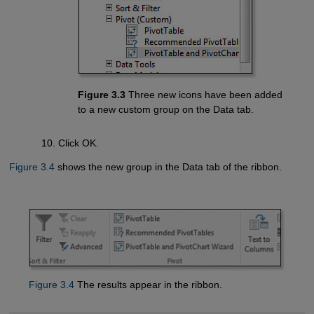
Figure 3.3
Three new icons have been added
to a new custom group on the Data tab.
Click OK.
Figure 3.4
shows the new group in the Data tab of the ribbon.
Figure 3.4
The results appear in the ribbon.