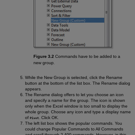
Figure 3.2
Commands have to be added to a
new group.
While the New Group is selected, click the Rename
button at the bottom of the list box. The Rename dialog
appears.
The Rename dialog offers to let you choose an icon
and specify a name for the group. The icon is shown
only when the Excel window is too small to display the
whole group. Choose any icon and type a display name
of
. Click OK.
Pivot
The left list box shows the popular commands. You
could change Popular Commands to All Commands
and scroll through 2,400 commands. However, in this