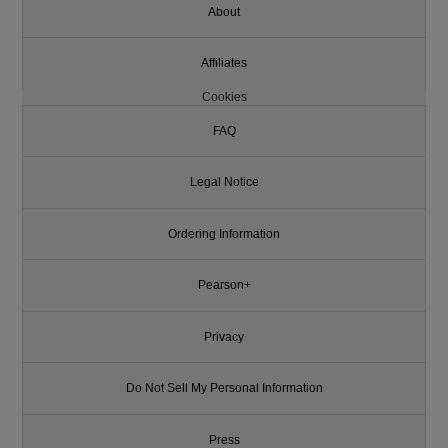
About
Affiliates
Cookies
FAQ
Legal Notice
Ordering Information
Pearson+
Privacy
Do Not Sell My Personal Information
Press