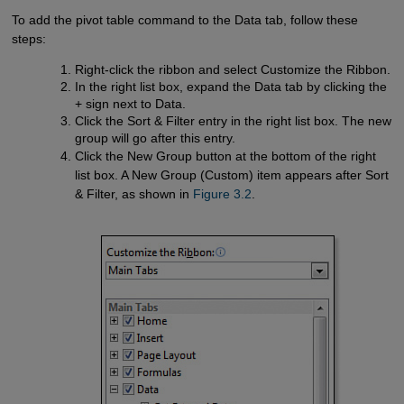
To add the pivot table command to the Data tab, follow these
steps:
Right-click the ribbon and select Customize the Ribbon.
In the right list box, expand the Data tab by clicking the
+ sign next to Data.
Click the Sort & Filter entry in the right list box. The new
group will go after this entry.
Click the New Group button at the bottom of the right
list box. A New Group (Custom) item appears after Sort
& Filter, as shown in
Figure 3.2
.