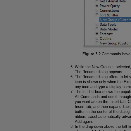
Figure 3.2
Commands have to
While the New Group is selected, 
The Rename dialog appears.
The Rename dialog offers to let 
icon is shown only when the Exce
any icon and type a display nam
The left list box shows the po
All Commands and scroll throug
you want are on the Insert tab. 
Insert tab, and then expand Tables
button in the center of the dialo
ribbon. Excel automatically adv
Add again.
In the drop-down above the left l