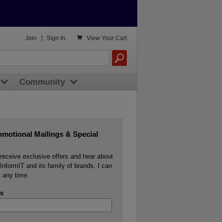

Join
|
Sign In
View
Your Cart
Community
omotional Mailings & Special
o receive exclusive offers and hear about
InformIT and its family of brands. I can
 any time.
s