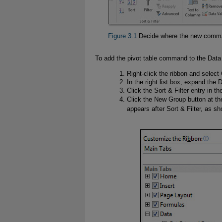
Figure 3.1
Decide where the new comman
To add the pivot table command to the Data 
Right-click the ribbon and selec
In the right list box, expand the 
Click the Sort & Filter entry in th
Click the New Group button at th
appears after Sort & Filter, as s