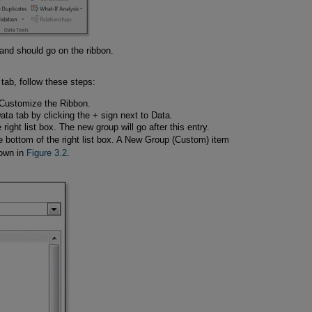
d should go on the ribbon.
tab, follow these steps:
t Customize the Ribbon.
Data tab by clicking the + sign next to Data.
e right list box. The new group will go after this entry.
e bottom of the right list box. A New Group (Custom) item
hown in
Figure 3.2
.