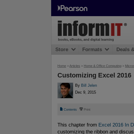
books, eBooks, and digital learning
Store
Formats
Deals 
Home
>
Articles
>
Home & Office Computing
>
Micros
Customizing Excel 2016
By
Bill Jelen
Dec 9, 2015
📄
⎙
Contents
Print
This chapter from
Excel 2016 In 
customizing the ribbon and discus