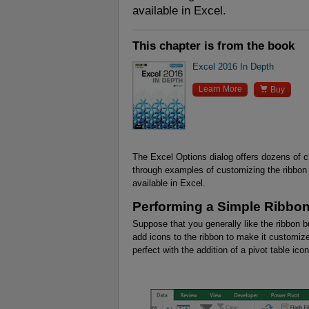
available in Excel.
This chapter is from the book
Excel 2016 In Depth

Learn More
Buy
The Excel Options dialog offers dozens of 
through examples of customizing the ribbon
available in Excel.
Performing a Simple Ribbon
Suppose that you generally like the ribbon 
add icons to the ribbon to make it customize
perfect with the addition of a pivot table ic