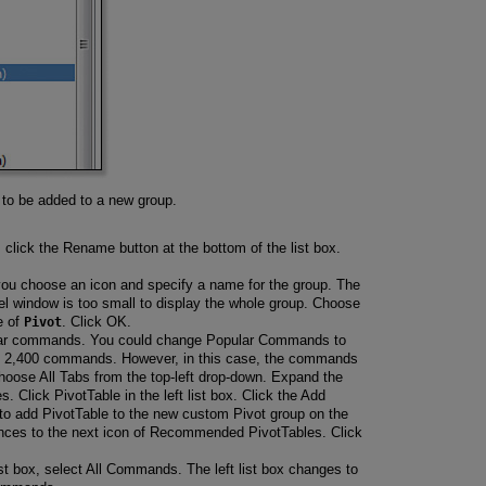
 be added to a new group.
click the Rename button at the bottom of the list box.
you choose an icon and specify a name for the group. The
l window is too small to display the whole group. Choose
e of
Pivot
. Click OK.
pular commands. You could change Popular Commands to
h 2,400 commands. However, in this case, the commands
Choose All Tabs from the top-left drop-down. Expand the
. Click PivotTable in the left list box. Click the Add
g to add PivotTable to the new custom Pivot group on the
ances to the next icon of Recommended PivotTables. Click
ist box, select All Commands. The left list box changes to