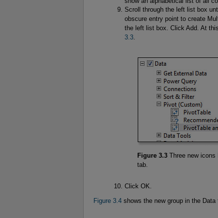
show an alphabetical list of all
Scroll through the left list box u
obscure entry point to create Mul
the left list box. Click Add. At th
3.3
.
Figure 3.3
Three new icons 
tab.
Click OK.
Figure 3.4
shows the new group in the Data t