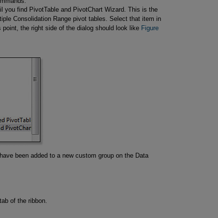
 commands.
ntil you find PivotTable and PivotChart Wizard. This is the
tiple Consolidation Range pivot tables. Select that item in
is point, the right side of the dialog should look like
Figure 
have been added to a new custom group on the Data
ab of the ribbon.