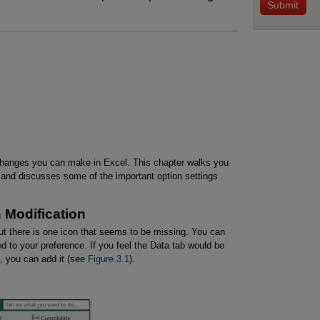
changes you can make in Excel. This chapter walks you
 and discusses some of the important option settings
 Modification
but there is one icon that seems to be missing. You can
d to your preference. If you feel the Data tab would be
on, you can add it (see
Figure 3.1
).