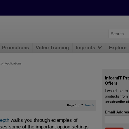
& Promotions
Video Training
Imprints
Explore
oft Applications
InformIT Pr
Offers
I would like t
products from 
unsubscribe at
Page 1
of 7
Next
>
Email Addres
Depth
walks you through examples of
ses some of the important option settings