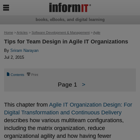

books, eBooks, and digital learning
Home
>
Articles
>
Software Development & Management
>
Agile
Tips for Team Design in Agile IT Organizations
By
Sriram Narayan
Jul 2, 2015
📄
⎙
Contents
Print
Page 1
>
This chapter from
Agile IT Organization Design: For 
Digital Transformation and Continuous Delivery
describes how various multiteam configurations,
including the matrix organization, reduce
organizational agility and how having fewer