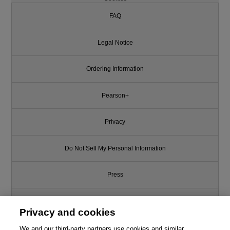
FAQ
Legal Notice
Ordering Information
Pearson+
Privacy
Do Not Sell My Personal Information
Press
Promotions
Privacy and cookies
Support
We and our third-party partners use cookies and similar