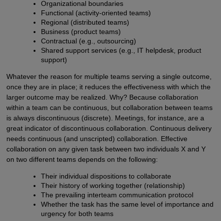
Organizational boundaries
Functional (activity-oriented teams)
Regional (distributed teams)
Business (product teams)
Contractual (e.g., outsourcing)
Shared support services (e.g., IT helpdesk, product
support)
Whatever the reason for multiple teams serving a single outcome,
once they are in place; it reduces the effectiveness with which the
larger outcome may be realized. Why? Because collaboration
within a team can be continuous, but collaboration between teams
is always discontinuous (discrete). Meetings, for instance, are a
great indicator of discontinuous collaboration. Continuous delivery
needs continuous (and unscripted) collaboration. Effective
collaboration on any given task between two individuals X and Y
on two different teams depends on the following:
Their individual dispositions to collaborate
Their history of working together (relationship)
The prevailing interteam communication protocol
Whether the task has the same level of importance and
urgency for both teams