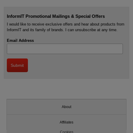
InformIT Promotional Mailings & Special Offers
I would like to receive exclusive offers and hear about products from
InformIT and its family of brands. I can unsubscribe at any time.
Email Address
About
Affiliates
Cookies