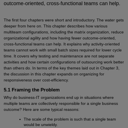
outcome-oriented, cross-functional teams can help.
The first four chapters were short and introductory. The water gets
deeper from here on. This chapter describes how various
multiteam configurations, including the matrix organization, reduce
organizational agility and how having fewer outcome-oriented,
cross-functional teams can help. It explains why activity-oriented
teams cannot work with small batch sizes required for lower cycle
time. It covers why testing and maintenance are not separate
activities and how certain configurations of outsourcing work better
than others do. In terms of the key themes laid out in Chapter 3,
the discussion in this chapter expands on organizing for
responsiveness over cost-efficiency.
5.1 Framing the Problem
Why do business-IT organizations end up in situations where
multiple teams are collectively responsible for a single business
outcome? Here are some typical reasons:
The scale of the problem is such that a single team
would be unwieldy.