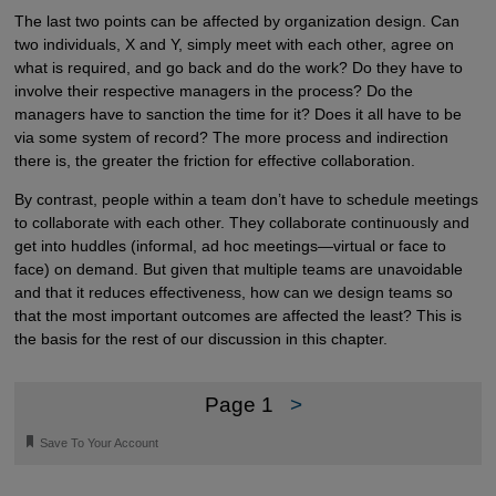
The last two points can be affected by organization design. Can
two individuals, X and Y, simply meet with each other, agree on
what is required, and go back and do the work? Do they have to
involve their respective managers in the process? Do the
managers have to sanction the time for it? Does it all have to be
via some system of record? The more process and indirection
there is, the greater the friction for effective collaboration.
By contrast, people within a team don’t have to schedule meetings
to collaborate with each other. They collaborate continuously and
get into huddles (informal, ad hoc meetings—virtual or face to
face) on demand. But given that multiple teams are unavoidable
and that it reduces effectiveness, how can we design teams so
that the most important outcomes are affected the least? This is
the basis for the rest of our discussion in this chapter.
Page 1
>
🔖
Save To Your Account