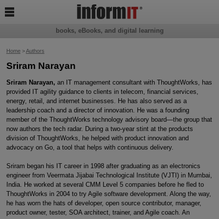

books, eBooks, and digital learning
Home
>
Authors
Sriram Narayan
Sriram Narayan,
an IT management consultant with ThoughtWorks, has
provided IT agility guidance to clients in telecom, financial services,
energy, retail, and internet businesses. He has also served as a
leadership coach and a director of innovation. He was a founding
member of the ThoughtWorks technology advisory board—the group that
now authors the tech radar. During a two-year stint at the products
division of ThoughtWorks, he helped with product innovation and
advocacy on Go, a tool that helps with continuous delivery.
Sriram began his IT career in 1998 after graduating as an electronics
engineer from Veermata Jijabai Technological Institute (VJTI) in Mumbai,
India. He worked at several CMM Level 5 companies before he fled to
ThoughtWorks in 2004 to try Agile software development. Along the way,
he has worn the hats of developer, open source contributor, manager,
product owner, tester, SOA architect, trainer, and Agile coach. An