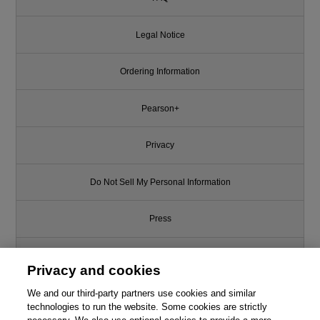
Legal Notice
Ordering Information
Pearson+
Privacy
Do Not Sell My Personal Information
Press
Promotions
Privacy and cookies
We and our third-party partners use cookies and similar
Support
technologies to run the website. Some cookies are strictly