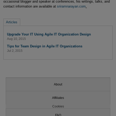
occasional blogger and speaker at conferences, his writings, talks, and
contact information are available at
sriramnarayan.com
.
Articles
Upgrade Your IT Using Agile IT Organization Design
Aug 10, 2015
Tips for Team Design in Agile IT Organizations
Jul 2, 2015
About
Affiliates
Cookies
FAQ