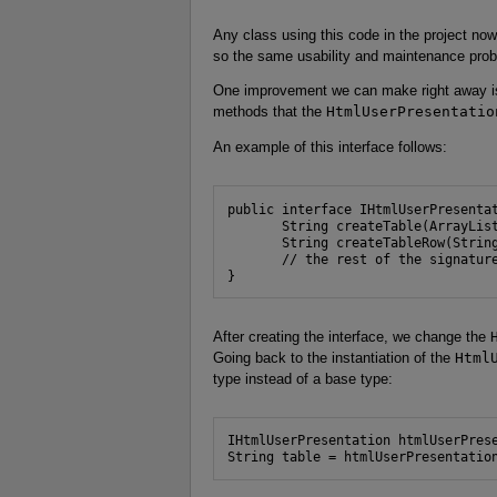
Any class using this code in the project n
so the same usability and maintenance prob
One improvement we can make right away is t
methods that the
HtmlUserPresentatio
An example of this interface follows:
public interface IHtmlUserPresentat
       String createTable(ArrayList
       String createTableRow(String
       // the rest of the signature
}
After creating the interface, we change the
Going back to the instantiation of the
Html
type instead of a base type:
IHtmlUserPresentation htmlUserPrese
String table = htmlUserPresentatio