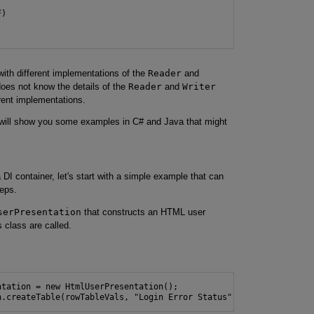
)

with different implementations of the
Reader
and
does not know the details of the
Reader
and
Writer
rent implementations.
 I will show you some examples in C# and Java that might
a DI container, let's start with a simple example that can
teps.
serPresentation
that constructs an HTML user
 class are called.
tation = new HtmlUserPresentation();

n.createTable(rowTableVals, "Login Error Status");