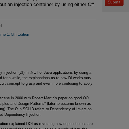
ut an injection container by using either C#
d
ume 1, 5th Edition
 injection (DI) in .NET or Java applications by using a
 for a while, the explanations as to how DI works vary
cult concept to grasp and even more confusing to apply
 scene in 2000 with Robert Martin's paper on good OO
iples and Design Patterns" (later to become known as
ing). The
D
in SOLID refers to Dependency of Inversion
ed Dependency Injection.
anation explained DOI as reversing how dependencies are