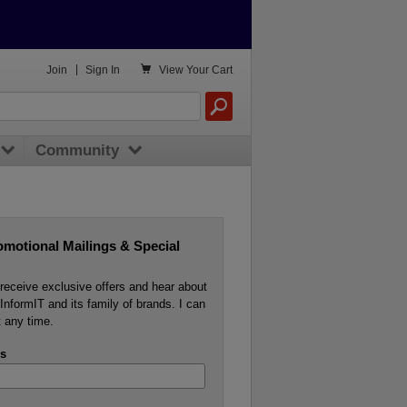

Join
|
Sign In
View
Your Cart
Community
omotional Mailings & Special
o receive exclusive offers and hear about
InformIT and its family of brands. I can
 any time.
s