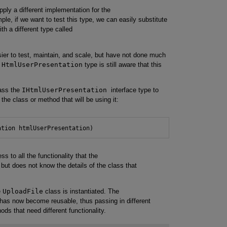
pply a different implementation for the
le, if we want to test this type, we can easily substitute
th a different type called
er to test, maintain, and scale, but have not done much
e
HtmlUserPresentation
type is still aware that this
ass the
IHtmlUserPresentation
interface type to
 the class or method that will be using it:
ation htmlUserPresentation)
 to all the functionality that the
but does not know the details of the class that
e
UploadFile
class is instantiated. The
 has now become reusable, thus passing in different
ds that need different functionality.