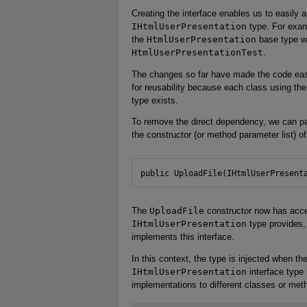
Creating the interface enables us to easily a
IHtmlUserPresentation
type. For examp
the
HtmlUserPresentation
base type wi
HtmlUserPresentationTest
.
The changes so far have made the code easi
for reusability because each class using th
type exists.
To remove the direct dependency, we can p
the constructor (or method parameter list) of
public UploadFile(IHtmlUserPresent
The
UploadFile
constructor now has access
IHtmlUserPresentation
type provides, 
implements this interface.
In this context, the type is injected when th
IHtmlUserPresentation
interface type
implementations to different classes or metho