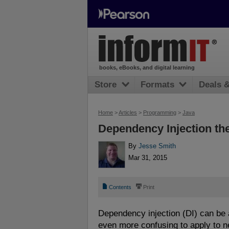
books, eBooks, and digital learning
Store
Formats
Deals 
Home
>
Articles
>
Programming
>
Java
Dependency Injection th
By
Jesse Smith
Mar 31, 2015
📄
⎙
Contents
Print
Dependency injection (DI) can be 
even more confusing to apply to n