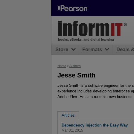
books, eBooks, and digital learning
Store
Formats
Deals 
Home
>
Authors
Jesse Smith
Jesse Smith is a software engineer for the
experience includes developing enterprise 
Adobe Flex. He also runs his own business
Articles
Dependency Injection the Easy Way
Mar 31, 2015