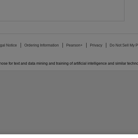
gal Notice
Ordering Information
Pearson+
Privacy
Do Not Sell My P
ose for text and data mining and training of artificial intelligence and similar techn