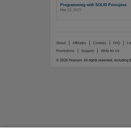
Programming with SOLID Principles
Mar 23, 2015
About
Affiliates
Cookies
FAQ
Le
Promotions
Support
Write for Us
© 2026 Pearson. All rights reserved, including th