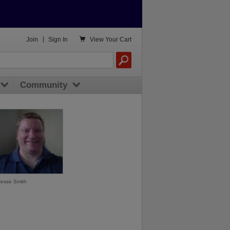

Join
|
Sign In
View
Your Cart
Community
Jesse Smith