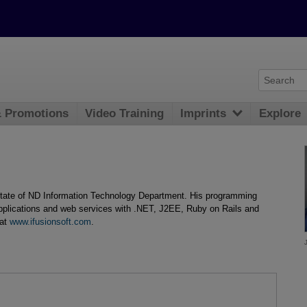
& Promotions
Video Training
Imprints
Explore
 state of ND Information Technology Department. His programming
applications and web services with .NET, J2EE, Ruby on Rails and
 at
www.ifusionsoft.com
.