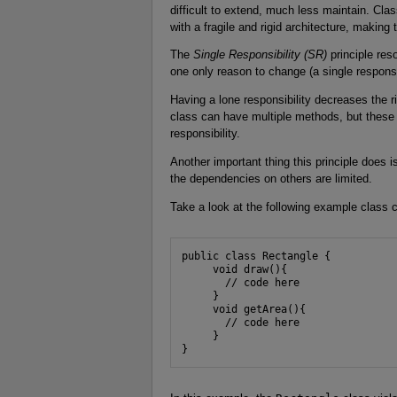
difficult to extend, much less maintain. Cla
with a fragile and rigid architecture, maki
The
Single Responsibility (SR)
principle res
one only reason to change (a single responsib
Having a lone responsibility decreases the r
class can have multiple methods, but these
responsibility.
Another important thing this principle does 
the dependencies on others are limited.
Take a look at the following example class 
public class Rectangle {

     void draw(){

       // code here

     }

     void getArea(){

       // code here

     }

}