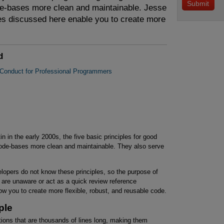
de-bases more clean and maintainable. Jesse
es discussed here enable you to create more
.
d
 Conduct for Professional Programmers
n in the early 2000s, the five basic principles for good
ode-bases more clean and maintainable. They also serve
lopers do not know these principles, so the purpose of
ou are unaware or act as a quick review reference
ow you to create more flexible, robust, and reusable code.
ple
ations that are thousands of lines long, making them