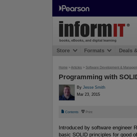
books, eBooks, and digital learning
Store
Formats
Deals 
Home
>
Articles
>
Software Development & Manage
Programming with SOLID
By
Jesse Smith
Mar 23, 2015
📄
⎙
Contents
Print
Introduced by software engineer Ro
basic SOLID principles for good o