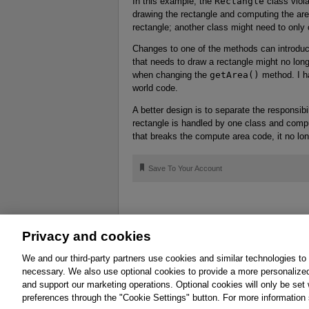
In this example, the
Rectangle
class viola
drawing the rectangle and computing the are
rectangle; another class might need to only
Changes to one of the methods can introduce
that needs to draw a rectangle might no lon
when changing the
getArea()
method. I ha
world code.
A better design is to separate the responsibi
rectangle is handled by one class and compu
that breaks the compute area code, it no lon
🔖
Save To Your Account
Privacy and cookies
About
Affiliates
Cookies
FAQ
Le
We and our third-party partners use cookies and similar technologies to
necessary. We also use optional cookies to provide a more personalize
Promotions
Support
Write for Us
and support our marketing operations. Optional cookies will only be se
© 2026 Pearson. All rights reserved, including th
preferences through the "Cookie Settings" button. For more information