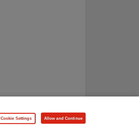
ersonal Information
Press
Cookie Settings
Allow and Continue
ologies.