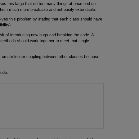
sses this large that do too many things at once end up
ng them much more breakable and not easily extendable.
olves this problem by stating that each class should have
ility).
isk of introducing new bugs and breaking the code. A
 methods should work together to meet that single
is create looser coupling between other classes because
code: