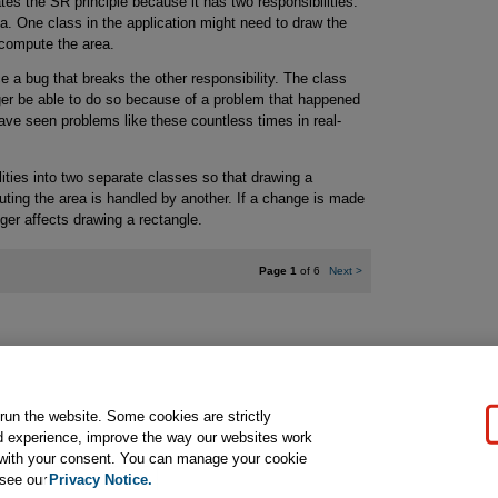
tes the SR principle because it has two responsibilities:
a. One class in the application might need to draw the
 compute the area.
 a bug that breaks the other responsibility. The class
ger be able to do so because of a problem that happened
ve seen problems like these countless times in real-
lities into two separate classes so that drawing a
ting the area is handled by another. If a change is made
ger affects drawing a rectangle.
Page 1
of 6
Next
>
gal Notice
Ordering Information
Pearson+
Privacy
Do Not Sell My P
 run the website. Some cookies are strictly
d experience, improve the way our websites work
t with your consent. You can manage your cookie
ose for text and data mining and training of artificial intelligence and similar techn
 see our
Privacy Notice.