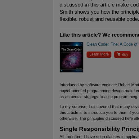
discussed in this article make co
Smith shows you how the principl
flexible, robust and reusable code
Like this article? We recommen
Clean Coder, The: A Code of

Learn More
Buy
Introduced by software engineer Robert Marti
object-oriented programming design make c
as an overall strategy to agile programming.
To my surprise, I discovered that many deve
this article is to introduce you to them if y
otherwise. The principles discussed here all
Single Responsibility Princi
All too often, I have seen classes in applic