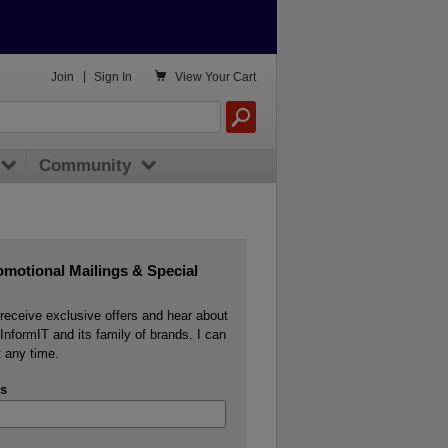

Join
|
Sign In
View
Your Cart
Community
omotional Mailings & Special
o receive exclusive offers and hear about
InformIT and its family of brands. I can
 any time.
s