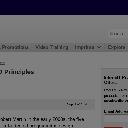
& Promotions
Video Training
Imprints
Explore
ment
 Principles
InformIT Pr
Offers
I would like t
products from 
unsubscribe at
Page 1
of 6
Next
>
Email Addres
bert Martin in the early 2000s, the five
bject-oriented programming design