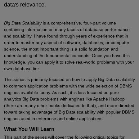
data's relevance.
Big Data Scalability
is a comprehensive, four-part volume
containing information on many facets of database performance
and scalability. I have found through years of experience that in
order to master any aspect of software, databases, or computer
science, the most important thing is a solid foundation and
understanding of the fundamental concepts. Once you have this
knowledge, you can apply it to solve real-world problems with your
own database tier.
This series is primarily focused on how to apply Big Data scalability
to common application problems with the wide selection of DBMS
engines available today. As such, it is less focused on pure
analytics Big Data problems with engines like Apache Hadoop
(there are many other books dedicated to that), and more directed
toward taking advantage of Big Data scalability with popular DBMS
engines used in enterprise and online applications.
What You Will Learn
This part of the series will cover the following critical topics for