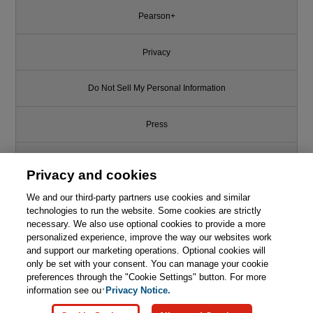
Pearson+
Privacy
Do Not Sell My Personal Information
Press
Promotions
Privacy and cookies
We and our third-party partners use cookies and similar
Support
technologies to run the website. Some cookies are strictly
necessary. We also use optional cookies to provide a more
Write for Us
This chapter is from the book
personalized experience, improve the way our websites work
and support our marketing operations. Optional cookies will
only be set with your consent. You can manage your cookie
Understanding Big Data
© 2026 Pearson. All rights reserved, including those for text and data
Scalability: Big Data Scalability
mining and training of artificial intelligence and similar technologies.
preferences through the "Cookie Settings" button. For more
Series, Part I
information see our
Privacy Notice.

Learn More
Buy