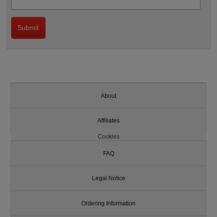
About
Affiliates
Cookies
FAQ
Legal Notice
Ordering Information