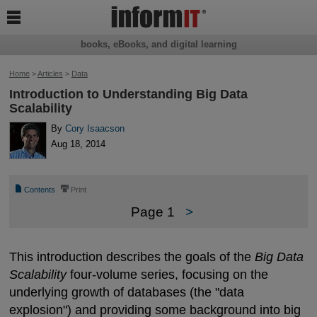

books, eBooks, and digital learning
Home
>
Articles
>
Data
Introduction to Understanding Big Data
Scalability
By
Cory Isaacson
Aug 18, 2014
📄
⎙
Contents
Print
Page 1
>
This introduction describes the goals of the
Big Data
Scalability
four-volume series, focusing on the
underlying growth of databases (the "data
explosion") and providing some background into big