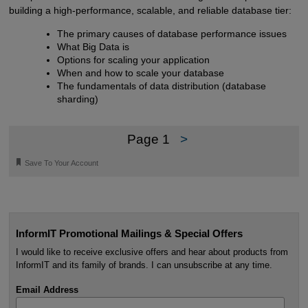
building a high-performance, scalable, and reliable database tier:
The primary causes of database performance issues
What Big Data is
Options for scaling your application
When and how to scale your database
The fundamentals of data distribution (database
sharding)
Page 1
>
🔖
Save To Your Account
InformIT Promotional Mailings & Special Offers
I would like to receive exclusive offers and hear about products from
InformIT and its family of brands. I can unsubscribe at any time.
Email Address