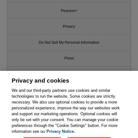
Pearson+
Privacy
Do Not Sell My Personal Information
Press
Promotions
Privacy and cookies
We and our third-party partners use cookies and similar
Support
technologies to run the website. Some cookies are strictly
necessary. We also use optional cookies to provide a more
Write for Us
personalized experience, improve the way our websites work
and support our marketing operations. Optional cookies will
only be set with your consent. You can manage your cookie
© 2026 Pearson. All rights reserved, including those for text and data
mining and training of artificial intelligence and similar technologies.
preferences through the "Cookie Settings" button. For more
information see our
Privacy Notice.