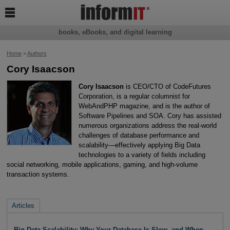

books, eBooks, and digital learning
Home
>
Authors
Cory Isaacson
Cory Isaacson
is CEO/CTO of CodeFutures
Corporation, is a regular columnist for
WebAndPHP magazine, and is the author of
Software Pipelines and SOA. Cory has assisted
numerous organizations address the real-world
challenges of database performance and
scalability—effectively applying Big Data
technologies to a variety of fields including
social networking, mobile applications, gaming, and high-volume
transaction systems.
Articles
Big Data Scalability: Why Your Database Is Slow, and When