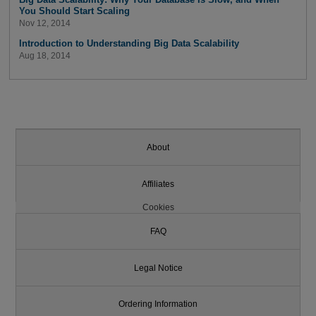
You Should Start Scaling
Nov 12, 2014
Introduction to Understanding Big Data Scalability
Aug 18, 2014
About
Affiliates
Cookies
FAQ
Legal Notice
Ordering Information