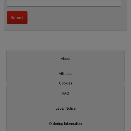
About
Affiliates
Cookies
FAQ
Legal Notice
Ordering Information