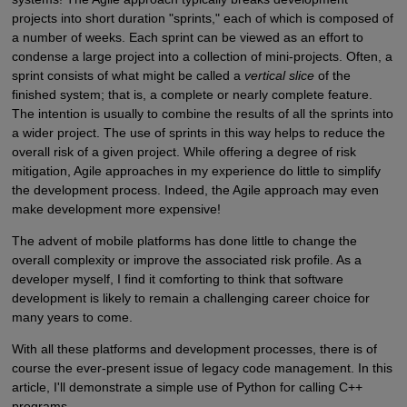
projects into short duration "sprints," each of which is composed of
a number of weeks. Each sprint can be viewed as an effort to
condense a large project into a collection of mini-projects. Often, a
sprint consists of what might be called a
vertical slice
of the
finished system; that is, a complete or nearly complete feature.
The intention is usually to combine the results of all the sprints into
a wider project. The use of sprints in this way helps to reduce the
overall risk of a given project. While offering a degree of risk
mitigation, Agile approaches in my experience do little to simplify
the development process. Indeed, the Agile approach may even
make development more expensive!
The advent of mobile platforms has done little to change the
overall complexity or improve the associated risk profile. As a
developer myself, I find it comforting to think that software
development is likely to remain a challenging career choice for
many years to come.
With all these platforms and development processes, there is of
course the ever-present issue of legacy code management. In this
article, I'll demonstrate a simple use of Python for calling C++
programs.