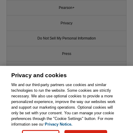
Pearson+
Privacy
Do Not Sell My Personal Information
Press
Promotions
Privacy and cookies
We and our third-party partners use cookies and similar
Support
technologies to run the website. Some cookies are strictly
necessary. We also use optional cookies to provide a more
Write for Us
personalized experience, improve the way our websites work
Like this article? We recommend
and support our marketing operations. Optional cookies will
only be set with your consent. You can manage your cookie
C++ Programming Language
© 2026 Pearson. All rights reserved, including those for text and data
mining and training of artificial intelligence and similar technologies.
(hardcover), The, 4th Edition
preferences through the "Cookie Settings" button. For more
information see our
Privacy Notice.

Learn More
Buy