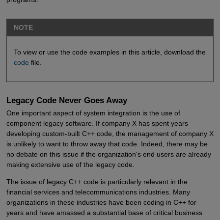
NOTE
To view or use the code examples in this article, download the
code
file.
Legacy Code Never Goes Away
One important aspect of system integration is the use of
component legacy software. If company X has spent years
developing custom-built C++ code, the management of company X
is unlikely to want to throw away that code. Indeed, there may be
no debate on this issue if the organization's end users are already
making extensive use of the legacy code.
The issue of legacy C++ code is particularly relevant in the
financial services and telecommunications industries. Many
organizations in these industries have been coding in C++ for
years and have amassed a substantial base of critical business