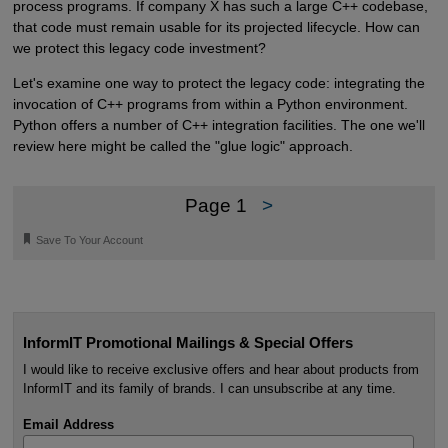
process programs. If company X has such a large C++ codebase,
that code must remain usable for its projected lifecycle. How can
we protect this legacy code investment?
Let's examine one way to protect the legacy code: integrating the
invocation of C++ programs from within a Python environment.
Python offers a number of C++ integration facilities. The one we'll
review here might be called the "glue logic" approach.
Page 1
>
🔖
Save To Your Account
InformIT Promotional Mailings & Special Offers
I would like to receive exclusive offers and hear about products from
InformIT and its family of brands. I can unsubscribe at any time.
Email Address