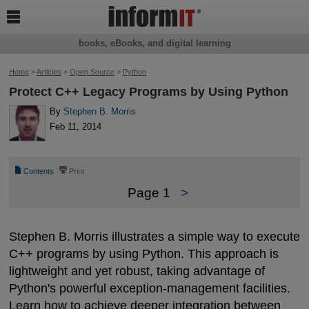

books, eBooks, and digital learning
Home
>
Articles
>
Open Source
>
Python
Protect C++ Legacy Programs by Using Python
By
Stephen B. Morris
Feb 11, 2014
📄
⎙
Contents
Print
Page 1
>
Stephen B. Morris illustrates a simple way to execute
C++ programs by using Python. This approach is
lightweight and yet robust, taking advantage of
Python's powerful exception-management facilities.
Learn how to achieve deeper integration between