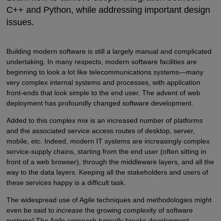
C++ and Python, while addressing important design
issues.
Building modern software is still a largely manual and complicated
undertaking. In many respects, modern software facilities are
beginning to look a lot like telecommunications systems—many
very complex internal systems and processes, with application
front-ends that look simple to the end user. The advent of web
deployment has profoundly changed software development.
Added to this complex mix is an increased number of platforms
and the associated service access routes of desktop, server,
mobile, etc. Indeed, modern IT systems are increasingly complex
service-supply chains, starting from the end user (often sitting in
front of a web browser), through the middleware layers, and all the
way to the data layers. Keeping all the stakeholders and users of
these services happy is a difficult task.
The widespread use of Agile techniques and methodologies might
even be said to
increase
the growing complexity of software
systems! The Agile approach typically breaks development