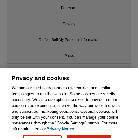
Pearson+
Privacy
Do Not Sell My Personal Information
Press
Promotions
Privacy and cookies
We and our third-party partners use cookies and similar
Support
technologies to run the website. Some cookies are strictly
necessary. We also use optional cookies to provide a more
Write for Us
personalized experience, improve the way our websites work
Like this article? We recommend
and support our marketing operations. Optional cookies will
only be set with your consent. You can manage your cookie
C++ Programming Language
© 2026 Pearson. All rights reserved, including those for text and data
mining and training of artificial intelligence and similar technologies.
(hardcover), The, 4th Edition
preferences through the "Cookie Settings" button. For more
information see our
Privacy Notice.

Learn More
Buy