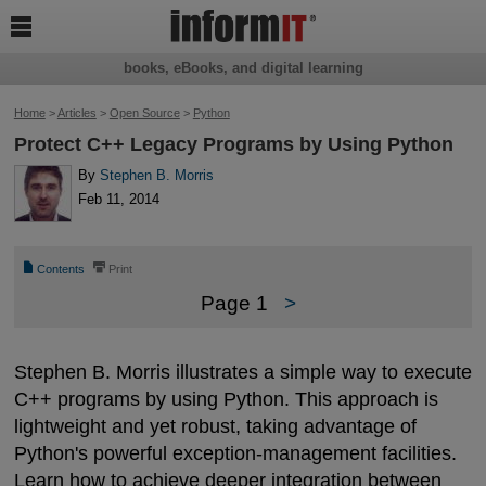

books, eBooks, and digital learning
Home
>
Articles
>
Open Source
>
Python
Protect C++ Legacy Programs by Using Python
By
Stephen B. Morris
Feb 11, 2014
📄
⎙
Contents
Print
Page 1
>
Stephen B. Morris illustrates a simple way to execute
C++ programs by using Python. This approach is
lightweight and yet robust, taking advantage of
Python's powerful exception-management facilities.
Learn how to achieve deeper integration between