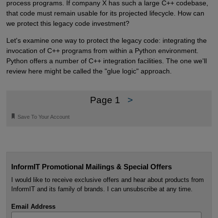
process programs. If company X has such a large C++ codebase,
that code must remain usable for its projected lifecycle. How can
we protect this legacy code investment?
Let's examine one way to protect the legacy code: integrating the
invocation of C++ programs from within a Python environment.
Python offers a number of C++ integration facilities. The one we'll
review here might be called the "glue logic" approach.
Page 1
>
🔖
Save To Your Account
InformIT Promotional Mailings & Special Offers
I would like to receive exclusive offers and hear about products from
InformIT and its family of brands. I can unsubscribe at any time.
Email Address