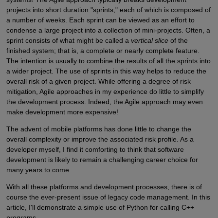
projects into short duration "sprints," each of which is composed of
a number of weeks. Each sprint can be viewed as an effort to
condense a large project into a collection of mini-projects. Often, a
sprint consists of what might be called a
vertical slice
of the
finished system; that is, a complete or nearly complete feature.
The intention is usually to combine the results of all the sprints into
a wider project. The use of sprints in this way helps to reduce the
overall risk of a given project. While offering a degree of risk
mitigation, Agile approaches in my experience do little to simplify
the development process. Indeed, the Agile approach may even
make development more expensive!
The advent of mobile platforms has done little to change the
overall complexity or improve the associated risk profile. As a
developer myself, I find it comforting to think that software
development is likely to remain a challenging career choice for
many years to come.
With all these platforms and development processes, there is of
course the ever-present issue of legacy code management. In this
article, I'll demonstrate a simple use of Python for calling C++
programs.