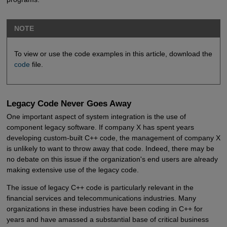
NOTE
To view or use the code examples in this article, download the
code
file.
Legacy Code Never Goes Away
One important aspect of system integration is the use of
component legacy software. If company X has spent years
developing custom-built C++ code, the management of company X
is unlikely to want to throw away that code. Indeed, there may be
no debate on this issue if the organization's end users are already
making extensive use of the legacy code.
The issue of legacy C++ code is particularly relevant in the
financial services and telecommunications industries. Many
organizations in these industries have been coding in C++ for
years and have amassed a substantial base of critical business