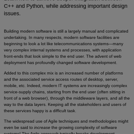
C++ and Python, while addressing important design
issues.
Building modern software is still a largely manual and complicated
undertaking. In many respects, modern software facilities are
beginning to look a lot like telecommunications systems—many
very complex internal systems and processes, with application
front-ends that look simple to the end user. The advent of web
deployment has profoundly changed software development.
Added to this complex mix is an increased number of platforms
and the associated service access routes of desktop, server,
mobile, etc. Indeed, modern IT systems are increasingly complex
service-supply chains, starting from the end user (often sitting in
front of a web browser), through the middleware layers, and all the
way to the data layers. Keeping all the stakeholders and users of
these services happy is a difficult task.
The widespread use of Agile techniques and methodologies might
even be said to
increase
the growing complexity of software
systems! The Agile approach typically breaks development