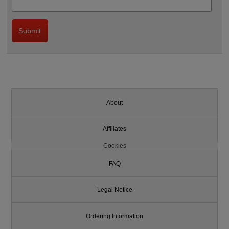
About
Affiliates
Cookies
FAQ
Legal Notice
Ordering Information