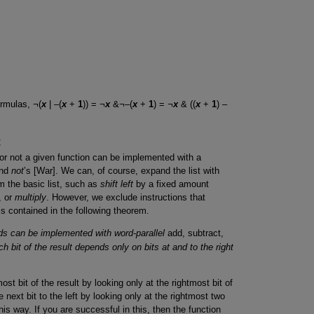
ormulas, ¬(
x
| –(
x
+
1
)) = ¬
x
&¬–(
x
+
1
) = ¬
x
& ((
x
+
1
) –
t
 or not a given function can be implemented with a
and
not
’s [War]. We can, of course, expand the list with
m the basic list, such as
shift left
by a fixed amount
, or
multiply
. However, we exclude instructions that
s contained in the following theorem.
ds can be implemented with word-parallel
add, subtract,
ach bit of the result depends only on bits at and to the right
st bit of the result by looking only at the rightmost bit of
next bit to the left by looking only at the rightmost two
his way. If you are successful in this, then the function