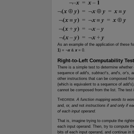
As an example of the application of these f
1
) = ¬
x
&
x
= 0.
Right-to-Left Computability Tes
There is a simple test to determine whether
sequence of
add
’s,
subtract
’s,
and
’s,
or
’s, 
other instructions that can be composed fro
(which is equivalent to a sequence of
add
’s)
cannot be composed from the list. The test i
T
.
A function mapping words to wor
HEOREM
and, or,
and
not
instructions if and only if e
of each input operand
.
That is, imagine trying to compute the rightmo
each input operand. Then, try to compute the 
bits of each input operand, and continue in t