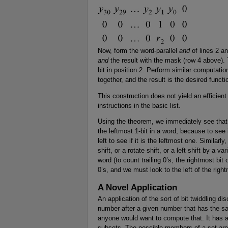
Now, form the word-parallel
and
of lines 2 a
and
the result with the mask (row 4 above). T
bit in position 2. Perform similar computation
together, and the result is the desired functi
This construction does not yield an efficient
instructions in the basic list.
Using the theorem, we immediately see that t
the leftmost 1-bit in a word, because to see 
left to see if it is the leftmost one. Similar
shift, or a rotate shift, or a left shift by a v
word (to count trailing 0’s, the rightmost bit 
0’s, and we must look to the left of the righ
A Novel Application
An application of the sort of bit twiddling d
number after a given number that has the s
anyone would want to compute that. It has ap
subsets. The possible members of a set are l