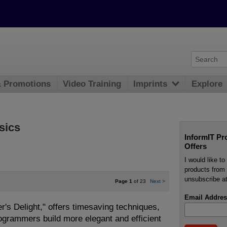
& Promotions
Video Training
Imprints
Explore
sics
InformIT Pr
Offers
I would like t
products from 
unsubscribe at
Page 1
of 23
Next
>
Email Addres
's Delight," offers timesaving techniques,
rogrammers build more elegant and efficient