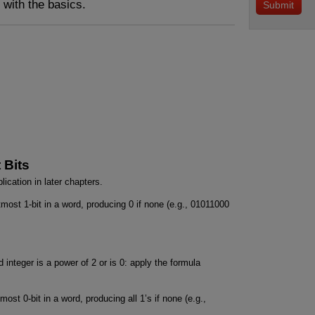
s with the basics.
 Bits
lication in later chapters.
htmost 1-bit in a word, producing 0 if none (e.g., 01011000
 integer is a power of 2 or is 0: apply the formula
most 0-bit in a word, producing all 1’s if none (e.g.,