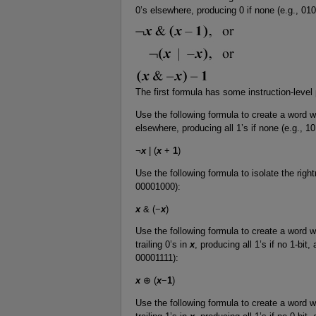
0’s elsewhere, producing 0 if none (e.g., 0
The first formula has some instruction-level 
Use the following formula to create a word wit
elsewhere, producing all 1’s if none (e.g., 
¬
x
| (
x
+
1
)
Use the following formula to isolate the righ
00001000):
x
& (−
x
)
Use the following formula to create a word wi
trailing 0’s in
x
, producing all 1’s if no 1-bit,
00001111):
x
⊕ (
x
−
1
)
Use the following formula to create a word wi