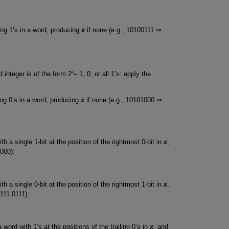
ling 1’s in a word, producing
x
if none (e.g., 10100111 ⇒
n
 integer is of the form 2
– 1, 0, or all 1’s: apply the
ling 0’s in a word, producing
x
if none (e.g., 10101000 ⇒
h a single 1-bit at the position of the rightmost 0-bit in
x
,
000):
h a single 0-bit at the position of the rightmost 1-bit in
x
,
1111 0111):
word with 1’s at the positions of the trailing 0’s in
x
, and