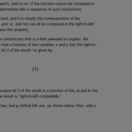
and
’s, and so on. If the function cannot be computed in
 implemented with a sequence of such instructions.
ement, and it is simply the contra-positive of the
 and, or
, and
not
can all be computed in the right-to-left
ve this property.
a construction that is a little awkward to explain. We
e that a function of two variables
x
and
y
has the right-to-
 bit 2 of the result
r
is given by
cause bit 2 of the result is a function of bits at and to the
he result is “right-to-left computable.”
t two, and
y
shifted left one, as shown below. Also, add a