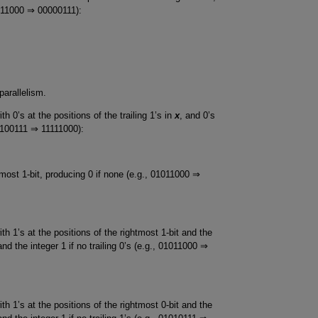
1011000 ⇒ 00000111):
parallelism.
h 0’s at the positions of the trailing 1’s in
x
, and 0’s
10100111 ⇒ 11111000):
tmost 1-bit, producing 0 if none (e.g., 01011000 ⇒
th 1’s at the positions of the rightmost 1-bit and the
 and the integer 1 if no trailing 0’s (e.g., 01011000 ⇒
th 1’s at the positions of the rightmost 0-bit and the