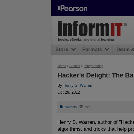
books, eBooks, and digital learning
Store
Formats
Deals 
Home
>
Articles
>
Programming
Hacker's Delight: The Ba
By
Henry S. Warren
Oct 29, 2012
📄
⎙
Contents
Print
Henry S. Warren, author of "Hacker
algorithms, and tricks that help p