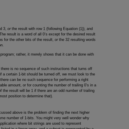
nd 3,
or
the result with row 1 (following Equation (1)), and
he result is a word of all 0’s except for the desired result
s for the other bits of the result,
or
the 32 resulting words
on.
 program; rather, it merely shows that it can be done with
here is no sequence of such instructions that turns off
if a certain 1-bit should be turned off, we must look to the
ly, there can be no such sequence for performing a right
ariable amount, or for counting the number of trailing 0’s in a
of the result will be 1 if there are an odd number of trailing
tmost position to determine that).
iscussed above is the problem of finding the next higher
ame number of 1-bits. You might very well wonder why
plication where bit strings are used to represent
isted in a linear array, and a subset is represented by a