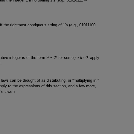
 and the integer 1 if no trailing 1’s (e.g., 01010111 ⇒
off the rightmost contiguous string of 1’s (e.g., 01011100
j
k
ive integer is of the form 2
− 2
for some
j ≥ k≥ 0:
apply
t.
aws can be thought of as distributing, or “multiplying in,”
ply to the expressions of this section, and a few more,
’s laws.)