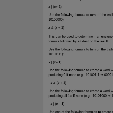
x
| (
x
+
1
)
Use the following formula to turn off the trai
10100000):
x
& (
x
+
1
)
This can be used to determine if an unsigned
formula followed by a 0-test on the result.
Use the following formula to turn on the trai
10101111):
x
| (
x
–
1
)
Use the following formula to create a word wit
producing 0 if none (e.g., 10100111 ⇒ 00001
¬
x
& (
x
+
1
)
Use the following formula to create a word wit
producing all 1’s if none (e.g., 10101000 ⇒ 
¬
x
| (
x
–
1
)
Use one of the following formulas to create a 