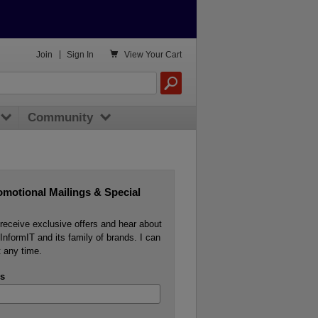

Join
|
Sign In
View
Your Cart
Community
omotional Mailings & Special
o receive exclusive offers and hear about
InformIT and its family of brands. I can
 any time.
s