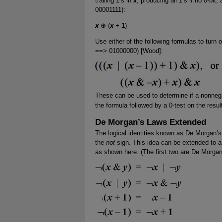
trailing 1’s in
x
, producing all 1’s if no 0-bit,
00001111):
x
⊕ (
x
+
1
)
Use either of the following formulas to turn 
==> 01000000) [Wood]:
These can be used to determine if a nonnegat
the formula followed by a 0-test on the resul
De Morgan’s Laws Extended
The logical identities known as De Morgan’s l
the
not
sign. This idea can be extended to ap
as shown here. (The first two are De Morgan