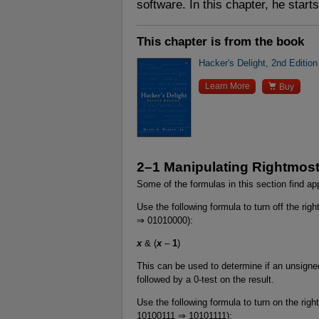
software. In this chapter, he start
This chapter is from the book
Hacker's Delight, 2nd Edition

Learn More
Buy
2–1 Manipulating Rightmost
Some of the formulas in this section find app
Use the following formula to turn off the rig
⇒ 01010000):
x
& (
x
–
1
)
This can be used to determine if an unsigned
followed by a 0-test on the result.
Use the following formula to turn on the right
10100111 ⇒ 10101111):