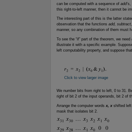
can be computed with a sequence of
add
’s,
this right-to-left manner, then it cannot be
The interesting part of this is the latter stat
observation that the functions
add, subtract,
manner, so any combination of them must ha
To see the “if” part of the theorem, we need 
illustrate it with a specific example. Suppos
left computability property, and suppose that
Click to view larger image
We number bits from right to left, 0 to 31. Be
right of bit 2 of the input operands, bit 2 of t
Arrange the computer words
x, x
shifted lef
mask that isolates bit 2.