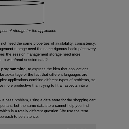
ct of storage for the application
 not need the same properties of availability, consistency,
agement storage need the same rigorous backup/recovery
Does the session management storage need more
ne to write/read session data?
t programming
, to express the idea that applications
ake advantage of the fact that different languages are
mplex applications combine different types of problems, so
e more productive than trying to fit all aspects into a
siness problem, using a data store for the shopping cart
mportant, but the same data store cannot help you find
hich is a totally different question. We use the term
approach to persistence.