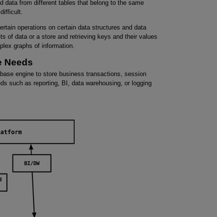
nd data from different tables that belong to the same
ifficult.
rtain operations on certain data structures and data
 of data or a store and retrieving keys and their values
mplex graphs of information.
ge Needs
base engine to store business transactions, session
s such as reporting, BI, data warehousing, or logging