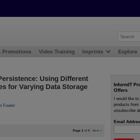
& Promotions
Video Training
Imprints
Explore
Persistence: Using Different
InformIT Pr
es for Varying Data Storage
Offers
I would like t
products from 
in Fowler
unsubscribe at
Email Addres
Page 1
of 8
Next
>