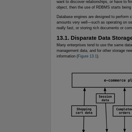
want to discover relationships, or have to fi
object, then the use of RDBMS starts being d
Database engines are designed to perform ce
amounts very well—such as operating on sets
really fast, or storing rich documents or co
13.1. Disparate Data Stora
Many enterprises tend to use the same data
management data, and for other storage need
information (
Figure 13.1
).