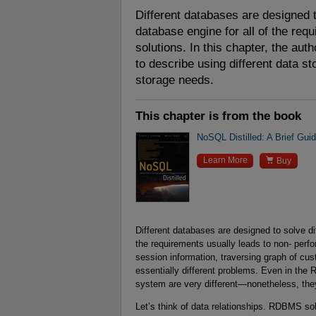
Different databases are designed t
database engine for all of the req
solutions. In this chapter, the aut
to describe using different data s
storage needs.
This chapter is from the book
NoSQL Distilled: A Brief Gui

Learn More
Buy
Different databases are designed to solve di
the requirements usually leads to non- perfo
session information, traversing graph of cus
essentially different problems. Even in t
system are very different—nonetheless, the
Let’s think of data relationships. RDBMS solu