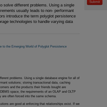
o solve different problems. Using a single
uirements usually leads to non- performant
hors introduce the term polyglot persistence
torage technologies to handle varying data
de to the Emerging World of Polyglot Persistence
fferent problems. Using a single database engine for all of
rmant solutions; storing transactional data, caching
tomers and the products their friends bought are
he RDBMS space, the requirements of an OLAP and OLTP
y are often forced into the same schema.
tions are good at enforcing that relationships exist. If we