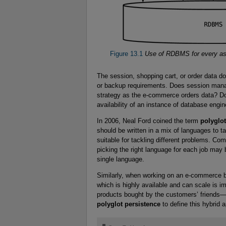
Figure 13.1
Use of RDBMS for every aspe
The session, shopping cart, or order data do
or backup requirements. Does session man
strategy as the e-commerce orders data? 
availability of an instance of database engi
In 2006, Neal Ford coined the term
polyglo
should be written in a mix of languages to t
suitable for tackling different problems. Co
picking the right language for each job may b
single language.
Similarly, when working on an e-commerce bu
which is highly available and can scale is i
products bought by the customers’ friends—w
polyglot persistence
to define this hybrid 