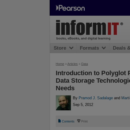
books, eBooks, and digital learning
Store
Formats
Deals 
Home
>
Articles
>
Data
Introduction to Polyglot 
Data Storage Technologi
Needs
By
Pramod J. Sadalage
and
Mart
Sep 5, 2012
📄
⎙
Contents
Print