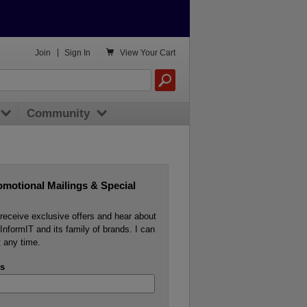

Join
|
Sign In
View
Your Cart
Community
omotional Mailings & Special
o receive exclusive offers and hear about
InformIT and its family of brands. I can
 any time.
s