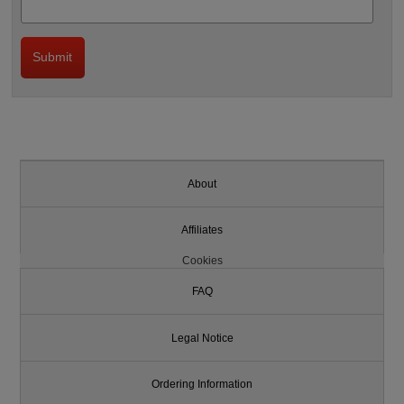
About
Affiliates
Cookies
FAQ
Legal Notice
Ordering Information