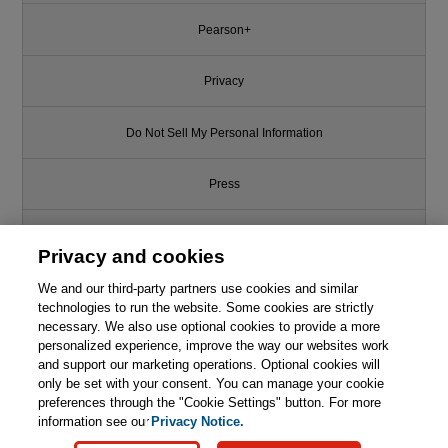
Pearson+
Privacy
Do Not Sell My Personal Information
Press
Promotions
Privacy and cookies
We and our third-party partners use cookies and similar
Support
technologies to run the website. Some cookies are strictly
necessary. We also use optional cookies to provide a more
Write for Us
This chapter is from the book
personalized experience, improve the way our websites work
and support our marketing operations. Optional cookies will
NoSQL Distilled: A Brief Guide to
only be set with your consent. You can manage your cookie
© 2026 Pearson. All rights reserved, including those for text and data
the Emerging World of Polyglot
mining and training of artificial intelligence and similar technologies.
preferences through the "Cookie Settings" button. For more
Persistence
information see our
Privacy Notice.