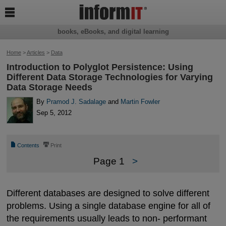

books, eBooks, and digital learning
Home
>
Articles
>
Data
Introduction to Polyglot Persistence: Using
Different Data Storage Technologies for Varying
Data Storage Needs
By
Pramod J. Sadalage
and
Martin Fowler
Sep 5, 2012
📄
⎙
Contents
Print
Page 1
>
Different databases are designed to solve different
problems. Using a single database engine for all of
the requirements usually leads to non- performant