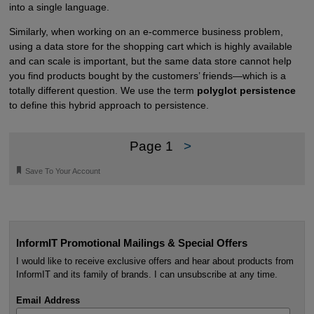
into a single language.
Similarly, when working on an e-commerce business problem,
using a data store for the shopping cart which is highly available
and can scale is important, but the same data store cannot help
you find products bought by the customers’ friends—which is a
totally different question. We use the term
polyglot persistence
to define this hybrid approach to persistence.
Page 1
>
🔖
Save To Your Account
InformIT Promotional Mailings & Special Offers
I would like to receive exclusive offers and hear about products from
InformIT and its family of brands. I can unsubscribe at any time.
Email Address