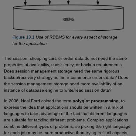
Figure 13.1
Use of RDBMS for every aspect of storage
for the application
The session, shopping cart, or order data do not need the same
properties of availability, consistency, or backup requirements.
Does session management storage need the same rigorous
backup/recovery strategy as the e-commerce orders data? Does
the session management storage need more availability of an
instance of database engine to write/read session data?
In 2006, Neal Ford coined the term
polyglot programming
, to
express the idea that applications should be written in a mix of
languages to take advantage of the fact that different languages
are suitable for tackling different problems. Complex applications
combine different types of problems, so picking the right language
for each job may be more productive than trying to fit all aspects