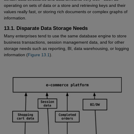
operating on sets of data or a store and retrieving keys and their
values really fast, or storing rich documents or complex graphs of
information.
13.1. Disparate Data Storage Needs
Many enterprises tend to use the same database engine to store
business transactions, session management data, and for other
storage needs such as reporting, BI, data warehousing, or logging
information (
Figure 13.1
).