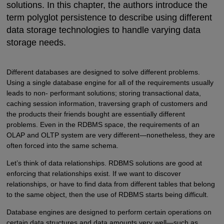
solutions. In this chapter, the authors introduce the
term polyglot persistence to describe using different
data storage technologies to handle varying data
storage needs.
Different databases are designed to solve different problems.
Using a single database engine for all of the requirements usually
leads to non- performant solutions; storing transactional data,
caching session information, traversing graph of customers and
the products their friends bought are essentially different
problems. Even in the RDBMS space, the requirements of an
OLAP and OLTP system are very different—nonetheless, they are
often forced into the same schema.
Let’s think of data relationships. RDBMS solutions are good at
enforcing that relationships exist. If we want to discover
relationships, or have to find data from different tables that belong
to the same object, then the use of RDBMS starts being difficult.
Database engines are designed to perform certain operations on
certain data structures and data amounts very well—such as