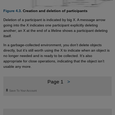
Figure 4.3.
Creation and deletion of participants
Deletion of a participant is indicated by big X. A message arrow
going into the X indicates one participant explicitly deleting
another; an X at the end of a lifeline shows a participant deleting
itself.
In a garbage-collected environment, you don’t delete objects
directly, but it’s still worth using the X to indicate when an object is
no longer needed and is ready to be collected. It’s also
appropriate for close operations, indicating that the object isn’t
usable any more.
Page 1
>
🔖
Save To Your Account