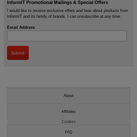
InformIT Promotional Mailings & Special Offers
I would like to receive exclusive offers and hear about products from
InformIT and its family of brands. I can unsubscribe at any time.
Email Address
About
Affiliates
Cookies
FAQ