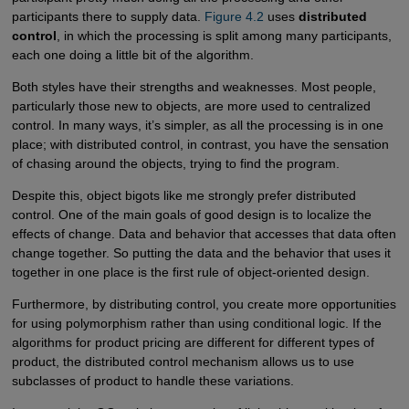
participants there to supply data.
Figure 4.2
uses
distributed
control
, in which the processing is split among many participants,
each one doing a little bit of the algorithm.
Both styles have their strengths and weaknesses. Most people,
particularly those new to objects, are more used to centralized
control. In many ways, it’s simpler, as all the processing is in one
place; with distributed control, in contrast, you have the sensation
of chasing around the objects, trying to find the program.
Despite this, object bigots like me strongly prefer distributed
control. One of the main goals of good design is to localize the
effects of change. Data and behavior that accesses that data often
change together. So putting the data and the behavior that uses it
together in one place is the first rule of object-oriented design.
Furthermore, by distributing control, you create more opportunities
for using polymorphism rather than using conditional logic. If the
algorithms for product pricing are different for different types of
product, the distributed control mechanism allows us to use
subclasses of product to handle these variations.