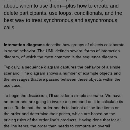
about, when to use them—plus how to create and
delete participants, use loops, conditionals, and the
best way to treat synchronous and asynchronous
calls.
Interaction diagrams
describe how groups of objects collaborate
in some behavior. The UML defines several forms of interaction
diagram, of which the most common is the sequence diagram.
Typically, a sequence diagram captures the behavior of a single
scenario. The diagram shows a number of example objects and
the messages that are passed between these objects within the
use case.
To begin the discussion, I’ll consider a simple scenario. We have
an order and are going to invoke a command on it to calculate its
price. To do that, the order needs to look at all the line items on
the order and determine their prices, which are based on the
pricing rules of the order line’s products. Having done that for all
the line items, the order then needs to compute an overall