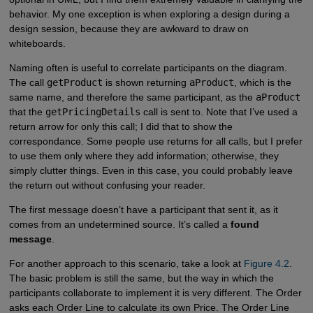
behavior. My one exception is when exploring a design during a
design session, because they are awkward to draw on
whiteboards.
Naming often is useful to correlate participants on the diagram.
The call
getProduct
is shown returning
aProduct
, which is the
same name, and therefore the same participant, as the
aProduct
that the
getPricingDetails
call is sent to. Note that I’ve used a
return arrow for only this call; I did that to show the
correspondance. Some people use returns for all calls, but I prefer
to use them only where they add information; otherwise, they
simply clutter things. Even in this case, you could probably leave
the return out without confusing your reader.
The first message doesn’t have a participant that sent it, as it
comes from an undetermined source. It’s called a
found
message
.
For another approach to this scenario, take a look at
Figure 4.2
.
The basic problem is still the same, but the way in which the
participants collaborate to implement it is very different. The Order
asks each Order Line to calculate its own Price. The Order Line