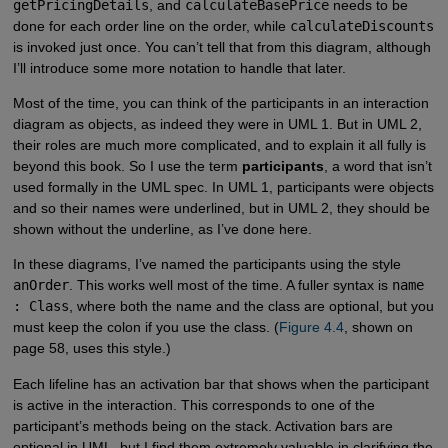
getPricingDetails
, and
calculateBasePrice
needs to be
done for each order line on the order, while
calculateDiscounts
is invoked just once. You can’t tell that from this diagram, although
I’ll introduce some more notation to handle that later.
Most of the time, you can think of the participants in an interaction
diagram as objects, as indeed they were in UML 1. But in UML 2,
their roles are much more complicated, and to explain it all fully is
beyond this book. So I use the term
participants
, a word that isn’t
used formally in the UML spec. In UML 1, participants were objects
and so their names were underlined, but in UML 2, they should be
shown without the underline, as I’ve done here.
In these diagrams, I’ve named the participants using the style
anOrder
. This works well most of the time. A fuller syntax is
name
: Class
, where both the name and the class are optional, but you
must keep the colon if you use the class. (
Figure 4.4
, shown on
page 58, uses this style.)
Each lifeline has an activation bar that shows when the participant
is active in the interaction. This corresponds to one of the
participant’s methods being on the stack. Activation bars are
optional in UML, but I find them extremely valuable in clarifying the