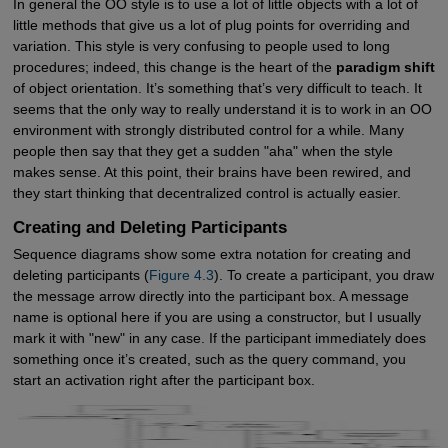
In general the OO style is to use a lot of little objects with a lot of
little methods that give us a lot of plug points for overriding and
variation. This style is very confusing to people used to long
procedures; indeed, this change is the heart of the
paradigm shift
of object orientation. It’s something that’s very difficult to teach. It
seems that the only way to really understand it is to work in an OO
environment with strongly distributed control for a while. Many
people then say that they get a sudden "aha" when the style
makes sense. At this point, their brains have been rewired, and
they start thinking that decentralized control is actually easier.
Creating and Deleting Participants
Sequence diagrams show some extra notation for creating and
deleting participants (
Figure 4.3
). To create a participant, you draw
the message arrow directly into the participant box. A message
name is optional here if you are using a constructor, but I usually
mark it with "new" in any case. If the participant immediately does
something once it’s created, such as the query command, you
start an activation right after the participant box.