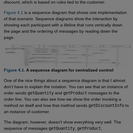
discount, which is based on rules tied to the customer.
Figure 4.1
is a sequence diagram that shows one implementation
of that scenario. Sequence diagrams show the interaction by
showing each participant with a lifeline that runs vertically down
the page and the ordering of messages by reading down the
page.
Figure 4.1.
A sequence diagram for centralized control
One of the nice things about a sequence diagram is that I almost
don’t have to explain the notation. You can see that an instance of
order sends
getQuantity
and
getProduct
messages to the
order line. You can also see how we show the order invoking a
method on itself and how that method sends
getDiscountInfo
to
an instance of customer.
The diagram, however, doesn’t show everything very well. The
sequence of messages
getQuantity
,
getProduct
,