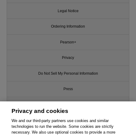
Legal Notice
Ordering Information
Pearson+
Privacy
Do Not Sell My Personal Information
Press
Promotions
Privacy and cookies
We and our third-party partners use cookies and similar
Support
technologies to run the website. Some cookies are strictly
necessary. We also use optional cookies to provide a more
Write for Us