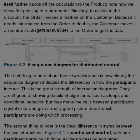
itself further hands off the calculation to the Product; note how we
show the passing of a parameter. Similarly, to calculate the
discount, the Order invokes a method on the Customer. Because it
needs information from the Order to do this, the Customer makes
a reentrant call (
getBaseValue
) to the Order to get the data.
Figure 4.2.
A sequence diagram for distributed control
The first thing to note about these two diagrams is how clearly the
sequence diagram indicates the differences in how the participants
interact. This is the great strength of interaction diagrams. They
aren’t good at showing details of algorithms, such as loops and
conditional behavior, but they make the calls between participants
crystal clear and give a really good picture about which
participants are doing which processing.
The second thing to note is the clear difference in styles between
the two interactions.
Figure 4.1
is
centralized control
, with one
participant pretty much doing all the processing and other