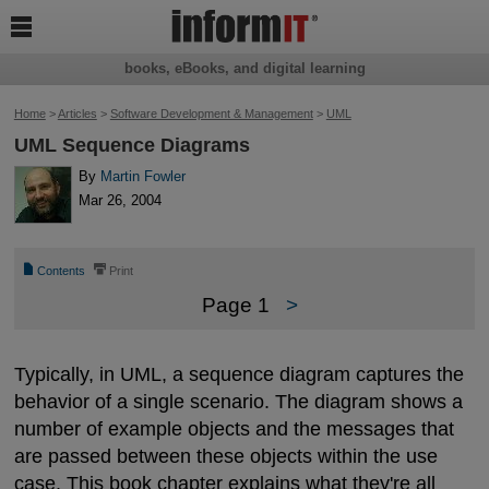

books, eBooks, and digital learning
Home
>
Articles
>
Software Development & Management
>
UML
UML Sequence Diagrams
By
Martin Fowler
Mar 26, 2004
📄
⎙
Contents
Print
Page 1
>
Typically, in UML, a sequence diagram captures the
behavior of a single scenario. The diagram shows a
number of example objects and the messages that
are passed between these objects within the use
case. This book chapter explains what they're all