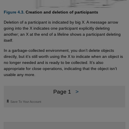
Figure 4.3.
Creation and deletion of participants
Deletion of a participant is indicated by big X. A message arrow
going into the X indicates one participant explicitly deleting
another; an X at the end of a lifeline shows a participant deleting
itself.
In a garbage-collected environment, you don’t delete objects
directly, but it’s still worth using the X to indicate when an object is
no longer needed and is ready to be collected. It’s also
appropriate for close operations, indicating that the object isn’t
usable any more.
Page 1
>
🔖
Save To Your Account