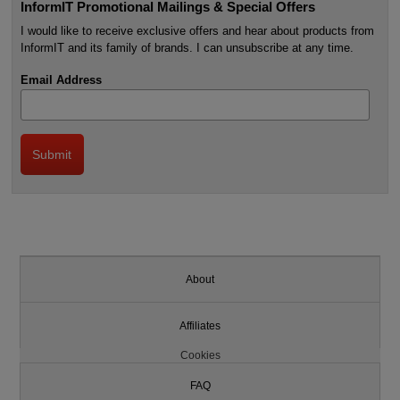
InformIT Promotional Mailings & Special Offers
I would like to receive exclusive offers and hear about products from
InformIT and its family of brands. I can unsubscribe at any time.
Email Address
About
Affiliates
Cookies
FAQ