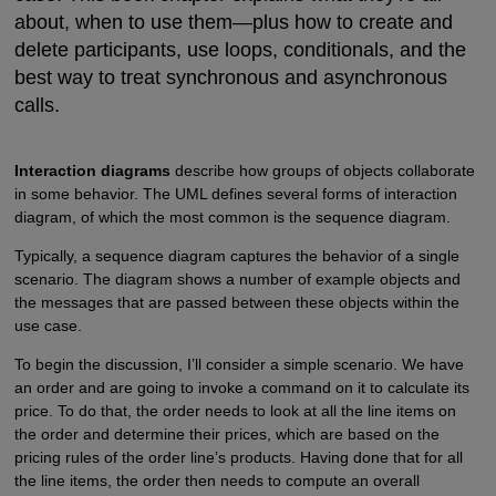
about, when to use them—plus how to create and
delete participants, use loops, conditionals, and the
best way to treat synchronous and asynchronous
calls.
Interaction diagrams
describe how groups of objects collaborate
in some behavior. The UML defines several forms of interaction
diagram, of which the most common is the sequence diagram.
Typically, a sequence diagram captures the behavior of a single
scenario. The diagram shows a number of example objects and
the messages that are passed between these objects within the
use case.
To begin the discussion, I’ll consider a simple scenario. We have
an order and are going to invoke a command on it to calculate its
price. To do that, the order needs to look at all the line items on
the order and determine their prices, which are based on the
pricing rules of the order line’s products. Having done that for all
the line items, the order then needs to compute an overall