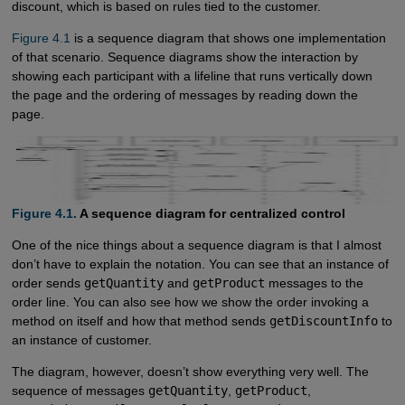
discount, which is based on rules tied to the customer.
Figure 4.1
is a sequence diagram that shows one implementation
of that scenario. Sequence diagrams show the interaction by
showing each participant with a lifeline that runs vertically down
the page and the ordering of messages by reading down the
page.
Figure 4.1.
A sequence diagram for centralized control
One of the nice things about a sequence diagram is that I almost
don’t have to explain the notation. You can see that an instance of
order sends
getQuantity
and
getProduct
messages to the
order line. You can also see how we show the order invoking a
method on itself and how that method sends
getDiscountInfo
to
an instance of customer.
The diagram, however, doesn’t show everything very well. The
sequence of messages
getQuantity
,
getProduct
,