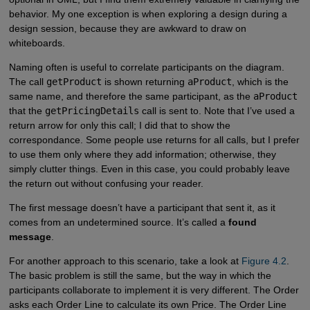
behavior. My one exception is when exploring a design during a
design session, because they are awkward to draw on
whiteboards.
Naming often is useful to correlate participants on the diagram.
The call
getProduct
is shown returning
aProduct
, which is the
same name, and therefore the same participant, as the
aProduct
that the
getPricingDetails
call is sent to. Note that I’ve used a
return arrow for only this call; I did that to show the
correspondance. Some people use returns for all calls, but I prefer
to use them only where they add information; otherwise, they
simply clutter things. Even in this case, you could probably leave
the return out without confusing your reader.
The first message doesn’t have a participant that sent it, as it
comes from an undetermined source. It’s called a
found
message
.
For another approach to this scenario, take a look at
Figure 4.2
.
The basic problem is still the same, but the way in which the
participants collaborate to implement it is very different. The Order
asks each Order Line to calculate its own Price. The Order Line