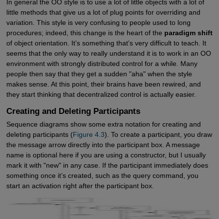
In general the OO style is to use a lot of little objects with a lot of
little methods that give us a lot of plug points for overriding and
variation. This style is very confusing to people used to long
procedures; indeed, this change is the heart of the
paradigm shift
of object orientation. It’s something that’s very difficult to teach. It
seems that the only way to really understand it is to work in an OO
environment with strongly distributed control for a while. Many
people then say that they get a sudden "aha" when the style
makes sense. At this point, their brains have been rewired, and
they start thinking that decentralized control is actually easier.
Creating and Deleting Participants
Sequence diagrams show some extra notation for creating and
deleting participants (
Figure 4.3
). To create a participant, you draw
the message arrow directly into the participant box. A message
name is optional here if you are using a constructor, but I usually
mark it with "new" in any case. If the participant immediately does
something once it’s created, such as the query command, you
start an activation right after the participant box.