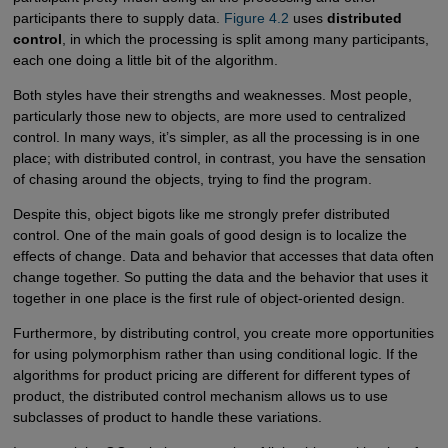
participants there to supply data.
Figure 4.2
uses
distributed
control
, in which the processing is split among many participants,
each one doing a little bit of the algorithm.
Both styles have their strengths and weaknesses. Most people,
particularly those new to objects, are more used to centralized
control. In many ways, it’s simpler, as all the processing is in one
place; with distributed control, in contrast, you have the sensation
of chasing around the objects, trying to find the program.
Despite this, object bigots like me strongly prefer distributed
control. One of the main goals of good design is to localize the
effects of change. Data and behavior that accesses that data often
change together. So putting the data and the behavior that uses it
together in one place is the first rule of object-oriented design.
Furthermore, by distributing control, you create more opportunities
for using polymorphism rather than using conditional logic. If the
algorithms for product pricing are different for different types of
product, the distributed control mechanism allows us to use
subclasses of product to handle these variations.