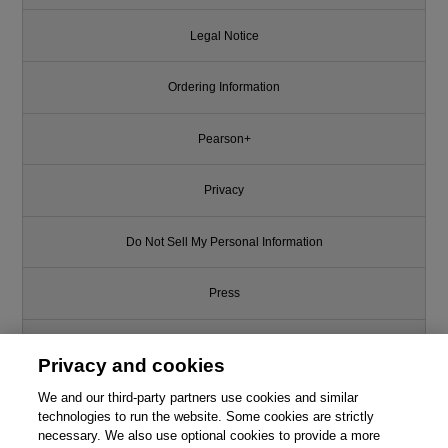
Legal Notice
Ordering Information
Pearson+
Privacy
Do Not Sell My Personal Information
Press
Promotions
Privacy and cookies
We and our third-party partners use cookies and similar
Support
technologies to run the website. Some cookies are strictly
necessary. We also use optional cookies to provide a more
Write for Us