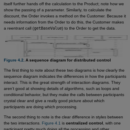
itself further hands off the calculation to the Product; note how we
show the passing of a parameter. Similarly, to calculate the
discount, the Order invokes a method on the Customer. Because it
needs information from the Order to do this, the Customer makes
a reentrant call (
getBaseValue
) to the Order to get the data.
Figure 4.2.
A sequence diagram for distributed control
The first thing to note about these two diagrams is how clearly the
sequence diagram indicates the differences in how the participants
interact. This is the great strength of interaction diagrams. They
aren’t good at showing details of algorithms, such as loops and
conditional behavior, but they make the calls between participants
crystal clear and give a really good picture about which
participants are doing which processing.
The second thing to note is the clear difference in styles between
the two interactions.
Figure 4.1
is
centralized control
, with one
participant pretty much doing all the processing and other