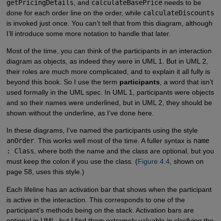
getPricingDetails
, and
calculateBasePrice
needs to be
done for each order line on the order, while
calculateDiscounts
is invoked just once. You can’t tell that from this diagram, although
I’ll introduce some more notation to handle that later.
Most of the time, you can think of the participants in an interaction
diagram as objects, as indeed they were in UML 1. But in UML 2,
their roles are much more complicated, and to explain it all fully is
beyond this book. So I use the term
participants
, a word that isn’t
used formally in the UML spec. In UML 1, participants were objects
and so their names were underlined, but in UML 2, they should be
shown without the underline, as I’ve done here.
In these diagrams, I’ve named the participants using the style
anOrder
. This works well most of the time. A fuller syntax is
name
: Class
, where both the name and the class are optional, but you
must keep the colon if you use the class. (
Figure 4.4
, shown on
page 58, uses this style.)
Each lifeline has an activation bar that shows when the participant
is active in the interaction. This corresponds to one of the
participant’s methods being on the stack. Activation bars are
optional in UML, but I find them extremely valuable in clarifying the