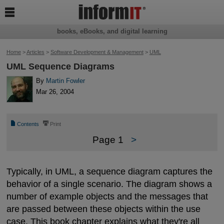

books, eBooks, and digital learning
Home
>
Articles
>
Software Development & Management
>
UML
UML Sequence Diagrams
By
Martin Fowler
Mar 26, 2004
📄
⎙
Contents
Print
Page 1
>
Typically, in UML, a sequence diagram captures the
behavior of a single scenario. The diagram shows a
number of example objects and the messages that
are passed between these objects within the use
case. This book chapter explains what they're all