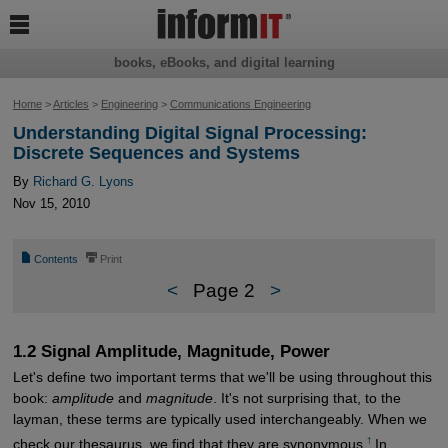

books, eBooks, and digital learning
Home
>
Articles
>
Engineering
>
Communications Engineering
Understanding Digital Signal Processing:
Discrete Sequences and Systems
By
Richard G. Lyons
Nov 15, 2010
📄
⎙
Contents
Print
<
Page 2
>
1.2 Signal Amplitude, Magnitude, Power
Let's define two important terms that we'll be using throughout this
book:
amplitude
and
magnitude
. It's not surprising that, to the
layman, these terms are typically used interchangeably. When we
†
check our thesaurus, we find that they are synonymous.
In