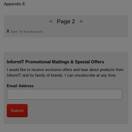
Appendix E.
<
Page 2
>
🔖
Save To Your Account
InformIT Promotional Mailings & Special Offers
I would like to receive exclusive offers and hear about products from
InformIT and its family of brands. I can unsubscribe at any time.
Email Address