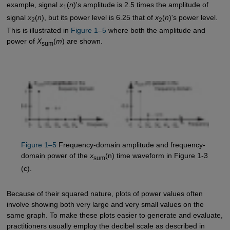
example, signal
x
(
n
)'s amplitude is 2.5 times the amplitude of
1
signal
x
(
n
), but its power level is 6.25 that of
x
(
n
)'s power level.
2
2
This is illustrated in
Figure 1–5
where both the amplitude and
power of
X
(
m
) are shown.
sum
Figure 1–5
Frequency-domain amplitude and frequency-
domain power of the
x
(n) time waveform in Figure 1-3
sum
(c).
Because of their squared nature, plots of power values often
involve showing both very large and very small values on the
same graph. To make these plots easier to generate and evaluate,
practitioners usually employ the decibel scale as described in