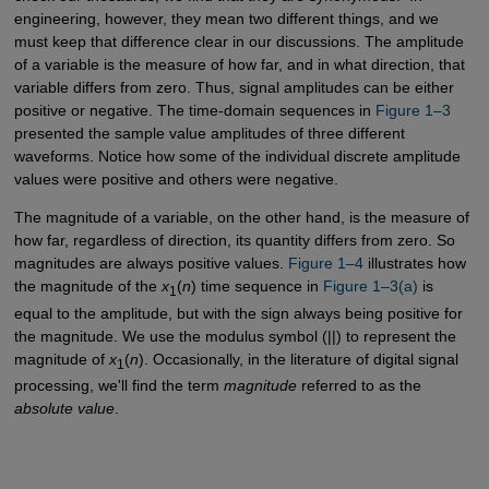
engineering, however, they mean two different things, and we
must keep that difference clear in our discussions. The amplitude
of a variable is the measure of how far, and in what direction, that
variable differs from zero. Thus, signal amplitudes can be either
positive or negative. The time-domain sequences in
Figure 1–3
presented the sample value amplitudes of three different
waveforms. Notice how some of the individual discrete amplitude
values were positive and others were negative.
The magnitude of a variable, on the other hand, is the measure of
how far, regardless of direction, its quantity differs from zero. So
magnitudes are always positive values.
Figure 1–4
illustrates how
the magnitude of the
x
(
n
) time sequence in
Figure 1–3(a)
is
1
equal to the amplitude, but with the sign always being positive for
the magnitude. We use the modulus symbol (||) to represent the
magnitude of
x
(
n
). Occasionally, in the literature of digital signal
1
processing, we'll find the term
magnitude
referred to as the
absolute value
.