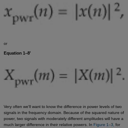
or
Equation 1–8'
Very often we'll want to know the difference in power levels of two
signals in the frequency domain. Because of the squared nature of
power, two signals with moderately different amplitudes will have a
much larger difference in their relative powers. In
Figure 1–3
, for