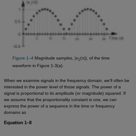
Figure 1–4
Magnitude samples, |x
(n)|, of the time
1
waveform in Figure 1-3(a).
When we examine signals in the frequency domain, we'll often be
interested in the power level of those signals. The power of a
signal is proportional to its amplitude (or magnitude) squared. If
we assume that the proportionality constant is one, we can
express the power of a sequence in the time or frequency
domains as
Equation 1–8