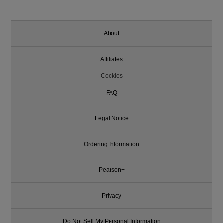
About
Affiliates
Cookies
FAQ
Legal Notice
Ordering Information
Pearson+
Privacy
Do Not Sell My Personal Information