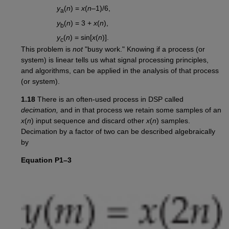
y
(
n
) =
x
(
n
–1)/6,
a
y
(
n
) = 3 +
x
(
n
),
b
y
(
n
) = sin[
x
(
n
)].
c
This problem is
not
"busy work." Knowing if a process (or
system) is linear tells us what signal processing principles,
and algorithms, can be applied in the analysis of that process
(or system).
1.18
There is an often-used process in DSP called
decimation,
and in that process we retain some samples of an
x
(
n
) input sequence and discard other
x
(
n
) samples.
Decimation by a factor of two can be described algebraically
by
Equation P1–3