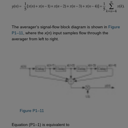
The averager's signal-flow block diagram is shown in
Figure 
P1–11
, where the
x
(
n
) input samples flow through the
averager from left to right.
Figure P1–11
Equation (P1–1) is equivalent to