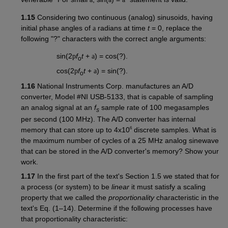
1.15
Considering two continuous (analog) sinusoids, having
initial phase angles of
a
radians at time
t
= 0, replace the
following "?" characters with the correct angle arguments:
sin(2
p
f
t
+
a
) = cos(?).
o
cos(2
p
f
t
+
a
) = sin(?).
o
1.16
National Instruments Corp. manufactures an A/D
converter, Model #NI USB-5133, that is capable of sampling
an analog signal at an
f
sample rate of 100 megasamples
s
per second (100 MHz). The A/D converter has internal
6
memory that can store up to 4x10
discrete samples. What is
the maximum number of cycles of a 25 MHz analog sinewave
that can be stored in the A/D converter's memory? Show your
work.
1.17
In the first part of the text's Section 1.5 we stated that for
a process (or system) to be
linear
it must satisfy a scaling
property that we called the
proportionality
characteristic in the
text's Eq. (1–14). Determine if the following processes have
that proportionality characteristic: