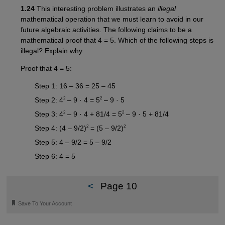
1.24
This interesting problem illustrates an
illegal
mathematical operation that we must learn to avoid in our
future algebraic activities. The following claims to be a
mathematical proof that 4 = 5. Which of the following steps is
illegal? Explain why.
Proof that 4 = 5:
Step 1: 16 – 36 = 25 – 45
2
2
Step 2: 4
– 9 · 4 = 5
– 9 · 5
2
2
Step 3: 4
– 9 · 4 + 81/4 = 5
– 9 · 5 + 81/4
2
2
Step 4: (4 – 9/2)
= (5 – 9/2)
Step 5: 4 – 9/2 = 5 – 9/2
Step 6: 4 = 5
<
Page 10
🔖
Save To Your Account