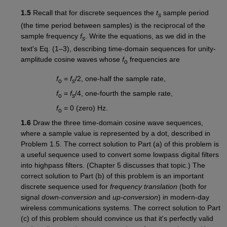
1.5
Recall that for discrete sequences the
t
sample period
s
(the time period between samples) is the reciprocal of the
sample frequency
f
. Write the equations, as we did in the
s
text's Eq. (1–3), describing time-domain sequences for unity-
amplitude cosine waves whose
f
frequencies are
o
f
=
f
/2, one-half the sample rate,
o
s
f
=
f
/4, one-fourth the sample rate,
o
s
f
= 0 (zero) Hz.
o
1.6
Draw the three time-domain cosine wave sequences,
where a sample value is represented by a dot, described in
Problem 1.5. The correct solution to Part (a) of this problem is
a useful sequence used to convert some lowpass digital filters
into highpass filters. (Chapter 5 discusses that topic.) The
correct solution to Part (b) of this problem is an important
discrete sequence used for
frequency translation
(both for
signal
down-conversion
and
up-conversion
) in modern-day
wireless communications systems. The correct solution to Part
(c) of this problem should convince us that it's perfectly valid