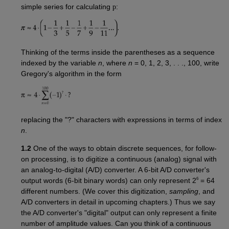
simple series for calculating
p
:
Thinking of the terms inside the parentheses as a sequence
indexed by the variable
n
, where
n
= 0, 1, 2, 3, . . ., 100, write
Gregory's algorithm in the form
replacing the "?" characters with expressions in terms of index
n
.
1.2
One of the ways to obtain discrete sequences, for follow-
on processing, is to digitize a continuous (analog) signal with
an analog-to-digital (A/D) converter. A 6-bit A/D converter's
6
output words (6-bit binary words) can only represent 2
= 64
different numbers. (We cover this digitization,
sampling
, and
A/D converters in detail in upcoming chapters.) Thus we say
the A/D converter's "digital" output can only represent a finite
number of amplitude values. Can you think of a continuous