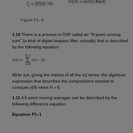
Figure P1–9
1.10
There is a process in DSP called an "
N
-point running
sum" (a kind of digital lowpass filter, actually) that is described
by the following equation:
Write out, giving the indices of all the
x
() terms, the algebraic
expression that describes the computations needed to
compute
y
(9) when
N
= 6.
1.11
A 5-point
moving averager
can be described by the
following difference equation:
Equation P1–1