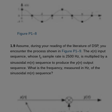
Figure P1–8
1.9
Assume, during your reading of the literature of DSP, you
encounter the process shown in
Figure P1–9
. The
x
(
n
) input
sequence, whose
f
sample rate is 2500 Hz, is multiplied by a
s
sinusoidal
m
(
n
) sequence to produce the
y
(
n
) output
sequence. What is the frequency, measured in Hz, of the
sinusoidal
m
(
n
) sequence?