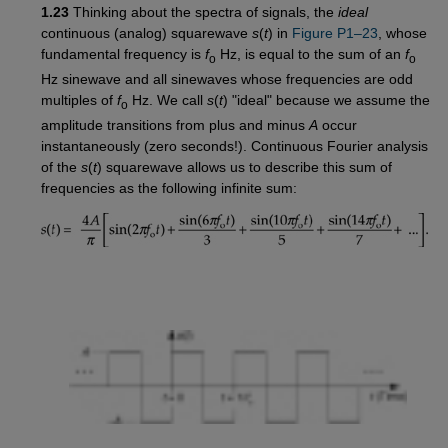
1.23
Thinking about the spectra of signals, the
ideal
continuous (analog) squarewave
s
(
t
) in
Figure P1–23
, whose
fundamental frequency is
f
Hz, is equal to the sum of an
f
o
o
Hz sinewave and all sinewaves whose frequencies are odd
multiples of
f
Hz. We call
s
(
t
) "ideal" because we assume the
o
amplitude transitions from plus and minus
A
occur
instantaneously (zero seconds!). Continuous Fourier analysis
of the
s
(
t
) squarewave allows us to describe this sum of
frequencies as the following infinite sum: