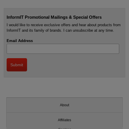
InformIT Promotional Mailings & Special Offers
I would like to receive exclusive offers and hear about products from
InformIT and its family of brands. I can unsubscribe at any time.
Email Address
About
Affiliates