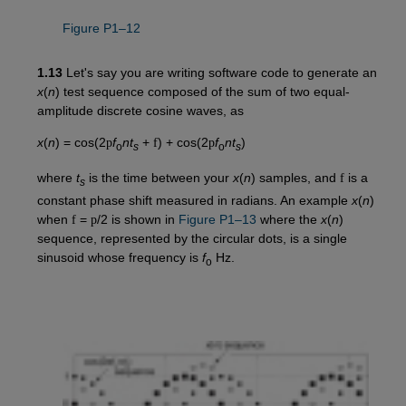
Figure P1–12
1.13
Let's say you are writing software code to generate an
x
(
n
) test sequence composed of the sum of two equal-
amplitude discrete cosine waves, as
x
(
n
) = cos(2
p
f
nt
+
f
) + cos(2
p
f
nt
)
o
s
o
s
where
t
is the time between your
x
(
n
) samples, and
f
is a
s
constant phase shift measured in radians. An example
x
(
n
)
when
f
=
p
/2 is shown in
Figure P1–13
where the
x
(
n
)
sequence, represented by the circular dots, is a single
sinusoid whose frequency is
f
Hz.
o