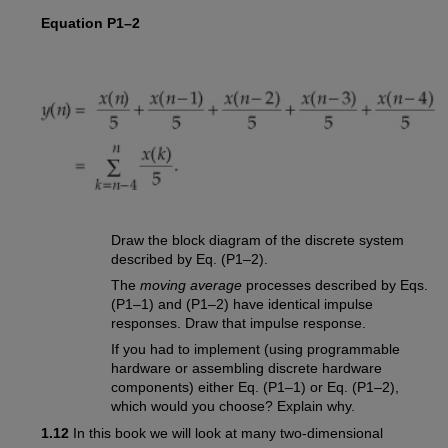
Equation P1–2
Draw the block diagram of the discrete system
described by Eq. (P1–2).
The
moving average
processes described by Eqs.
(P1–1) and (P1–2) have identical impulse
responses. Draw that impulse response.
If you had to implement (using programmable
hardware or assembling discrete hardware
components) either Eq. (P1–1) or Eq. (P1–2),
which would you choose? Explain why.
1.12
In this book we will look at many two-dimensional