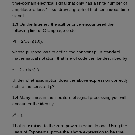
time-domain electrical signal that only has a finite number of
amplitude values? If so, draw a graph of that continuous-time
signal.
1.3
On the Internet, the author once encountered the
following line of C-language code
PI = 2*asin(1.0);
whose purpose was to define the constant
p
. In standard
mathematical notation, that line of code can be described by
–1
p
= 2 · sin
(1).
Under what assumption does the above expression correctly
define the constant
p
?
1.4
Many times in the literature of signal processing you will
encounter the identity
0
x
= 1.
That is,
x
raised to the zero power is equal to one. Using the
Laws of Exponents, prove the above expression to be true.