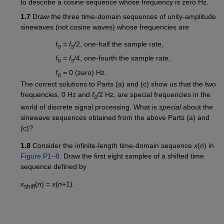
to describe a cosine sequence whose frequency is zero Hz.
1.7
Draw the three time-domain sequences of unity-amplitude
sinewaves (not cosine waves) whose frequencies are
f
=
f
/2, one-half the sample rate,
o
s
f
=
f
/4, one-fourth the sample rate,
o
s
f
= 0 (zero) Hz.
o
The correct solutions to Parts (a) and (c) show us that the two
frequencies, 0 Hz and
f
/2 Hz, are special frequencies in the
s
world of discrete signal processing. What is
special
about the
sinewave sequences obtained from the above Parts (a) and
(c)?
1.8
Consider the infinite-length time-domain sequence
x
(
n
) in
Figure P1–8
. Draw the first eight samples of a shifted time
sequence defined by
x
(
n
) =
x
(
n
+1).
shift