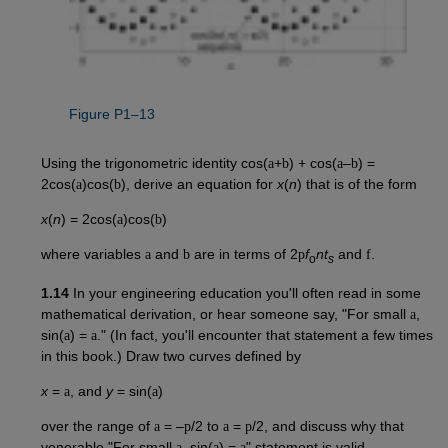
Figure P1–13
Using the trigonometric identity cos(
a
+
b
) + cos(
a
–
b
) =
2cos(
a
)cos(
b
), derive an equation for
x
(
n
) that is of the form
x
(
n
) = 2cos(
a
)cos(
b
)
where variables
a
and
b
are in terms of 2
p
f
nt
and
f
.
o
s
1.14
In your engineering education you'll often read in some
mathematical derivation, or hear someone say, "For small
a
,
sin(
a
) =
a
." (In fact, you'll encounter that statement a few times
in this book.) Draw two curves defined by
x
=
a
, and
y
= sin(
a
)
over the range of
a
= –
p
/2 to
a
=
p
/2, and discuss why that
venerable "For small
a
, sin(
a
) =
a
" statement is valid.