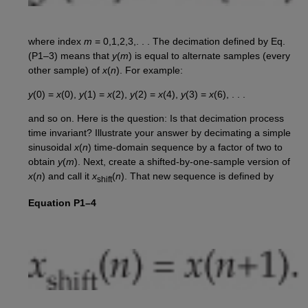
where index
m
= 0,1,2,3,. . . The decimation defined by Eq.
(P1–3) means that
y
(
m
) is equal to alternate samples (every
other sample) of
x
(
n
). For example:
y
(0) =
x
(0),
y
(1) =
x
(2),
y
(2) =
x
(4),
y
(3) =
x
(6), . . .
and so on. Here is the question: Is that decimation process
time invariant? Illustrate your answer by decimating a simple
sinusoidal
x
(
n
) time-domain sequence by a factor of two to
obtain
y
(
m
). Next, create a shifted-by-one-sample version of
x
(
n
) and call it
x
(
n
). That new sequence is defined by
shift
Equation P1–4