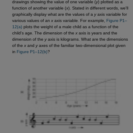
drawings showing the value of one variable (
y
) plotted as a
function of another variable (
x
). Stated in different words, we'll
graphically display what are the values of a
y
axis variable for
various values of an
x
axis variable. For example,
Figure P1–
12(a)
plots the weight of a male child as a function of the
child's age. The dimension of the
x
axis is years and the
dimension of the
y
axis is kilograms. What are the dimensions
of the
x
and
y
axes of the familiar two-dimensional plot given
in
Figure P1–12(b)
?