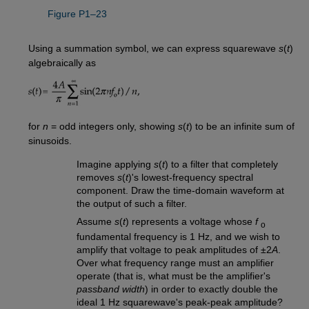
Figure P1–23
Using a summation symbol, we can express squarewave
s
(
t
)
algebraically as
for
n
= odd integers only, showing
s
(
t
) to be an infinite sum of
sinusoids.
Imagine applying
s
(
t
) to a filter that completely
removes
s
(
t
)'s lowest-frequency spectral
component. Draw the time-domain waveform at
the output of such a filter.
Assume
s
(
t
) represents a voltage whose
f
o
fundamental frequency is 1 Hz, and we wish to
amplify that voltage to peak amplitudes of ±2
A
.
Over what frequency range must an amplifier
operate (that is, what must be the amplifier's
passband width
) in order to exactly double the
ideal 1 Hz squarewave's peak-peak amplitude?