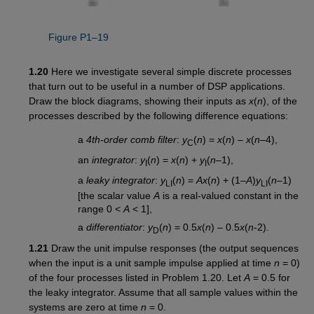
Figure P1–19
1.20
Here we investigate several simple discrete processes
that turn out to be useful in a number of DSP applications.
Draw the block diagrams, showing their inputs as
x
(
n
), of the
processes described by the following difference equations:
a
4th-order comb filter
:
y
(
n
) =
x
(
n
) –
x
(
n
–4),
C
an
integrator
:
y
(
n
) =
x
(
n
) +
y
(
n
–1),
I
I
a
leaky integrator
:
y
(
n
) =
Ax
(
n
) + (1–
A
)
y
(
n
–1)
LI
LI
[the scalar value
A
is a real-valued constant in the
range 0 <
A
< 1],
a
differentiator
:
y
(
n
) = 0.5
x
(
n
) – 0.5
x
(
n
-2).
D
1.21
Draw the unit impulse responses (the output sequences
when the input is a unit sample impulse applied at time
n
= 0)
of the four processes listed in Problem 1.20. Let
A
= 0.5 for
the leaky integrator. Assume that all sample values within the
systems are zero at time
n
= 0.