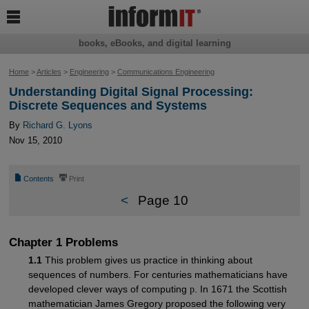

books, eBooks, and digital learning
Home
>
Articles
>
Engineering
>
Communications Engineering
Understanding Digital Signal Processing:
Discrete Sequences and Systems
By
Richard G. Lyons
Nov 15, 2010
📄
⎙
Contents
Print
<
Page 10
Chapter 1 Problems
1.1
This problem gives us practice in thinking about
sequences of numbers. For centuries mathematicians have
developed clever ways of computing
p
. In 1671 the Scottish
mathematician James Gregory proposed the following very