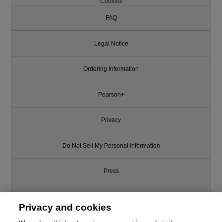
Cookies
FAQ
Legal Notice
Ordering Information
Pearson+
Privacy
Do Not Sell My Personal Information
Press
Promotions
Privacy and cookies