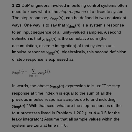
1.22
DSP engineers involved in building control systems often
need to know what is the
step response
of a discrete system.
The step response,
y
(
n
), can be defined in two equivalent
step
ways. One way is to say that
y
(
n
) is a system's response
step
to an input sequence of all unity-valued samples. A second
definition is that
y
(
n
) is the cumulative sum (the
step
accumulation, discrete integration) of that system's unit
impulse response
y
(
n
). Algebraically, this second definition
imp
of step response is expressed as
In words, the above
y
(
n
) expression tells us: "The step
step
response at time index
n
is equal to the sum of all the
previous impulse response samples up to and including
y
(
n
)." With that said, what are the step responses of the
imp
four processes listed in Problem 1.20? (Let
A
= 0.5 for the
leaky integrator.) Assume that all sample values within the
system are zero at time
n
= 0.