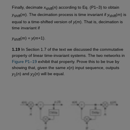
Finally, decimate
x
(
n
) according to Eq. (P1–3) to obtain
shift
y
(
m
). The decimation process is time invariant if
y
(
m
) is
shift
shift
equal to a time-shifted version of
y
(
m
). That is, decimation is
time invariant if
y
(
m
) =
y
(
m
+1).
shift
1.19
In Section 1.7 of the text we discussed the commutative
property of linear time-invariant systems. The two networks in
Figure P1–19
exhibit that property. Prove this to be true by
showing that, given the same
x
(
n
) input sequence, outputs
y
(
n
) and
y
(
n
) will be equal.
1
2