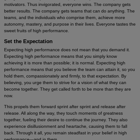
motivators. Thus invigorated, everyone wins. The company gets
better results. The company gets teams that can do anything. The
teams, and the individuals who comprise them, achieve more
autonomy, mastery, and purpose in their lives. Everyone tastes the
sweet fruits of high performance.
Set the Expectation
Expecting high performance does not mean that you demand it.
Expecting high performance means that you simply know
achieving it is more than possible; it is normal. Expecting high
performance means that you believe the team can attain it, so you
hold them, compassionately and firmly, to that expectation. By
believing, you urge them to strive for a vision of what they can
become together. They get called forth to be more than they are
now.
This propels them forward sprint after sprint and release after
release. All along the way, they touch moments of greatness
together, fueling their desire to continue the journey. They also
experience disillusionment and heartache, causing them to fall
back. Through it all, you remain steadfast in your belief in high
performance—and in them.