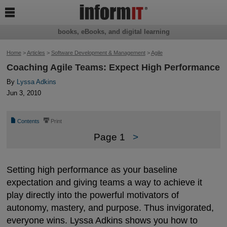

books, eBooks, and digital learning
Home
>
Articles
>
Software Development & Management
>
Agile
Coaching Agile Teams: Expect High Performance
By
Lyssa Adkins
Jun 3, 2010
📄
⎙
Contents
Print
Page 1
>
Setting high performance as your baseline
expectation and giving teams a way to achieve it
play directly into the powerful motivators of
autonomy, mastery, and purpose. Thus invigorated,
everyone wins. Lyssa Adkins shows you how to