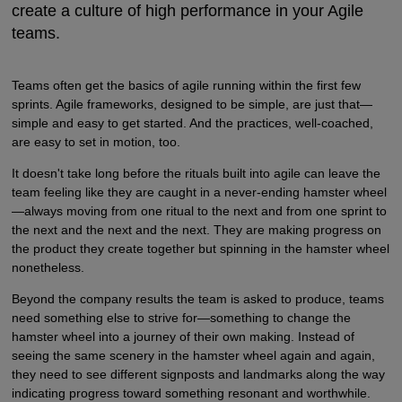
create a culture of high performance in your Agile
teams.
Teams often get the basics of agile running within the first few
sprints. Agile frameworks, designed to be simple, are just that—
simple and easy to get started. And the practices, well-coached,
are easy to set in motion, too.
It doesn't take long before the rituals built into agile can leave the
team feeling like they are caught in a never-ending hamster wheel
—always moving from one ritual to the next and from one sprint to
the next and the next and the next. They are making progress on
the product they create together but spinning in the hamster wheel
nonetheless.
Beyond the company results the team is asked to produce, teams
need something else to strive for—something to change the
hamster wheel into a journey of their own making. Instead of
seeing the same scenery in the hamster wheel again and again,
they need to see different signposts and landmarks along the way
indicating progress toward something resonant and worthwhile.