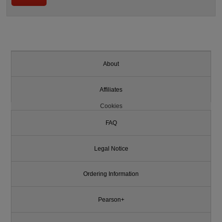
About
Affiliates
Cookies
FAQ
Legal Notice
Ordering Information
Pearson+