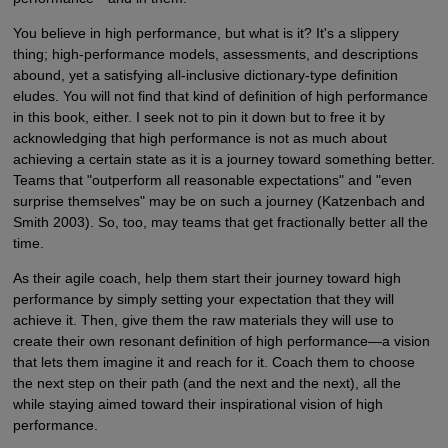
You believe in high performance, but what is it? It's a slippery
thing; high-performance models, assessments, and descriptions
abound, yet a satisfying all-inclusive dictionary-type definition
eludes. You will not find that kind of definition of high performance
in this book, either. I seek not to pin it down but to free it by
acknowledging that high performance is not as much about
achieving a certain state as it is a journey toward something better.
Teams that "outperform all reasonable expectations" and "even
surprise themselves" may be on such a journey (Katzenbach and
Smith 2003). So, too, may teams that get fractionally better all the
time.
As their agile coach, help them start their journey toward high
performance by simply setting your expectation that they will
achieve it. Then, give them the raw materials they will use to
create their own resonant definition of high performance—a vision
that lets them imagine it and reach for it. Coach them to choose
the next step on their path (and the next and the next), all the
while staying aimed toward their inspirational vision of high
performance.