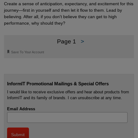
Create a sense of anticipation, expectancy, and excitement for this
journey—first in yourself and then let it flow to them. Lead by
believing. After all, if you don't believe they can get to high
performance, why should they?
Page 1
>
🔖
Save To Your Account
InformIT Promotional Mailings & Special Offers
I would like to receive exclusive offers and hear about products from
InformIT and its family of brands. I can unsubscribe at any time.
Email Address