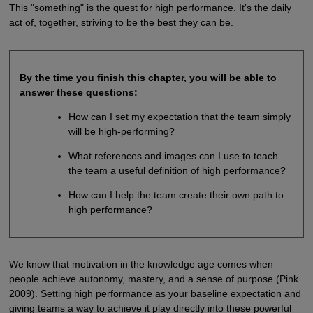
This "something" is the quest for high performance. It's the daily
act of, together, striving to be the best they can be.
By the time you finish this chapter, you will be able to
answer these questions:
How can I set my expectation that the team simply
will be high-performing?
What references and images can I use to teach
the team a useful definition of high performance?
How can I help the team create their own path to
high performance?
We know that motivation in the knowledge age comes when
people achieve autonomy, mastery, and a sense of purpose (Pink
2009). Setting high performance as your baseline expectation and
giving teams a way to achieve it play directly into these powerful