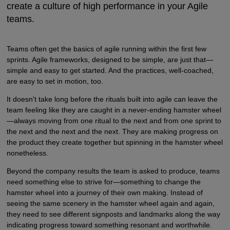
create a culture of high performance in your Agile
teams.
Teams often get the basics of agile running within the first few
sprints. Agile frameworks, designed to be simple, are just that—
simple and easy to get started. And the practices, well-coached,
are easy to set in motion, too.
It doesn't take long before the rituals built into agile can leave the
team feeling like they are caught in a never-ending hamster wheel
—always moving from one ritual to the next and from one sprint to
the next and the next and the next. They are making progress on
the product they create together but spinning in the hamster wheel
nonetheless.
Beyond the company results the team is asked to produce, teams
need something else to strive for—something to change the
hamster wheel into a journey of their own making. Instead of
seeing the same scenery in the hamster wheel again and again,
they need to see different signposts and landmarks along the way
indicating progress toward something resonant and worthwhile.