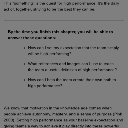
This "something" is the quest for high performance. It's the daily
act of, together, striving to be the best they can be.
By the time you finish this chapter, you will be able to
answer these questions:
How can I set my expectation that the team simply
will be high-performing?
What references and images can I use to teach
the team a useful definition of high performance?
How can I help the team create their own path to
high performance?
We know that motivation in the knowledge age comes when
people achieve autonomy, mastery, and a sense of purpose (Pink
2009). Setting high performance as your baseline expectation and
giving teams a way to achieve it play directly into these powerful