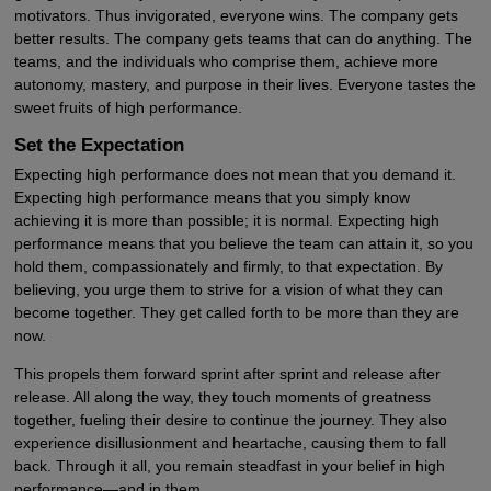
motivators. Thus invigorated, everyone wins. The company gets
better results. The company gets teams that can do anything. The
teams, and the individuals who comprise them, achieve more
autonomy, mastery, and purpose in their lives. Everyone tastes the
sweet fruits of high performance.
Set the Expectation
Expecting high performance does not mean that you demand it.
Expecting high performance means that you simply know
achieving it is more than possible; it is normal. Expecting high
performance means that you believe the team can attain it, so you
hold them, compassionately and firmly, to that expectation. By
believing, you urge them to strive for a vision of what they can
become together. They get called forth to be more than they are
now.
This propels them forward sprint after sprint and release after
release. All along the way, they touch moments of greatness
together, fueling their desire to continue the journey. They also
experience disillusionment and heartache, causing them to fall
back. Through it all, you remain steadfast in your belief in high
performance—and in them.