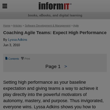

books, eBooks, and digital learning
Home
>
Articles
>
Software Development & Management
>
Agile
Coaching Agile Teams: Expect High Performance
By
Lyssa Adkins
Jun 3, 2010
📄
⎙
Contents
Print
Page 1
>
Setting high performance as your baseline
expectation and giving teams a way to achieve it
play directly into the powerful motivators of
autonomy, mastery, and purpose. Thus invigorated,
everyone wins. Lyssa Adkins shows you how to