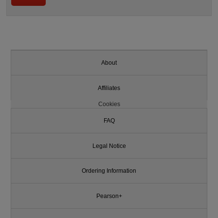
About
Affiliates
Cookies
FAQ
Legal Notice
Ordering Information
Pearson+