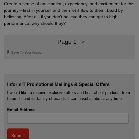
Create a sense of anticipation, expectancy, and excitement for this
journey—first in yourself and then let it flow to them. Lead by
believing. After all, if you don't believe they can get to high
performance, why should they?
Page 1
>
🔖
Save To Your Account
InformIT Promotional Mailings & Special Offers
I would like to receive exclusive offers and hear about products from
InformIT and its family of brands. I can unsubscribe at any time.
Email Address