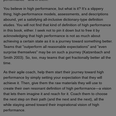
You believe in high performance, but what is it? It's a slippery
thing; high-performance models, assessments, and descriptions
abound, yet a satisfying all-inclusive dictionary-type definition
eludes. You will not find that kind of definition of high performance
in this book, either. I seek not to pin it down but to free it by
acknowledging that high performance is not as much about
achieving a certain state as it is a journey toward something better.
Teams that "outperform all reasonable expectations" and "even
surprise themselves" may be on such a journey (Katzenbach and
Smith 2003). So, too, may teams that get fractionally better all the
time.
As their agile coach, help them start their journey toward high
performance by simply setting your expectation that they will
achieve it. Then, give them the raw materials they will use to
create their own resonant definition of high performance—a vision
that lets them imagine it and reach for it. Coach them to choose
the next step on their path (and the next and the next), all the
while staying aimed toward their inspirational vision of high
performance.