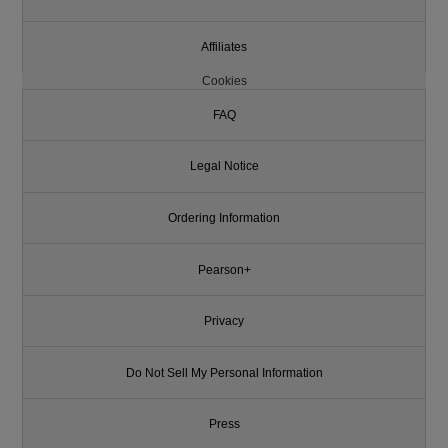
Affiliates
Cookies
FAQ
Legal Notice
Ordering Information
Pearson+
Privacy
Do Not Sell My Personal Information
Press