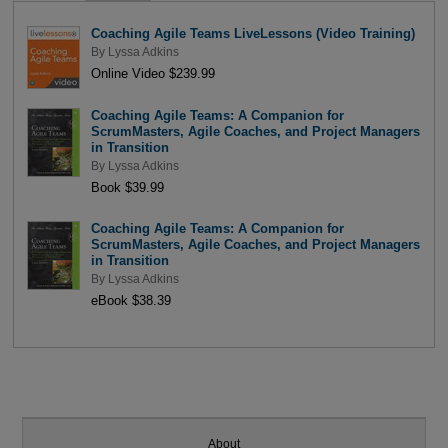
Coaching Agile Teams LiveLessons (Video Training)
By
Lyssa Adkins
Online Video $239.99
Coaching Agile Teams: A Companion for
ScrumMasters, Agile Coaches, and Project Managers
in Transition
By
Lyssa Adkins
Book $39.99
Coaching Agile Teams: A Companion for
ScrumMasters, Agile Coaches, and Project Managers
in Transition
By
Lyssa Adkins
eBook $38.39
About