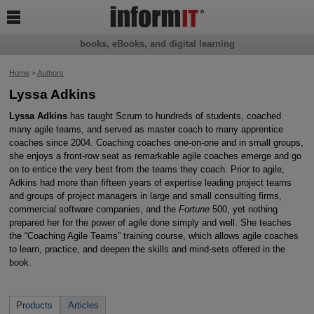

books, eBooks, and digital learning
Home
>
Authors
Lyssa Adkins
Lyssa Adkins
has taught Scrum to hundreds of students, coached
many agile teams, and served as master coach to many apprentice
coaches since 2004. Coaching coaches one-on-one and in small groups,
she enjoys a front-row seat as remarkable agile coaches emerge and go
on to entice the very best from the teams they coach. Prior to agile,
Adkins had more than fifteen years of expertise leading project teams
and groups of project managers in large and small consulting firms,
commercial software companies, and the
Fortune
500, yet nothing
prepared her for the power of agile done simply and well. She teaches
the “Coaching Agile Teams” training course, which allows agile coaches
to learn, practice, and deepen the skills and mind-sets offered in the
book.
Products
Articles