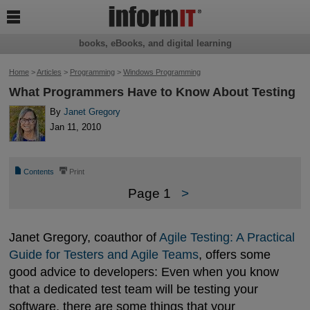

books, eBooks, and digital learning
Home
>
Articles
>
Programming
>
Windows Programming
What Programmers Have to Know About Testing
By
Janet Gregory
Jan 11, 2010
📄
⎙
Contents
Print
Page 1
>
Janet Gregory, coauthor of
Agile Testing: A Practical 
Guide for Testers and Agile Teams
, offers some
good advice to developers: Even when you know
that a dedicated test team will be testing your
software, there are some things that your