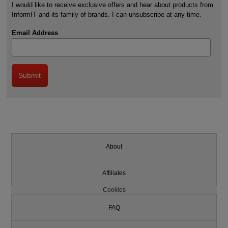
I would like to receive exclusive offers and hear about products from
InformIT and its family of brands. I can unsubscribe at any time.
Email Address
About
Affiliates
Cookies
FAQ