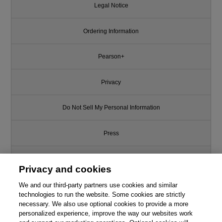
Legal Notice
Ordering Information
Pearson+
Privacy
Do Not Sell My Personal Information
Press
Promotions
Privacy and cookies
We and our third-party partners use cookies and similar
Support
technologies to run the website. Some cookies are strictly
necessary. We also use optional cookies to provide a more
Write for Us
Like this article? We recommend
personalized experience, improve the way our websites work