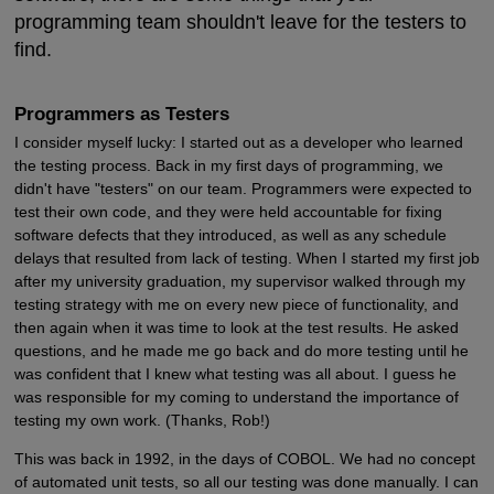
programming team shouldn't leave for the testers to
find.
Programmers as Testers
I consider myself lucky: I started out as a developer who learned
the testing process. Back in my first days of programming, we
didn't have "testers" on our team. Programmers were expected to
test their own code, and they were held accountable for fixing
software defects that they introduced, as well as any schedule
delays that resulted from lack of testing. When I started my first job
after my university graduation, my supervisor walked through my
testing strategy with me on every new piece of functionality, and
then again when it was time to look at the test results. He asked
questions, and he made me go back and do more testing until he
was confident that I knew what testing was all about. I guess he
was responsible for my coming to understand the importance of
testing my own work. (Thanks, Rob!)
This was back in 1992, in the days of COBOL. We had no concept
of automated unit tests, so all our testing was done manually. I can