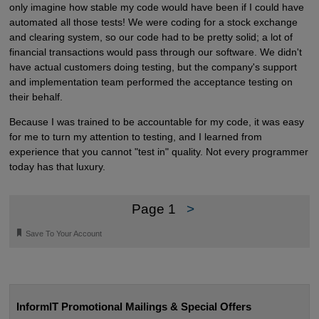
only imagine how stable my code would have been if I could have
automated all those tests! We were coding for a stock exchange
and clearing system, so our code had to be pretty solid; a lot of
financial transactions would pass through our software. We didn't
have actual customers doing testing, but the company's support
and implementation team performed the acceptance testing on
their behalf.
Because I was trained to be accountable for my code, it was easy
for me to turn my attention to testing, and I learned from
experience that you cannot "test in" quality. Not every programmer
today has that luxury.
Page 1
>
🔖
Save To Your Account
InformIT Promotional Mailings & Special Offers