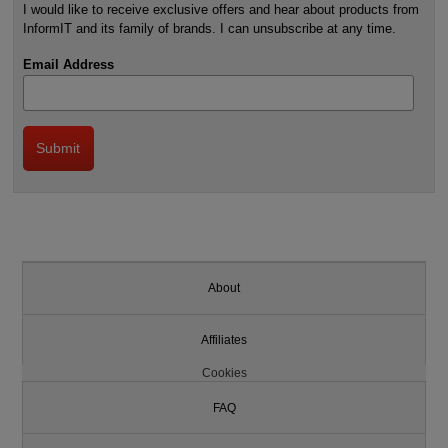
I would like to receive exclusive offers and hear about products from
InformIT and its family of brands. I can unsubscribe at any time.
Email Address
About
Affiliates
Cookies
FAQ