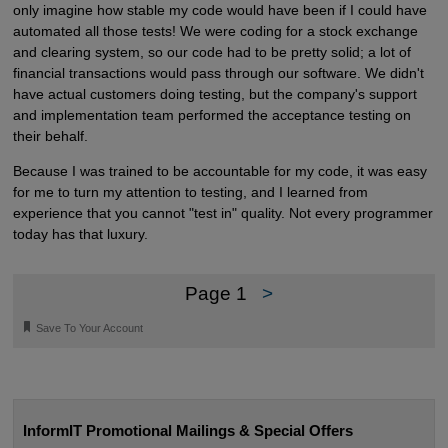
only imagine how stable my code would have been if I could have
automated all those tests! We were coding for a stock exchange
and clearing system, so our code had to be pretty solid; a lot of
financial transactions would pass through our software. We didn't
have actual customers doing testing, but the company's support
and implementation team performed the acceptance testing on
their behalf.
Because I was trained to be accountable for my code, it was easy
for me to turn my attention to testing, and I learned from
experience that you cannot "test in" quality. Not every programmer
today has that luxury.
Page 1
>
🔖
Save To Your Account
InformIT Promotional Mailings & Special Offers