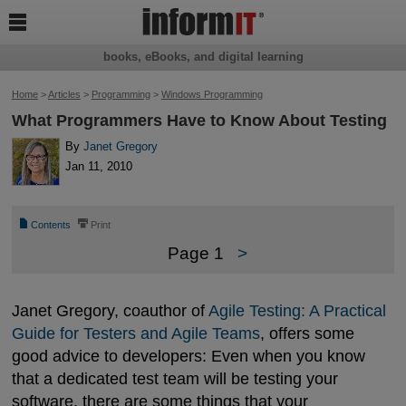

books, eBooks, and digital learning
Home
>
Articles
>
Programming
>
Windows Programming
What Programmers Have to Know About Testing
By
Janet Gregory
Jan 11, 2010
📄
⎙
Contents
Print
Page 1
>
Janet Gregory, coauthor of
Agile Testing: A Practical 
Guide for Testers and Agile Teams
, offers some
good advice to developers: Even when you know
that a dedicated test team will be testing your
software, there are some things that your