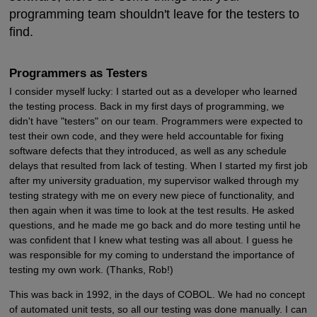
programming team shouldn't leave for the testers to
find.
Programmers as Testers
I consider myself lucky: I started out as a developer who learned
the testing process. Back in my first days of programming, we
didn't have "testers" on our team. Programmers were expected to
test their own code, and they were held accountable for fixing
software defects that they introduced, as well as any schedule
delays that resulted from lack of testing. When I started my first job
after my university graduation, my supervisor walked through my
testing strategy with me on every new piece of functionality, and
then again when it was time to look at the test results. He asked
questions, and he made me go back and do more testing until he
was confident that I knew what testing was all about. I guess he
was responsible for my coming to understand the importance of
testing my own work. (Thanks, Rob!)
This was back in 1992, in the days of COBOL. We had no concept
of automated unit tests, so all our testing was done manually. I can