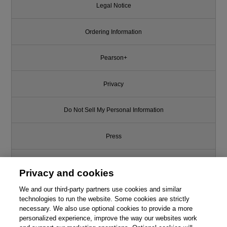
Legal Notice
Ordering Information
Pearson+
Privacy
Do Not Sell My Personal Information
Press
Promotions
Privacy and cookies
We and our third-party partners use cookies and similar
Support
technologies to run the website. Some cookies are strictly
necessary. We also use optional cookies to provide a more
Write for Us
Like this article? We recommend
personalized experience, improve the way our websites work