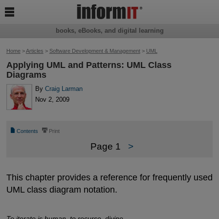

books, eBooks, and digital learning
Home
>
Articles
>
Software Development & Management
>
UML
Applying UML and Patterns: UML Class
Diagrams
By
Craig Larman
Nov 2, 2009
📄
⎙
Contents
Print
Page 1
>
This chapter provides a reference for frequently used
UML class diagram notation.
To iterate is human, to recurse, divine.