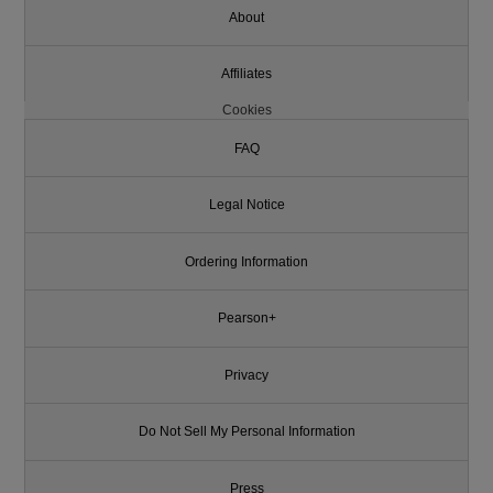
About
Affiliates
Cookies
FAQ
Legal Notice
Ordering Information
Pearson+
Privacy
Do Not Sell My Personal Information
Press