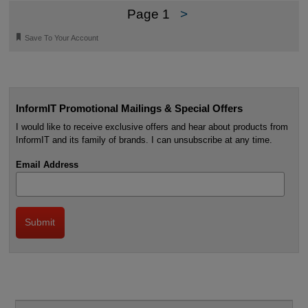
Page 1
>
🔖
Save To Your Account
InformIT Promotional Mailings & Special Offers
I would like to receive exclusive offers and hear about products from
InformIT and its family of brands. I can unsubscribe at any time.
Email Address