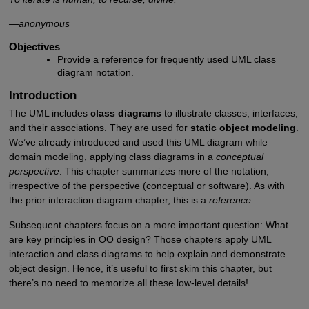
—anonymous
Objectives
Provide a reference for frequently used UML class
diagram notation.
Introduction
The UML includes
class diagrams
to illustrate classes, interfaces,
and their associations. They are used for
static object modeling
.
We’ve already introduced and used this UML diagram while
domain modeling, applying class diagrams in a
conceptual
perspective
. This chapter summarizes more of the notation,
irrespective of the perspective (conceptual or software). As with
the prior interaction diagram chapter, this is a
reference
.
Subsequent chapters focus on a more important question: What
are key principles in OO design? Those chapters apply UML
interaction and class diagrams to help explain and demonstrate
object design. Hence, it’s useful to first skim this chapter, but
there’s no need to memorize all these low-level details!