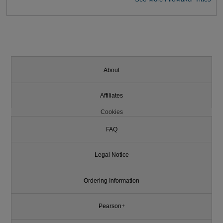
About
Affiliates
Cookies
FAQ
Legal Notice
Ordering Information
Pearson+