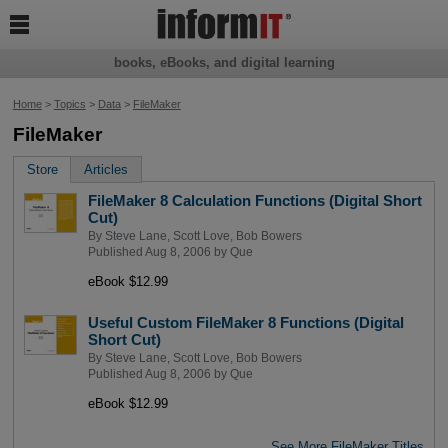

books, eBooks, and digital learning
Home
>
Topics
>
Data
>
FileMaker
FileMaker
Store
Articles
FileMaker 8 Calculation Functions (Digital Short
Cut)
By
Steve Lane
,
Scott Love
,
Bob Bowers
Published Aug 8, 2006 by
Que
eBook $12.99
Useful Custom FileMaker 8 Functions (Digital
Short Cut)
By
Steve Lane
,
Scott Love
,
Bob Bowers
Published Aug 8, 2006 by
Que
eBook $12.99
See More FileMaker Titles