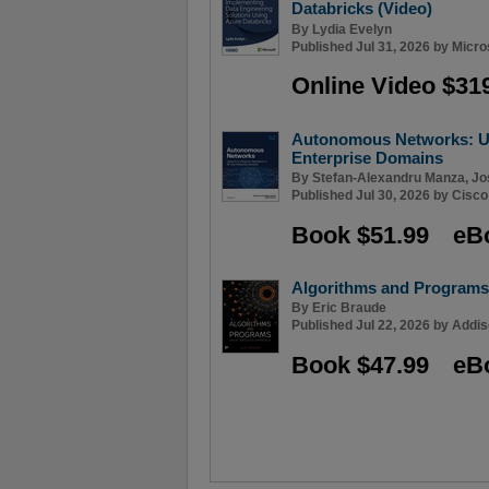
Databricks (Video)
By
Lydia Evelyn
Published Jul 31, 2026 by
Micro
Online Video $31
Autonomous Networks: Us
Enterprise Domains
By
Stefan-Alexandru Manza
,
Jo
Published Jul 30, 2026 by
Cisco
Book $51.99
eB
Algorithms and Programs
By
Eric Braude
Published Jul 22, 2026 by
Addis
Book $47.99
eB