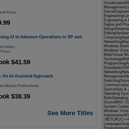
VisualizationD
ManagementL
ServerEnginee
soft Press
EngineeringCo
Engineering &
9.99
Sigma and Pro
DesignDreamwe
EditingHardwa
ing AI to Advance Operations in SP and
ComputingApp
NetworkingMac 
Windows Deskt
sh Halley
Windows Vista
 Press
Web/Virtual Wo
TechnologyMobi
ook $41.59
ProgrammingA
StandardsiOS
NetworkingNetw
: An AI-Assisted Approach
ManagementNet
SwitchingStora
Communication
on-Wesley Professional
SourceAjax & 
Operating Sy
ook $38.39
RailsOperatin
SourceMAC OS 
System Center
Windows Vista
See More Titles
ImprovementP
.NETC#C/C++G
LanguagesGrap
ProgrammingH