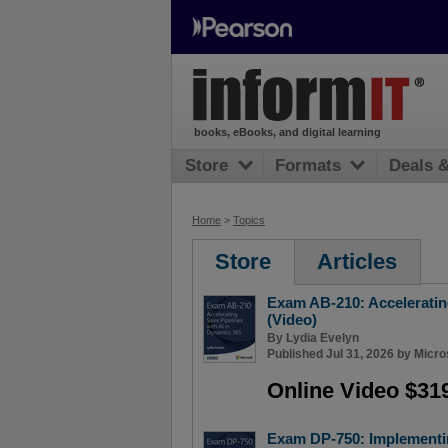
books, eBooks, and digital learning
Store
Formats
Deals 
Home
>
Topics
Store
Articles
Exam AB-210: Accelerating
(Video)
By
Lydia Evelyn
Published Jul 31, 2026 by
Micro
Online Video $31
Exam DP-750: Implementi