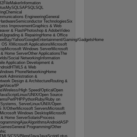
B2FileMakerInformation
otusMySQLSAPSQLSQL
ringChemical
mmunications EngineeringGeneral
 HardwareSemiconductor TechnologiesSix
cess ImprovementGraphics & Web
aver & FlashPhotoshop & AdobeVideo
reUpgrading & RepairingHome & Office
leeBay/Yahoo/GoogleEntertainment/Gaming/GadgetsHome
OS XMicrosoft ApplicationsMicrosoft
opMicrosoft Windows ServerMicrosoft
 & Home ServerOther ApplicationsThe
rlds/Social NetworkingInformation
le Application Development &
ndroidHTML5 & Web
Windows PhoneNetworkingHome
ork Administration &
work Design & ArchitectureRouting &
geVoice/IP
sWireless/High Speed/OpticalOpen
JavaScriptLinux/UNIX/Open Source
stemsPerlPHPPythonRuby/Ruby on
g Systems, ServerLinux/UNIX/Open
X/OtherMicrosoft ServersMicrosoft
Microsoft Windows DesktopMicrosoft
 & Home ServerSolarisProcess
rogrammingAjaxAlgorithmsAndroidASP
amesGeneral Programming/Other
hic
TML5/CSS/BlendJavaJavaScriptLotus