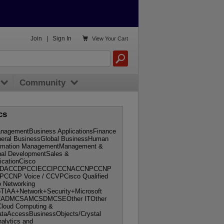

Join
|
Sign In
View
Your Cart
Community
cs
nagementBusiness ApplicationsFinance
neral BusinessGlobal BusinessHuman
ormation ManagementManagement &
nal DevelopmentSales &
ficationCisco
onCCDACCDPCCIECCIPCCNACCNPCCNP
SPCCNP Voice / CCVPCisco Qualified
o Networking
IAA+Network+Security+Microsoft
nMCADMCSAMCSDMCSEOther ITOther
Cloud Computing &
DataAccessBusinessObjects/Crystal
alytics and