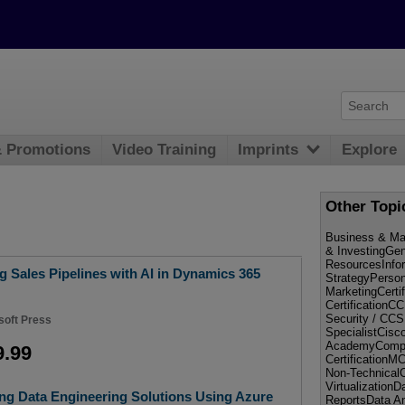
& Promotions
Video Training
Imprints
Explore
Other Topi
Business & Ma
& InvestingGe
ResourcesInf
 Sales Pipelines with AI in Dynamics 365
StrategyPerso
MarketingCerti
Certificati
Security / CC
soft Press
SpecialistCisc
AcademyCompT
9.99
Certificatio
Non-Technical
Virtualization
ng Data Engineering Solutions Using Azure
ReportsData An