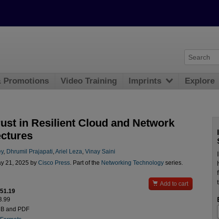
& Promotions
Video Training
Imprints
Explore
rust in Resilient Cloud and Network
ectures
ey
,
Dhrumil Prajapati
,
Ariel Leza
,
Vinay Saini
y 21, 2025 by
Cisco Press
. Part of the
Networking Technology
series.

Add to cart
$51.19
3.99
UB and PDF