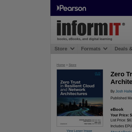
books, eBooks, and digital learning
Store
Formats
Deals 
Home
>
Store
Zero T
Archit
By
Josh Hall
Published Ma
eBook
Your Price: 
List Price: $6
Includes EP
View Larger Image