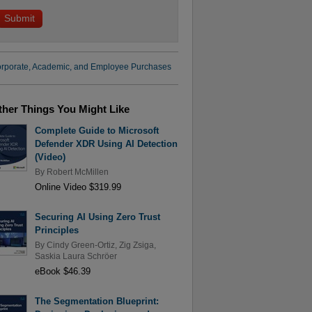
rporate, Academic, and Employee Purchases
ther Things You Might Like
Complete Guide to Microsoft
Defender XDR Using AI Detection
(Video)
By
Robert McMillen
Online Video $319.99
Securing AI Using Zero Trust
Principles
By
Cindy Green-Ortiz
,
Zig Zsiga
,
Saskia Laura Schröer
eBook $46.39
The Segmentation Blueprint: