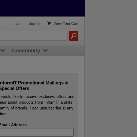

Join
|
Sign In
View
Your Cart
Community
InformIT Promotional Mailings &
Special Offers
I would like to receive exclusive offers and
hear about products from InformIT and its
family of brands. I can unsubscribe at any
time.
Email Address