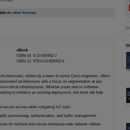
 Formats
able in
other formats
.
Co
O
eBook
ISBN-10: 0-13-820452-7
ISBN-13: 978-0-13-820452-5
 Architectures
, written by a team of senior Cisco engineers, offers
 automated architectures with a focus on segmentation at any
sion-critical infrastructures. Whether youre new to software-
looking to enhance an existing deployment, this book will help
 secure access while mitigating IoT risks
ify provisioning, authentication, and traffic management
ices for resilient and secure enterprise-wide network rollouts