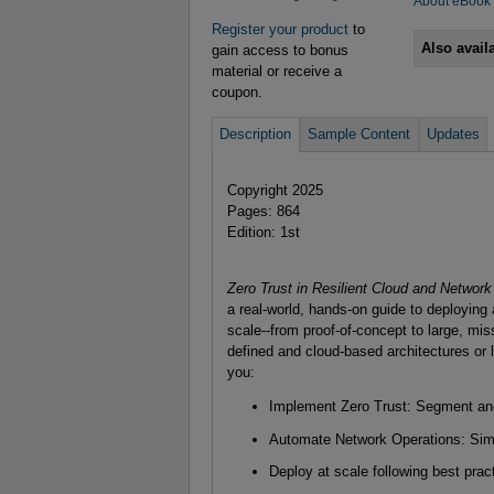
About eBook
Register your product
to
Also avail
gain access to bonus
material or receive a
coupon.
Description
Sample Content
Updates
Copyright 2025
Pages: 864
Edition: 1st
Zero Trust in Resilient Cloud and Network
a real-world, hands-on guide to deploying
scale--from proof-of-concept to large, mis
defined and cloud-based architectures or 
you:
Implement Zero Trust: Segment and
Automate Network Operations: Simpl
Deploy at scale following best pract