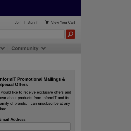

Join
|
Sign In
View
Your Cart
Community
InformIT Promotional Mailings &
Special Offers
I would like to receive exclusive offers and
hear about products from InformIT and its
family of brands. I can unsubscribe at any
time.
Email Address