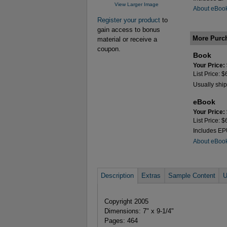
View Larger Image
About eBoo
Register your product
to
gain access to bonus
More Purc
material or receive a
coupon.
Book
Your Price:
List Price: 
Usually ship
eBook
Your Price:
List Price: 
Includes E
About eBoo
Description
Extras
Sample Content
U
Copyright 2005
Dimensions: 7" x 9-1/4"
Pages: 464