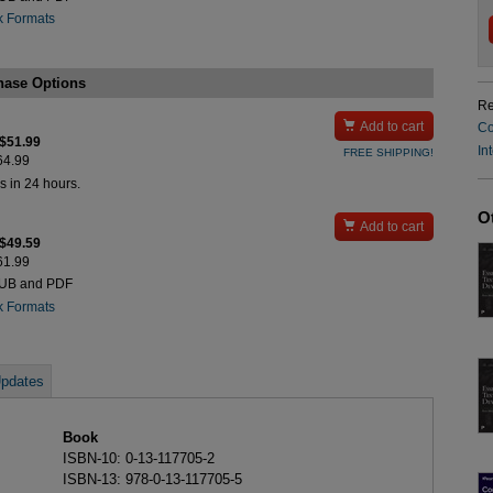
k Formats
hase Options
Re

Add to cart
Co
 $51.99
In
FREE SHIPPING!
$64.99
s in 24 hours.
O

Add to cart
 $49.59
$61.99
PUB and PDF
k Formats
pdates
Book
ISBN-10: 0-13-117705-2
ISBN-13: 978-0-13-117705-5