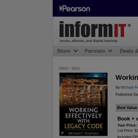
books, eBooks, and digital learning
Store
Formats
Deals 
Home
>
Store
Workin
By
Michael F
Published Se
Best Value
Book + 
Your Price:
List Price: 
Includes E