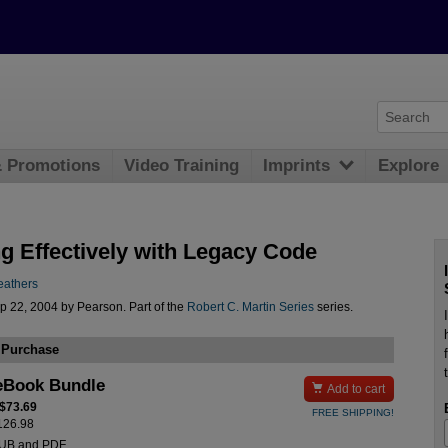
& Promotions
Video Training
Imprints
Explore
g Effectively with Legacy Code
eathers
p 22, 2004 by Pearson. Part of the
Robert C. Martin Series
series.
 Purchase
eBook Bundle

Add to cart
 $73.69
FREE SHIPPING!
$126.98
PUB and PDF