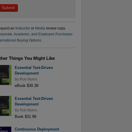
quest an
Instructor
or
Media
review copy.
rporate, Academic, and Employee Purchases
ternational Buying Options
ther Things You Might Like
Essential Test-Driven
Development
By
Rob Myers
eBook $30.39
Essential Test-Driven
Development
By
Rob Myers
Book $31.99
Continuous Deployment