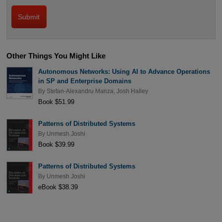
Other Things You Might Like
Autonomous Networks: Using AI to Advance Operations
in SP and Enterprise Domains
By
Stefan-Alexandru Manza
,
Josh Halley
Book $51.99
Patterns of Distributed Systems
By
Unmesh Joshi
Book $39.99
Patterns of Distributed Systems
By
Unmesh Joshi
eBook $38.39