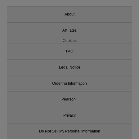
About
Affiliates
Cookies
FAQ
Legal Notice
Ordering Information
Pearson+
Privacy
Do Not Sell My Personal Information