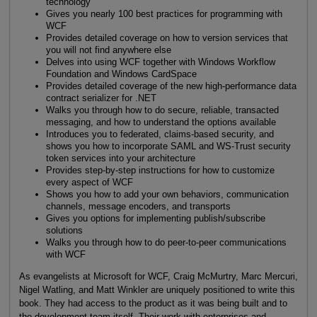
technology
Gives you nearly 100 best practices for programming with
WCF
Provides detailed coverage on how to version services that
you will not find anywhere else
Delves into using WCF together with Windows Workflow
Foundation and Windows CardSpace
Provides detailed coverage of the new high-performance data
contract serializer for .NET
Walks you through how to do secure, reliable, transacted
messaging, and how to understand the options available
Introduces you to federated, claims-based security, and
shows you how to incorporate SAML and WS-Trust security
token services into your architecture
Provides step-by-step instructions for how to customize
every aspect of WCF
Shows you how to add your own behaviors, communication
channels, message encoders, and transports
Gives you options for implementing publish/subscribe
solutions
Walks you through how to do peer-to-peer communications
with WCF
As evangelists at Microsoft for WCF, Craig McMurtry, Marc Mercuri,
Nigel Watling, and Matt Winkler are uniquely positioned to write this
book. They had access to the product as it was being built and to
the development team itself. Their work with enterprises and