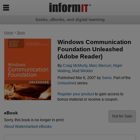

books, eBooks, and digital learning
Home
>
Store
Windows Communication
Foundation Unleashed
(Adobe Reader)
By
Craig McMurty
,
Marc Mercuri
,
Nigel
Watling
,
Matt Winkler
Published Mar 6, 2007 by
Sams
. Part of the
Unleashed
series.
Register your product
to gain access to
bonus material or receive a coupon.
eBook
Not for Sale
Sorry, this book is no longer in print.
About Watermarked eBooks