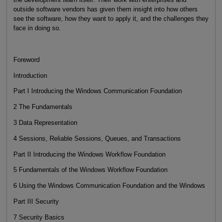
outside software vendors has given them insight into how others
see the software, how they want to apply it, and the challenges they
face in doing so.
Foreword
Introduction
Part I Introducing the Windows Communication Foundation
2 The Fundamentals
3 Data Representation
4 Sessions, Reliable Sessions, Queues, and Transactions
Part II Introducing the Windows Workflow Foundation
5 Fundamentals of the Windows Workflow Foundation
6 Using the Windows Communication Foundation and the Windows
Part III Security
7 Security Basics