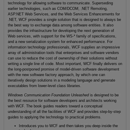
technology for allowing software to communicate. Superseding
earlier technologies, such as COM/DCOM, .NET Remoting,
ASP.NET Web Services, and the Web Services Enhancements for
.NET, WCF provides a single solution that is designed to always be
the best way to exchange data among software entities. It also
provides the infrastructure for developing the next generation of
Web services, with support for the WS-* family of specifications,
and a new serialization system for enhanced performance. For
information technology professionals, WCF supplies an impressive
array of administration tools that enterprises and software vendors
can use to reduce the cost of ownership of their solutions without
writing a single line of code. Most important, WCF finally delivers on
the long-postponed promise of model-driven software development
with the new software factory approach, by which one can
iteratively design solutions in a modeling language and generate
executables from lower-level class libraries.
Windows Communication Foundation Unleashed
is designed to be
the best resource for software developers and architects working
with WCF. The book guides readers toward a conceptual
understanding of all the facilities of WCF and provides step-by-step
guides to applying the technology to practical problems.
Introduces you to WCF and then takes you deep inside the