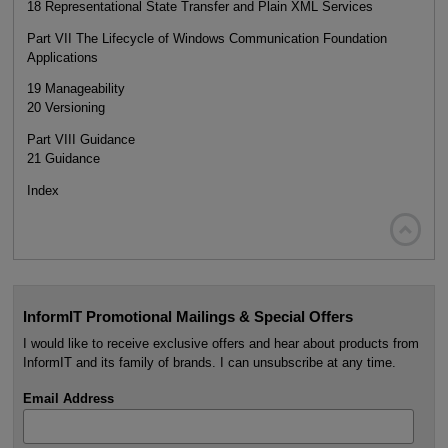
18 Representational State Transfer and Plain XML Services
Part VII The Lifecycle of Windows Communication Foundation
Applications
19 Manageability
20 Versioning
Part VIII Guidance
21 Guidance
Index

InformIT Promotional Mailings & Special Offers
I would like to receive exclusive offers and hear about products from
InformIT and its family of brands. I can unsubscribe at any time.
Email Address