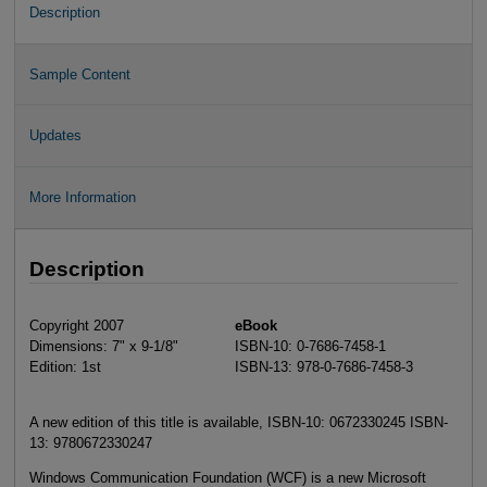
Description
Sample Content
Updates
More Information
Description
Copyright 2007
eBook
Dimensions: 7" x 9-1/8"
ISBN-10: 0-7686-7458-1
Edition: 1st
ISBN-13: 978-0-7686-7458-3
A new edition of this title is available, ISBN-10: 0672330245 ISBN-
13: 9780672330247
Windows Communication Foundation (WCF) is a new Microsoft