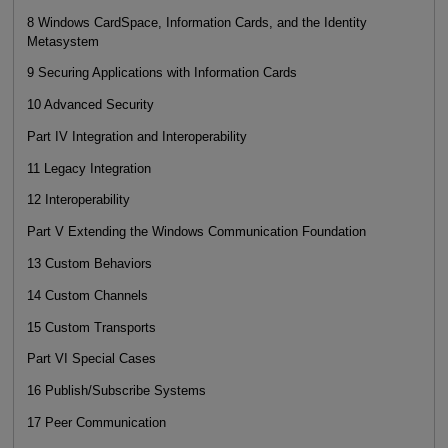
8 Windows CardSpace, Information Cards, and the Identity
Metasystem
9 Securing Applications with Information Cards
10 Advanced Security
Part IV Integration and Interoperability
11 Legacy Integration
12 Interoperability
Part V Extending the Windows Communication Foundation
13 Custom Behaviors
14 Custom Channels
15 Custom Transports
Part VI Special Cases
16 Publish/Subscribe Systems
17 Peer Communication