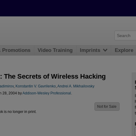
& Promotions
Video Training
Imprints
Explore
: The Secrets of Wireless Hacking
adimirov
,
Konstantin V. Gavrilenko
,
Andrei A. Mikhailovsky
n 28, 2004 by
Addison-Wesley Professional
.
Not for Sale
ok is no longer in print.