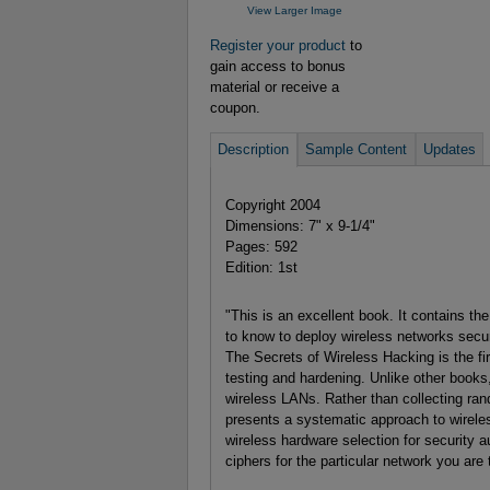
View Larger Image
Register your product
to
gain access to bonus
material or receive a
coupon.
Description
Sample Content
Updates
Copyright 2004
Dimensions: 7" x 9-1/4"
Pages: 592
Edition: 1st
"This is an excellent book. It contains the
to know to deploy wireless networks secur
The Secrets of Wireless Hacking is the fir
testing and hardening. Unlike other books,
wireless LANs. Rather than collecting ra
presents a systematic approach to wireles
wireless hardware selection for security a
ciphers for the particular network you are t