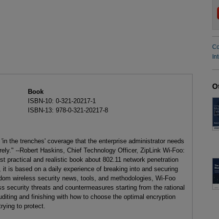
Co
In
O
Book
ISBN-10: 0-321-20217-1
ISBN-13: 978-0-321-20217-8
 'in the trenches' coverage that the enterprise administrator needs
ely." --Robert Haskins, Chief Technology Officer, ZipLink Wi-Foo:
st practical and realistic book about 802.11 network penetration
 it is based on a daily experience of breaking into and securing
ndom wireless security news, tools, and methodologies, Wi-Foo
s security threats and countermeasures starting from the rational
uditing and finishing with how to choose the optimal encryption
rying to protect.