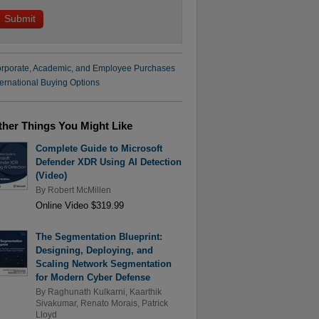
rporate, Academic, and Employee Purchases
ternational Buying Options
ther Things You Might Like
Complete Guide to Microsoft
Defender XDR Using AI Detection
(Video)
By
Robert McMillen
Online Video $319.99
The Segmentation Blueprint:
Designing, Deploying, and
Scaling Network Segmentation
for Modern Cyber Defense
By
Raghunath Kulkarni
,
Kaarthik
Sivakumar
,
Renato Morais
,
Patrick
Lloyd