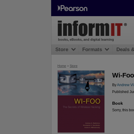
books, eBooks, and digital learning
Store
Formats
Deals 
Home
>
Store
Wi-Foo
By
Andrew Vl
Published Ju
Book
Sorry, this bo