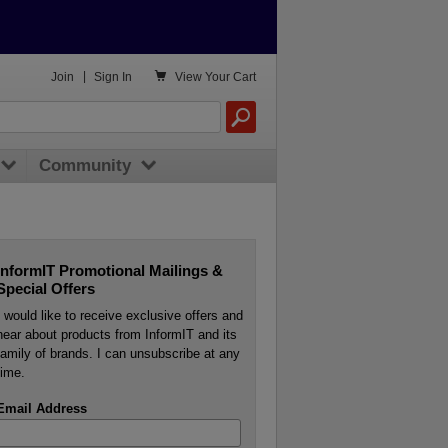

Join
|
Sign In
View
Your Cart
Community
InformIT Promotional Mailings &
Special Offers
I would like to receive exclusive offers and
hear about products from InformIT and its
family of brands. I can unsubscribe at any
time.
Email Address