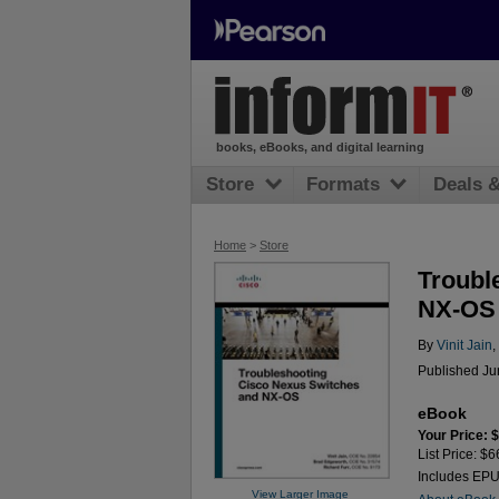
books, eBooks, and digital learning
Store
Formats
Deals 
Home
>
Store
Troubl
NX-OS
By
Vinit Jain
,
Published Ju
eBook
Your Price: 
List Price: $6
Includes EP
View Larger Image