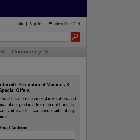

Join
|
Sign In
View
Your Cart
Community
InformIT Promotional Mailings &
Special Offers
I would like to receive exclusive offers and
hear about products from InformIT and its
family of brands. I can unsubscribe at any
time.
Email Address