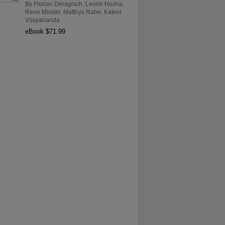
By
Florian Deragisch
,
Leonir Hoxha
,
Rene Minder
,
Matthys Rabe
,
Kateel
Vijayananda
eBook $71.99