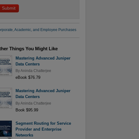
rporate, Academic, and Employee Purchases
ther Things You Might Like
Mastering Advanced Juniper
Data Centers
By
Aninda Chatterjee
eBook $76.79
Mastering Advanced Juniper
Data Centers
By
Aninda Chatterjee
Book $95.99
Segment Routing for Service
Provider and Enterprise
Networks