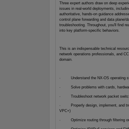
Three expert authors draw on deep exper
issues in real-world deployments, includi
authoritative, hands-on guidance addresse
control plane forwarding and data plane/
troubleshooting. Throughout, you'll find rea
into key platform-specific behaviors.
This is an indispensable technical resour
network operations professionals, and CC
domain.
· Understand the NX-OS operating syste
· Solve problems with cards, hardware 
· Troubleshoot network packet switchi
· Properly design, implement, and troub
VPC+)
· Optimize routing through filtering or