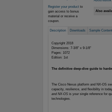
About eBook
Register your product
to
Also avail
gain access to bonus
material or receive a
coupon.
Description
Downloads
Sample Conten
Copyright 2018
Dimensions: 7-3/8" x 9-1/8"
Pages: 1072
Edition: 1st
The definitive deep-dive guide to har
The Cisco Nexus platform and NX-OS swit
capacity, resilience, and flexibility in to
and NX-OS
is your single reference for qu
technologies.