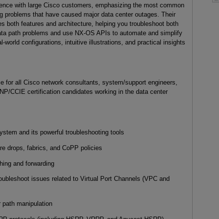
ience with large Cisco customers, emphasizing the most common
ng problems that have caused major data center outages. Their
s both features and architecture, helping you troubleshoot both
data path problems and use NX-OS APIs to automate and simplify
l-world configurations, intuitive illustrations, and practical insights
ce for all Cisco network consultants, system/support engineers,
NP/CCIE certification candidates working in the data center
m and its powerful troubleshooting tools
drops, fabrics, and CoPP policies
ng and forwarding
leshoot issues related to Virtual Port Channels (VPC and
 path manipulation