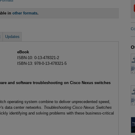
 Formats
able in
other formats
.
Co
t
Updates
O
eBook
ISBN-10: 0-13-478321-2
ISBN-13: 978-0-13-478321-5
dware and software troubleshooting on Cisco Nexus switches
ch operating system combine to deliver unprecedented speed,
day's data center networks.
Troubleshooting Cisco Nexus Switches
ickly identifying and solving problems with these business-critical