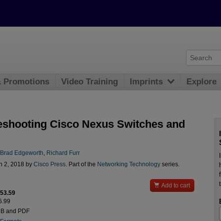
& Promotions
Video Training
Imprints
Explore
eshooting Cisco Nexus Switches and
Brad Edgeworth
,
Richard Furr
n 2, 2018 by
Cisco Press
. Part of the
Networking Technology
series.

Add to cart
$53.59
6.99
UB and PDF