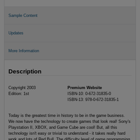
Sample Content
Updates
More Information
Description
Copyright 2003
Premium Website
Edition: 1st
ISBN-10: 0-672-31835-0
ISBN-13: 978-0-672-31835-1
Today is the greatest time in history to be in the game business.
We now have the technology to create games that look real! Sony's
Playstation II, XBOX, and Game Cube are cool! But, all this
technology isn't easy or trivial to understand - it takes really hard
work and lots of Red Bull. The difficulty level of game programming