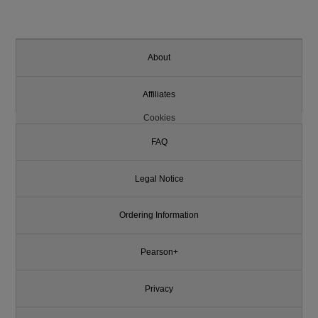
About
Affiliates
Cookies
FAQ
Legal Notice
Ordering Information
Pearson+
Privacy