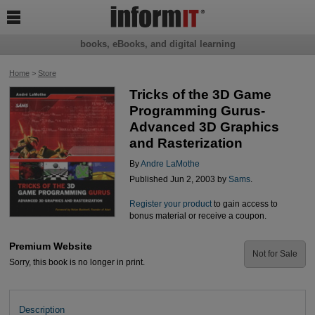

books, eBooks, and digital learning
Home
>
Store
Tricks of the 3D Game
Programming Gurus-
Advanced 3D Graphics
and Rasterization
By
Andre LaMothe
Published Jun 2, 2003 by
Sams
.
Register your product
to gain access to
bonus material or receive a coupon.
Premium Website
Not for Sale
Sorry, this book is no longer in print.
Description