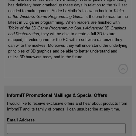
has definitely been cranked up these days in relation to the skill set
needed to make games. Andre LaMothe's follow-up book to
Tricks
of the Windows Game Programming Gurus
is the one to read for the
latest in 3D game programming. When readers are finished with
Tricks of the 3D Game Programming Gurus-Advanced 3D Graphics
and Rasterization
, they will be able to create a full 3D texture-
mapped, lit video game for the PC with a software rasterizer they
can write themselves. Moreover, they will understand the underlying
principles of 3D graphics and be able to better understand and
utilize 3D hardware today and in the future.

InformIT Promotional Mailings & Special Offers
I would like to receive exclusive offers and hear about products from
InformIT and its family of brands. I can unsubscribe at any time.
Email Address