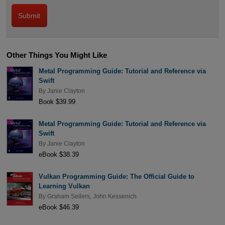
Other Things You Might Like
Metal Programming Guide: Tutorial and Reference via
Swift
By
Janie Clayton
Book $39.99
Metal Programming Guide: Tutorial and Reference via
Swift
By
Janie Clayton
eBook $38.39
Vulkan Programming Guide: The Official Guide to
Learning Vulkan
By
Graham Sellers
,
John Kessenich
eBook $46.39