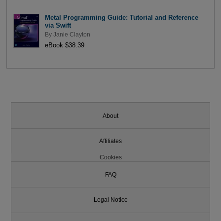
Metal Programming Guide: Tutorial and Reference
via Swift
By
Janie Clayton
eBook $38.39
About
Affiliates
Cookies
FAQ
Legal Notice