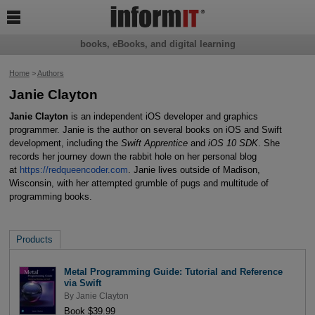

books, eBooks, and digital learning
Home
>
Authors
Janie Clayton
Janie Clayton
is an independent iOS developer and graphics
programmer. Janie is the author on several books on iOS and Swift
development, including the
Swift Apprentice
and
iOS 10 SDK
. She
records her journey down the rabbit hole on her personal blog
at
https://redqueencoder.com
. Janie lives outside of Madison,
Wisconsin, with her attempted grumble of pugs and multitude of
programming books.
Products
Metal Programming Guide: Tutorial and Reference
via Swift
By
Janie Clayton
Book $39.99