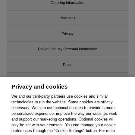
Ordering Information
Pearson+
Privacy
Do Not Sell My Personal Information
Press
Promotions
Privacy and cookies
We and our third-party partners use cookies and similar
Support
technologies to run the website. Some cookies are strictly
necessary. We also use optional cookies to provide a more
Write for Us
personalized experience, improve the way our websites work
and support our marketing operations. Optional cookies will
only be set with your consent. You can manage your cookie
© 2026 Pearson. All rights reserved, including those for text and data
mining and training of artificial intelligence and similar technologies.
preferences through the "Cookie Settings" button. For more