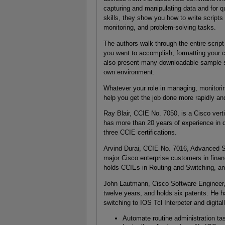
capturing and manipulating data and for q
skills, they show you how to write scrip
monitoring, and problem-solving tasks.
The authors walk through the entire scrip
you want to accomplish, formatting your 
also present many downloadable sample scr
own environment.
Whatever your role in managing, monitori
help you get the job done more rapidly and 
Ray Blair, CCIE No. 7050, is a Cisco verti
has more than 20 years of experience in 
three CCIE certifications.
Arvind Durai, CCIE No. 7016, Advanced Se
major Cisco enterprise customers in fin
holds CCIEs in Routing and Switching, and
John Lautmann, Cisco Software Engineer
twelve years, and holds six patents. He 
switching to IOS Tcl Interpeter and digital
Automate routine administration t