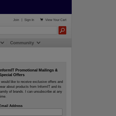

Join
|
Sign In
View
Your Cart
Community
InformIT Promotional Mailings &
Special Offers
I would like to receive exclusive offers and
hear about products from InformIT and its
family of brands. I can unsubscribe at any
time.
Email Address