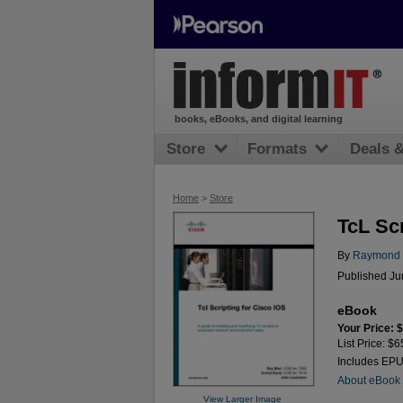
books, eBooks, and digital learning
Store
Formats
Deals 
Home
>
Store
TcL Scr
By
Raymond B
Published Ju
eBook
Your Price: 
List Price: $6
Includes EP
About eBook
View Larger Image