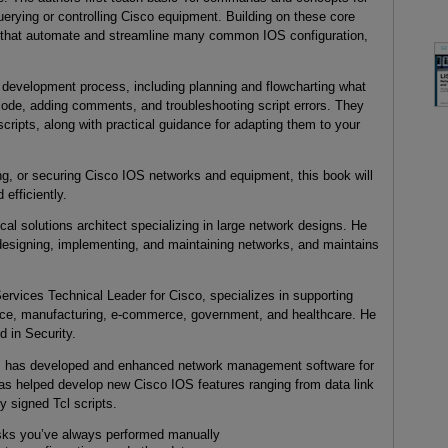
uerying or controlling Cisco equipment. Building on these core
ts that automate and streamline many common IOS configuration,
t development process, including planning and flowcharting what
code, adding comments, and troubleshooting script errors. They
ipts, along with practical guidance for adapting them to your
ng, or securing Cisco IOS networks and equipment, this book will
efficiently.
cal solutions architect specializing in large network designs. He
designing, implementing, and maintaining networks, and maintains
rvices Technical Leader for Cisco, specializes in supporting
ance, manufacturing, e-commerce, government, and healthcare. He
 in Security.
, has developed and enhanced network management software for
has helped develop new Cisco IOS features ranging from data link
ly signed Tcl scripts.
asks you’ve always performed manually