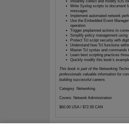
Instantly collect and modify IOS ro
Write Syslog scripts to document fa
messages
Implement automated network per
Use the Embedded Event Manager’s 
operation
Trigger preplanned actions to corre
Simplify policy management using th
Protect Tcl script security with dig
Understand how Tcl functions with
Master Tcl syntax and commands t
Learn best scripting practices thr
Quickly modify this book’s exampl
This book is part of the Networking Tech
professionals valuable information for co
building successful careers.
Category: Networking
Covers: Network Administration
$60.00 USA / $72.00 CAN