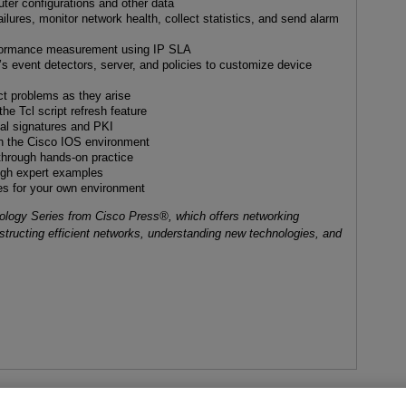
uter configurations and other data
ilures, monitor network health, collect statistics, and send alarm
formance measurement using IP SLA
event detectors, server, and policies to customize device
ct problems as they arise
e Tcl script refresh feature
ital signatures and PKI
in the Cisco IOS environment
hrough hands-on practice
ough expert examples
es for your own environment
nology Series from Cisco Press®, which offers networking
nstructing efficient networks, understanding new technologies, and