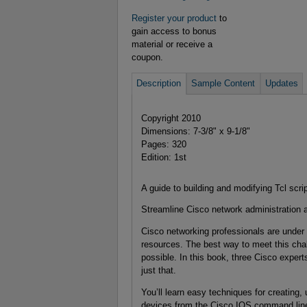
Register your product
to
gain access to bonus
material or receive a
coupon.
Description
Sample Content
Updates
Copyright 2010
Dimensions: 7-3/8" x 9-1/8"
Pages: 320
Edition: 1st
A guide to building and modifying Tcl scr
Streamline Cisco network administration a
Cisco networking professionals are under 
resources. The best way to meet this cha
possible. In this book, three Cisco exper
just that.
You’ll learn easy techniques for creating,
devices from the Cisco IOS command line