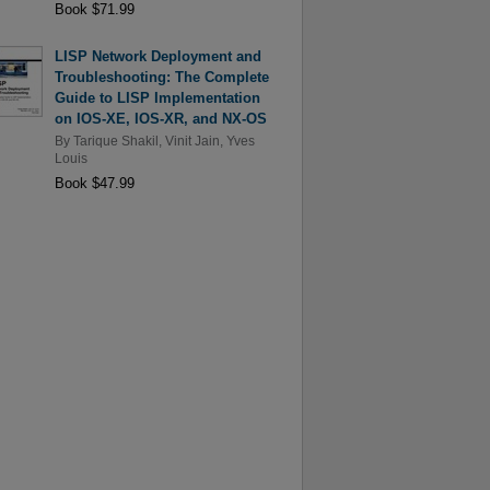
Book $71.99
LISP Network Deployment and
Troubleshooting: The Complete
Guide to LISP Implementation
on IOS-XE, IOS-XR, and NX-OS
By
Tarique Shakil
,
Vinit Jain
,
Yves
Louis
Book $47.99