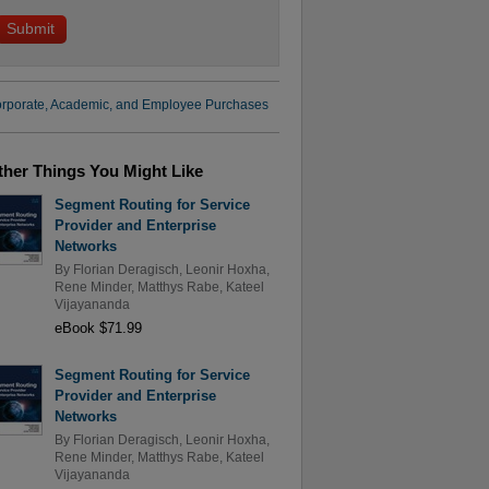
rporate, Academic, and Employee Purchases
ther Things You Might Like
Segment Routing for Service
Provider and Enterprise
Networks
By
Florian Deragisch
,
Leonir Hoxha
,
Rene Minder
,
Matthys Rabe
,
Kateel
Vijayananda
eBook $71.99
Segment Routing for Service
Provider and Enterprise
Networks
By
Florian Deragisch
,
Leonir Hoxha
,
Rene Minder
,
Matthys Rabe
,
Kateel
Vijayananda