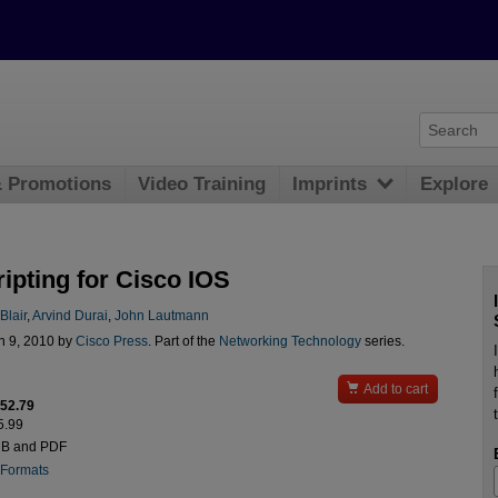
& Promotions
Video Training
Imprints
Explore
ipting for Cisco IOS
lair
,
Arvind Durai
,
John Lautmann
n 9, 2010 by
Cisco Press
. Part of the
Networking Technology
series.

Add to cart
$52.79
5.99
UB and PDF
 Formats