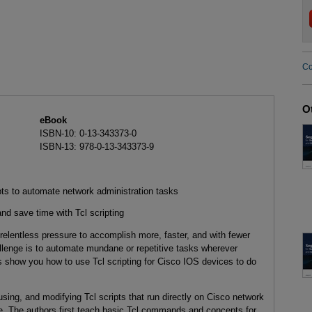
Co
O
eBook
ISBN-10: 0-13-343373-0
ISBN-13: 978-0-13-343373-9
ipts to automate network administration tasks
nd save time with Tcl scripting
relentless pressure to accomplish more, faster, and with fewer
llenge is to automate mundane or repetitive tasks wherever
ts show you how to use Tcl scripting for Cisco IOS devices to do
 using, and modifying Tcl scripts that run directly on Cisco network
. The authors first teach basic Tcl commands and concepts for