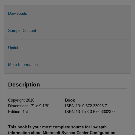
Downloads
Sample Content
Updates
More Information
Description
Copyright 2010
Book
Dimensions: 7" x 9-1/8"
ISBN-10: 0-672-33023-7
Edition: 1st
ISBN-13: 978-0-672-33023-0
This book is your most complete source for in-depth
information about Microsoft System Center Configuration