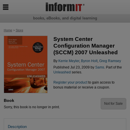

books, eBooks, and digital learning
Home
>
Store
System Center
Configuration Manager
(SCCM) 2007 Unleashed
By
Kerrie Meyler
,
Byron Holt
,
Greg Ramsey
Published Jul 23, 2009 by
Sams
. Part of the
Unleashed
series.
Register your product
to gain access to
bonus material or receive a coupon.
Book
Not for Sale
Sorry, this book is no longer in print.
Description