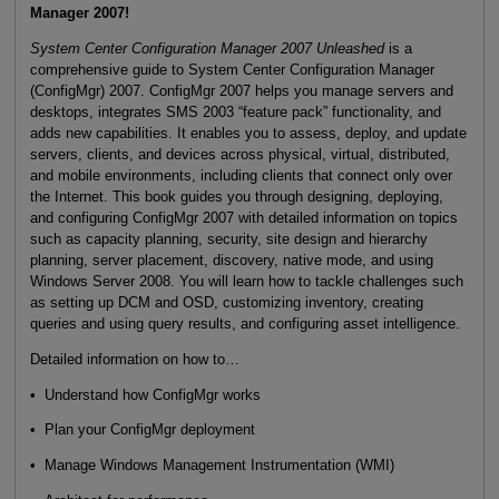
Manager 2007!
System Center Configuration Manager 2007 Unleashed
is a
comprehensive guide to System Center Configuration Manager
(ConfigMgr) 2007. ConfigMgr 2007 helps you manage servers and
desktops, integrates SMS 2003 “feature pack” functionality, and
adds new capabilities. It enables you to assess, deploy, and update
servers, clients, and devices across physical, virtual, distributed,
and mobile environments, including clients that connect only over
the Internet. This book guides you through designing, deploying,
and configuring ConfigMgr 2007 with detailed information on topics
such as capacity planning, security, site design and hierarchy
planning, server placement, discovery, native mode, and using
Windows Server 2008. You will learn how to tackle challenges such
as setting up DCM and OSD, customizing inventory, creating
queries and using query results, and configuring asset intelligence.
Detailed information on how to…
• Understand how ConfigMgr works
• Plan your ConfigMgr deployment
• Manage Windows Management Instrumentation (WMI)