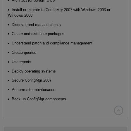
• Architect for performance
• Install or migrate to ConfigMgr 2007 with Windows 2003 or
Windows 2008
• Discover and manage clients
• Create and distribute packages
• Understand patch and compliance management
• Create queries
• Use reports
• Deploy operating systems
• Secure ConfigMgr 2007
• Perform site maintenance
• Back up ConfigMgr components
