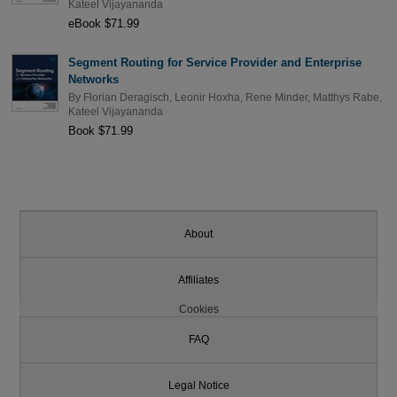
Kateel Vijayananda
eBook $71.99
Segment Routing for Service Provider and Enterprise
Networks
By
Florian Deragisch
,
Leonir Hoxha
,
Rene Minder
,
Matthys Rabe
,
Kateel Vijayananda
Book $71.99
About
Affiliates
Cookies
FAQ
Legal Notice