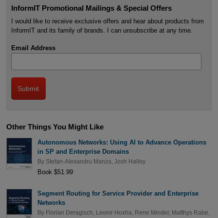
InformIT Promotional Mailings & Special Offers
I would like to receive exclusive offers and hear about products from
InformIT and its family of brands. I can unsubscribe at any time.
Email Address
Other Things You Might Like
Autonomous Networks: Using AI to Advance Operations
in SP and Enterprise Domains
By
Stefan-Alexandru Manza
,
Josh Halley
Book $51.99
Segment Routing for Service Provider and Enterprise
Networks
By
Florian Deragisch
,
Leonir Hoxha
,
Rene Minder
,
Matthys Rabe
,