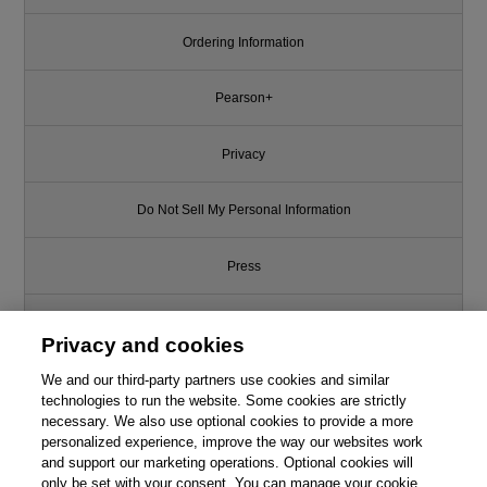
Ordering Information
Pearson+
Privacy
Do Not Sell My Personal Information
Press
Promotions
Privacy and cookies
Support
We and our third-party partners use cookies and similar
technologies to run the website. Some cookies are strictly
necessary. We also use optional cookies to provide a more
Write for Us
personalized experience, improve the way our websites work
and support our marketing operations. Optional cookies will
only be set with your consent. You can manage your cookie