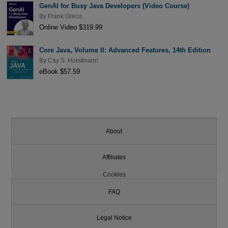
GenAI for Busy Java Developers (Video Course)
By
Frank Greco
Online Video $319.99
Core Java, Volume II: Advanced Features, 14th Edition
By
Cay S. Horstmann
eBook $57.59
About
Affiliates
Cookies
FAQ
Legal Notice