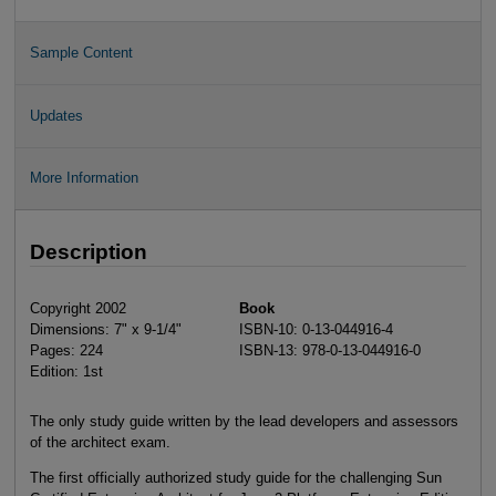
Sample Content
Updates
More Information
Description
Copyright 2002
Book
Dimensions: 7" x 9-1/4"
ISBN-10: 0-13-044916-4
Pages: 224
ISBN-13: 978-0-13-044916-0
Edition: 1st
The only study guide written by the lead developers and assessors
of the architect exam.
The first officially authorized study guide for the challenging Sun