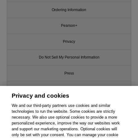
Ordering Information
Pearson+
Privacy
Do Not Sell My Personal Information
Press
Promotions
Privacy and cookies
We and our third-party partners use cookies and similar
Support
technologies to run the website. Some cookies are strictly
necessary. We also use optional cookies to provide a more
Write for Us
personalized experience, improve the way our websites work
and support our marketing operations. Optional cookies will
only be set with your consent. You can manage your cookie
© 2026 Pearson. All rights reserved, including those for text and data