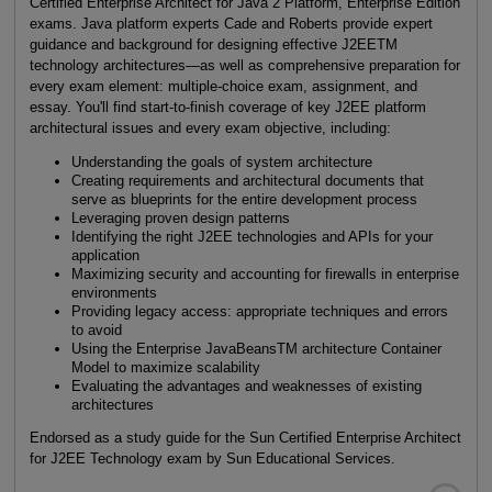
Certified Enterprise Architect for Java 2 Platform, Enterprise Edition
exams. Java platform experts Cade and Roberts provide expert
guidance and background for designing effective J2EETM
technology architectures—as well as comprehensive preparation for
every exam element: multiple-choice exam, assignment, and
essay. You'll find start-to-finish coverage of key J2EE platform
architectural issues and every exam objective, including:
Understanding the goals of system architecture
Creating requirements and architectural documents that
serve as blueprints for the entire development process
Leveraging proven design patterns
Identifying the right J2EE technologies and APIs for your
application
Maximizing security and accounting for firewalls in enterprise
environments
Providing legacy access: appropriate techniques and errors
to avoid
Using the Enterprise JavaBeansTM architecture Container
Model to maximize scalability
Evaluating the advantages and weaknesses of existing
architectures
Endorsed as a study guide for the Sun Certified Enterprise Architect
for J2EE Technology exam by Sun Educational Services.