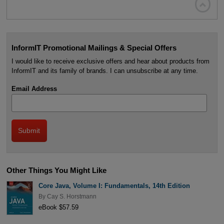

InformIT Promotional Mailings & Special Offers
I would like to receive exclusive offers and hear about products from
InformIT and its family of brands. I can unsubscribe at any time.
Email Address
Other Things You Might Like
Core Java, Volume I: Fundamentals, 14th Edition
By
Cay S. Horstmann
eBook $57.59