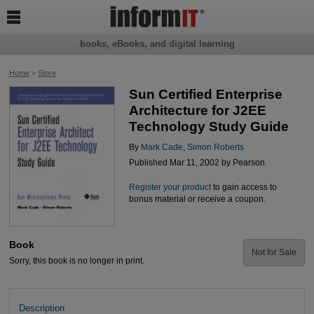

books, eBooks, and digital learning
Home
>
Store
Sun Certified Enterprise
Architecture for J2EE
Technology Study Guide
By
Mark Cade
,
Simon Roberts
Published Mar 11, 2002 by Pearson.
Register your product
to gain access to
bonus material or receive a coupon.
Book
Not for Sale
Sorry, this book is no longer in print.
Description